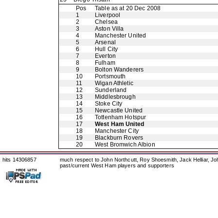
Pos
Table as at 20 Dec 2008
1
Liverpool
2
Chelsea
3
Aston Villa
4
Manchester United
5
Arsenal
6
Hull City
7
Everton
8
Fulham
9
Bolton Wanderers
10
Portsmouth
11
Wigan Athletic
12
Sunderland
13
Middlesbrough
14
Stoke City
15
Newcastle United
16
Tottenham Hotspur
17
West Ham United
18
Manchester City
19
Blackburn Rovers
20
West Bromwich Albion
hits 14306857
much respect to John Northcutt, Roy Shoesmith, Jack Helliar, J
past/current West Ham players and supporters