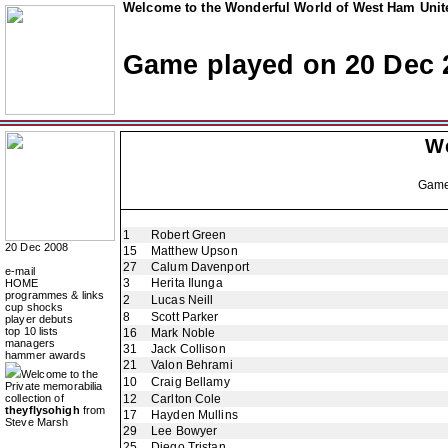
Welcome to the Wonderful World of West Ham Unite
Game played on 20 Dec 
W
Gam
1
Robert Green
20 Dec 2008
15
Matthew Upson
27
Calum Davenport
e-mail
3
Herita Ilunga
HOME
programmes & links
2
Lucas Neill
cup shocks
8
Scott Parker
player debuts
top 10 lists
16
Mark Noble
managers
31
Jack Collison
hammer awards
21
Valon Behrami
Welcome to the
10
Craig Bellamy
Private memorabilia
collection of
12
Carlton Cole
theyflysohigh
from
17
Hayden Mullins
Steve Marsh
29
Lee Bowyer
25
Diego Tristan