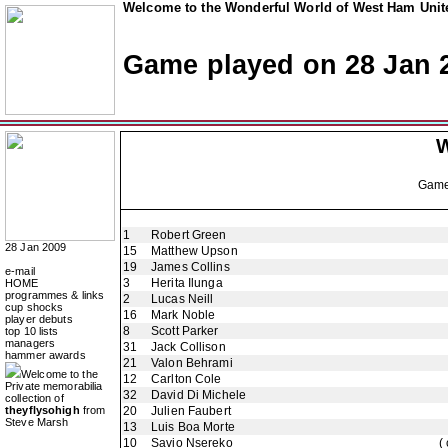
Welcome to the Wonderful World of West Ham Unite
Game played on 28 Jan 
W
Gam
1
Robert Green
28 Jan 2009
15
Matthew Upson
19
James Collins
e-mail
3
Herita Ilunga
HOME
programmes & links
2
Lucas Neill
cup shocks
16
Mark Noble
player debuts
8
Scott Parker
top 10 lists
managers
31
Jack Collison
hammer awards
21
Valon Behrami
Welcome to the
12
Carlton Cole
Private memorabilia
32
David Di Michele
collection of
theyflysohigh
from
20
Julien Faubert
Steve Marsh
13
Luis Boa Morte
10
Savio Nsereko
(