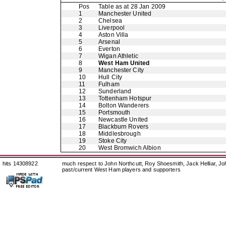
Pos
Table as at 28 Jan 2009
1
Manchester United
2
Chelsea
3
Liverpool
4
Aston Villa
5
Arsenal
6
Everton
7
Wigan Athletic
8
West Ham United
9
Manchester City
10
Hull City
11
Fulham
12
Sunderland
13
Tottenham Hotspur
14
Bolton Wanderers
15
Portsmouth
16
Newcastle United
17
Blackburn Rovers
18
Middlesbrough
19
Stoke City
20
West Bromwich Albion
hits 14308922
much respect to John Northcutt, Roy Shoesmith, Jack Helliar, J
past/current West Ham players and supporters