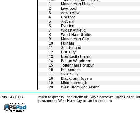
1
Manchester United
2
Liverpool
3
Aston Villa
4
Chelsea
5
Arsenal
6
Everton
7
Wigan Athletic
8
West Ham United
9
Manchester City
10
Fulham
11
Sunderland
12
Hull City
13
Newcastle United
14
Bolton Wanderers
15
Tottenham Hotspur
16
Portsmouth
17
Stoke City
18
Blackburn Rovers
19
Middlesbrough
20
West Bromwich Albion
hits 14306174
much respect to John Northcutt, Roy Shoesmith, Jack Helliar, J
past/current West Ham players and supporters