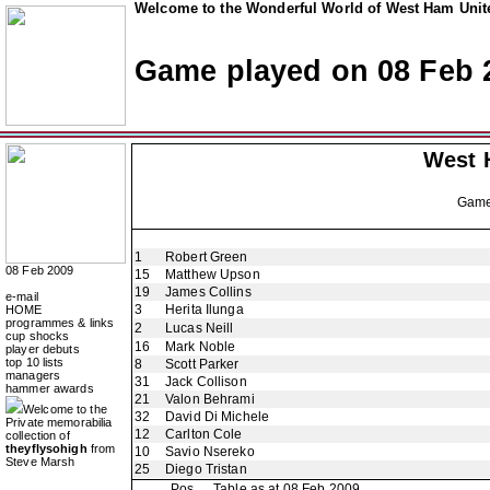
Welcome to the Wonderful World of West Ham Unite
Game played on 08 Feb 
West 
Gam
1
Robert Green
08 Feb 2009
15
Matthew Upson
19
James Collins
e-mail
3
Herita Ilunga
HOME
programmes & links
2
Lucas Neill
cup shocks
16
Mark Noble
player debuts
top 10 lists
8
Scott Parker
managers
31
Jack Collison
hammer awards
21
Valon Behrami
Welcome to the
32
David Di Michele
Private memorabilia
12
Carlton Cole
collection of
theyflysohigh
from
10
Savio Nsereko
Steve Marsh
25
Diego Tristan
Pos
Table as at 08 Feb 2009