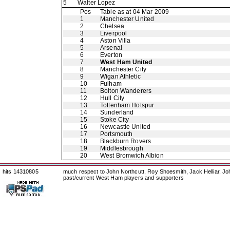
5
Walter Lopez
Pos
Table as at 04 Mar 2009
1
Manchester United
2
Chelsea
3
Liverpool
4
Aston Villa
5
Arsenal
6
Everton
7
West Ham United
8
Manchester City
9
Wigan Athletic
10
Fulham
11
Bolton Wanderers
12
Hull City
13
Tottenham Hotspur
14
Sunderland
15
Stoke City
16
Newcastle United
17
Portsmouth
18
Blackburn Rovers
19
Middlesbrough
20
West Bromwich Albion
hits 14310805
much respect to John Northcutt, Roy Shoesmith, Jack Helliar, J
past/current West Ham players and supporters