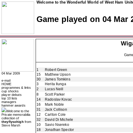
Welcome to the Wonderful World of West Ham Unite
Game played on 04 Mar 
Wiga
Gam
1
Robert Green
04 Mar 2009
15
Matthew Upson
30
James Tomkins
e-mail
3
Herita Ilunga
HOME
programmes & links
2
Lucas Neill
cup shocks
8
Scott Parker
player debuts
top 10 lists
14
Radoslav Kovac
managers
16
Mark Noble
hammer awards
31
Jack Collison
Welcome to the
12
Carlton Cole
Private memorabilia
collection of
32
David Di Michele
theyflysohigh
from
10
Savio Nsereko
Steve Marsh
18
Jonathan Spector