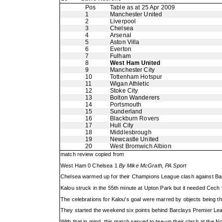
Pos
Table as at 25 Apr 2009
1
Manchester United
2
Liverpool
3
Chelsea
4
Arsenal
5
Aston Villa
6
Everton
7
Fulham
8
West Ham United
9
Manchester City
10
Tottenham Hotspur
11
Wigan Athletic
12
Stoke City
13
Bolton Wanderers
14
Portsmouth
15
Sunderland
16
Blackburn Rovers
17
Hull City
18
Middlesbrough
19
Newcastle United
20
West Bromwich Albion
match review copied from
West Ham 0 Chelsea 1
By Mike McGrath, PA Sport
Chelsea warmed up for their Champions League clash against Bar
Kalou struck in the 55th minute at Upton Park but it needed Cech
The celebrations for Kalou's goal were marred by objects being thr
They started the weekend six points behind Barclays Premier Lea
With that in mind, this match served to tee-up their clash at th