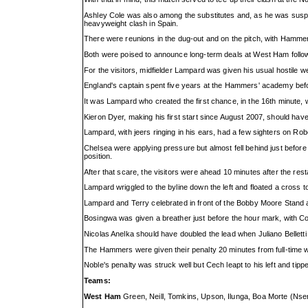
Ashley Cole was also among the substitutes and, as he was suspen
heavyweight clash in Spain.
There were reunions in the dug-out and on the pitch, with Hammer
Both were poised to announce long-term deals at West Ham followin
For the visitors, midfielder Lampard was given his usual hostile w
England's captain spent five years at the Hammers' academy befo
It was Lampard who created the first chance, in the 16th minute, 
Kieron Dyer, making his first start since August 2007, should have
Lampard, with jeers ringing in his ears, had a few sighters on R
Chelsea were applying pressure but almost fell behind just befo
position.
After that scare, the visitors were ahead 10 minutes after the rest
Lampard wriggled to the byline down the left and floated a cross to
Lampard and Terry celebrated in front of the Bobby Moore Stand a
Bosingwa was given a breather just before the hour mark, with Co
Nicolas Anelka should have doubled the lead when Juliano Belletti
The Hammers were given their penalty 20 minutes from full-time wh
Noble's penalty was struck well but Cech leapt to his left and tipp
Teams:
West Ham
Green, Neill, Tomkins, Upson, Ilunga, Boa Morte (Nser