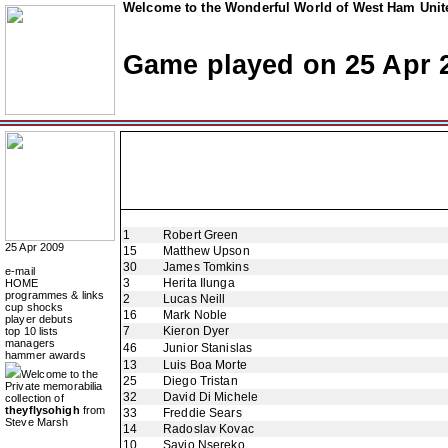
Welcome to the Wonderful World of West Ham Unite
Game played on 25 Apr 
1
Robert Green
25 Apr 2009
15
Matthew Upson
30
James Tomkins
e-mail
3
Herita Ilunga
HOME
programmes & links
2
Lucas Neill
cup shocks
16
Mark Noble
player debuts
7
Kieron Dyer
top 10 lists
managers
46
Junior Stanislas
hammer awards
13
Luis Boa Morte
Welcome to the
25
Diego Tristan
Private memorabilia
32
David Di Michele
collection of
theyflysohigh
from
33
Freddie Sears
Steve Marsh
14
Radoslav Kovac
10
Savio Nsereko