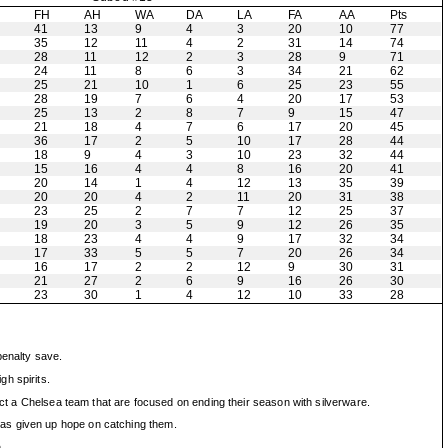
H
FH
AH
WA
DA
LA
FA
AA
Pts
41
13
9
4
3
20
10
77
35
12
11
4
2
31
14
74
28
11
12
2
3
28
9
71
24
11
8
6
3
34
21
62
25
21
10
1
6
25
23
55
28
19
7
6
4
20
17
53
25
13
2
8
7
9
15
47
21
18
4
7
6
17
20
45
36
17
2
5
10
17
28
44
18
9
4
3
10
23
32
44
15
16
4
4
8
16
20
41
20
14
1
4
12
13
35
39
20
20
4
2
11
20
31
38
23
25
2
7
7
12
25
37
19
20
3
5
9
12
26
35
18
23
4
4
9
17
32
34
17
33
5
5
7
20
26
34
16
17
2
2
12
9
30
31
21
27
2
6
9
16
26
30
23
30
1
4
12
10
33
28
enalty save.
h spirits.
fect a Chelsea team that are focused on ending their season with silverware.
has given up hope on catching them.
.