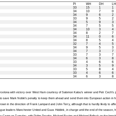
Pl
WH
DH
L
33
15
1
1
34
10
7
0
34
9
6
2
33
9
5
2
34
5
9
3
34
7
5
5
34
10
3
4
34
8
2
7
34
11
0
6
34
8
5
4
32
7
4
5
34
9
5
3
34
7
3
7
33
7
3
7
34
6
3
8
33
4
6
6
34
3
5
9
33
5
8
4
33
4
6
6
34
6
3
8
celona with victory over West Ham courtesy of Salomon Kalou's winner and Petr Cech's p
 to save Mark Noble's penalty to keep them ahead and send them into European action in hig
own in the direction of Frank Lampard and John Terry, although that is hardly likely to af
gue leaders Manchester United and Guus Hiddink, in charge until the end of the season, 
e Nou Camp on Tuesday, with Didier Drogba, Michael Essien and Michael Ballack on the bench