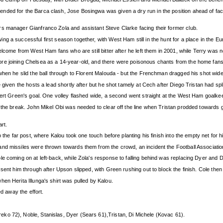
ded for the Barca clash, Jose Bosingwa was given a dry run in the position ahead of faci
s manager Gianfranco Zola and assistant Steve Clarke facing their former club.
g a successful first season together, with West Ham still in the hunt for a place in the Eu
elcome from West Ham fans who are still bitter after he left them in 2001, while Terry was n
re joining Chelsea as a 14-year-old, and there were poisonous chants from the home fan
when he slid the ball through to Florent Malouda - but the Frenchman dragged his shot wide
 given the hosts a lead shortly after but he shot tamely at Cech after Diego Tristan had sp
obert Green's goal. One volley flashed wide, a second went straight at the West Ham goalk
re the break. John Mikel Obi was needed to clear off the line when Tristan prodded towar
art.
 the far post, where Kalou took one touch before planting his finish into the empty net for h
nd missiles were thrown towards them from the crowd, an incident the Football Associatio
le coming on at left-back, while Zola's response to falling behind was replacing Dyer and
 sent him through after Upson slipped, with Green rushing out to block the finish. Cole t
en Herita Illunga's shirt was pulled by Kalou.
ed away the effort.
eko 72), Noble, Stanislas, Dyer (Sears 61),Tristan, Di Michele (Kovac 61).