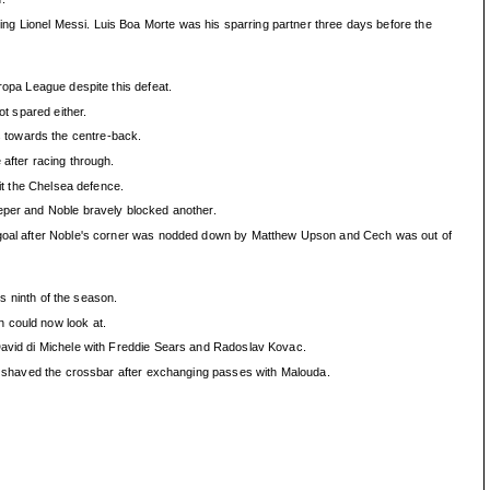
ng Lionel Messi. Luis Boa Morte was his sparring partner three days before the
ropa League despite this defeat.
ot spared either.
s towards the centre-back.
 after racing through.
lit the Chelsea defence.
eeper and Noble bravely blocked another.
ds goal after Noble's corner was nodded down by Matthew Upson and Cech was out of
is ninth of the season.
n could now look at.
 David di Michele with Freddie Sears and Radoslav Kovac.
hen shaved the crossbar after exchanging passes with Malouda.