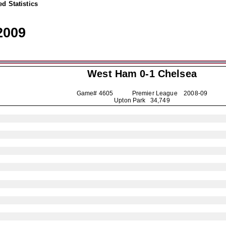
d Statistics
2009
West Ham 0-1
Chelsea
Game# 4605 Premier League
2008-09
Upton Park 34,749