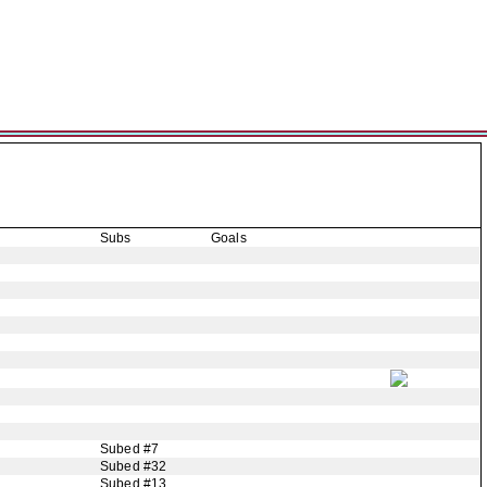
Subs
Goals
Subed #7
Subed #32
Subed #13