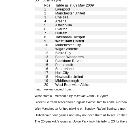
35
Josh Payne
Pos
Table as at 09 May 2009
1
Liverpool
2
Manchester United
3
Chelsea
4
Arsenal
5
Aston Villa
6
Everton
7
Fulham
8
Tottenham Hotspur
9
West Ham United
10
Manchester City
11
Wigan Athletic
12
Stoke City
13
Bolton Wanderers
14
Blackburn Rovers
15
Portsmouth
16
Sunderland
17
Hull City
18
Newcastle United
19
Middlesbrough
20
West Bromwich Albion
match review copied from
West Ham 0 Liverpool 3
By Mike McGrath, PA Sport
Steven Gerrard scored twice against West Ham to send Liverpool t
With Manchester United playing on Sunday, Rafael Benitez's men o
United have four games and may not need them all to secure the tit
The 28-year-old's goals at Upton Park took his tally to 23 for the 