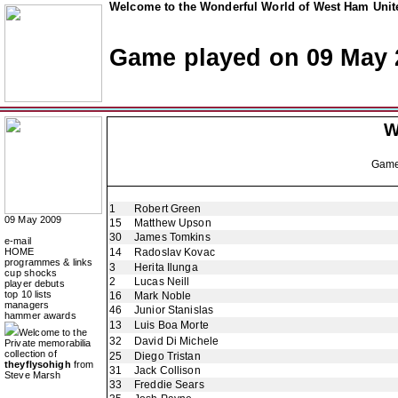
Welcome to the Wonderful World of West Ham Unite
Game played on 09 May 
W
Gam
1
Robert Green
09 May 2009
15
Matthew Upson
30
James Tomkins
e-mail
HOME
14
Radoslav Kovac
programmes & links
3
Herita Ilunga
cup shocks
2
Lucas Neill
player debuts
top 10 lists
16
Mark Noble
managers
46
Junior Stanislas
hammer awards
13
Luis Boa Morte
Welcome to the
32
David Di Michele
Private memorabilia
collection of
25
Diego Tristan
theyflysohigh
from
31
Jack Collison
Steve Marsh
33
Freddie Sears