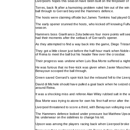
Liverpool's hopes this season have been built on the firepower o
Torres, back fit after a hamstring problem ruled him out of the win
ball through to Gerrard beyond the Hammers defence.
The hosts were claiming offside but James Tomkins had played Ger
The early opener stunned the hosts, who kicked off knowing Fulha
season.
Hammers boss Gianfranco Zola believes four more points will see 
had their moments after the setback of Gerrard's opener.
As they attempted to find a way back into the game, Diego Tristan
They got a little closer just before the half-hour mark when Noble
of Reina to meet the ball but his header flew over the crossbar.
Their progress was undone when Luis Boa Morte suffered a nightm
He was furious that no free-kick was given when Javier Masche
Benayoun scooped the ball through.
Green saved Gerrard's spot-kick but the rebound fell to the Liver
David di Michele should have pulled a goal back when he seized on
around Reina.
It was a shocking miss and referee Alan Wiley rubbed salt in the w
Boa Morte was trying to atone for own his first-half error after th
Liverpool threatened to score a third, with Benayoun volleying ov
The Hammers defence looked under pressure but Matthew Upson w
his underwear on the sidelines to change his kit.
Upson was among the players racing back when Liverpool broke on