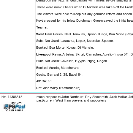
Benayoun then exchanged passes with Torres before shaving Gree
There were ironic cheers when Di Michele was taken off for Freddie
The visitors were able to keep out any genuine efforts and added 
Kuyt crossed for his fellow Dutchman, Green saved the initial h
Teams:
West Ham
Green, Neill, Tomkins, Upson, Ilunga, Boa Morte (Payne
Subs Not Used: Lastuvka, Lopez, Nsereko, Spector.
Booked: Boa Morte, Kovac, Di Michele.
Liverpool
Reina, Arbeloa, Skrtel, Carragher, Aurelio (Insua 54)
Subs Not Used: Cavalieri, Hyypia, Ngog, Degen.
Booked: Aurelio, Mascherano.
Goals: Gerrard 2, 38, Babel 84.
Att: 34,951
Ref: Alan Wiley (Staffordshire).
hits 14306518
much respect to John Northcutt, Roy Shoesmith, Jack Helliar, J
past/current West Ham players and supporters