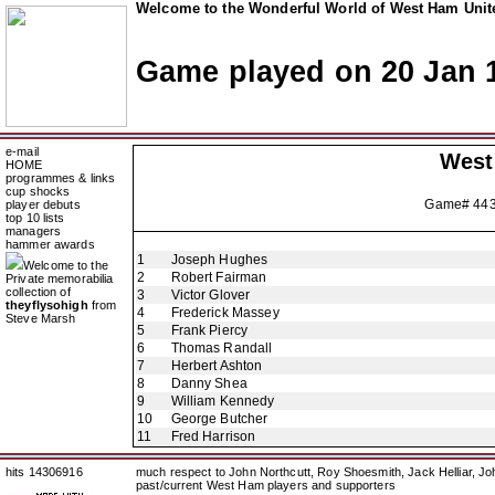
Welcome to the Wonderful World of West Ham Unite
Game played on 20 Jan 
e-mail
West
HOME
programmes & links
cup shocks
Game# 44
player debuts
top 10 lists
managers
hammer awards
1
Joseph Hughes
Welcome to the
2
Robert Fairman
Private memorabilia
collection of
3
Victor Glover
theyflysohigh
from
4
Frederick Massey
Steve Marsh
5
Frank Piercy
6
Thomas Randall
7
Herbert Ashton
8
Danny Shea
9
William Kennedy
10
George Butcher
11
Fred Harrison
hits 14306916
much respect to John Northcutt, Roy Shoesmith, Jack Helliar, J
past/current West Ham players and supporters