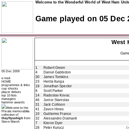
Welcome to the Wonderful World of West Ham Unite
Game played on 05 Dec 
West 
Gam
1
Robert Green
05 Dec 2009
4
Daniel Gabbidon
30
James Tomkins
e-mail
23
Herita Ilunga
HOME
programmes & links
18
Jonathan Spector
cup shocks
8
Scott Parker
player debuts
14
Radoslav Kovac
top 10 lists
managers
46
Junior Stanislas
hammer awards
31
Jack Collison
Welcome to the
41
Zavon Hines
Private memorabilia
10
Guillermo Franco
collection of
theyflysohigh
from
32
Alessandro Diamanti
Steve Marsh
7
Kieron Dyer
28
Peter Kurucz
(