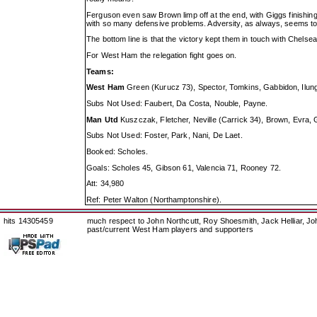
Ferguson even saw Brown limp off at the end, with Giggs finishin
with so many defensive problems. Adversity, as always, seems to b
The bottom line is that the victory kept them in touch with Chelsea
For West Ham the relegation fight goes on.
Teams:
West Ham
Green (Kurucz 73), Spector, Tomkins, Gabbidon, Ilunga
Subs Not Used: Faubert, Da Costa, Nouble, Payne.
Man Utd
Kuszczak, Fletcher, Neville (Carrick 34), Brown, Evra,
Subs Not Used: Foster, Park, Nani, De Laet.
Booked: Scholes.
Goals: Scholes 45, Gibson 61, Valencia 71, Rooney 72.
Att: 34,980
Ref: Peter Walton (Northamptonshire).
hits 14305459
much respect to John Northcutt, Roy Shoesmith, Jack Helliar, J
past/current West Ham players and supporters