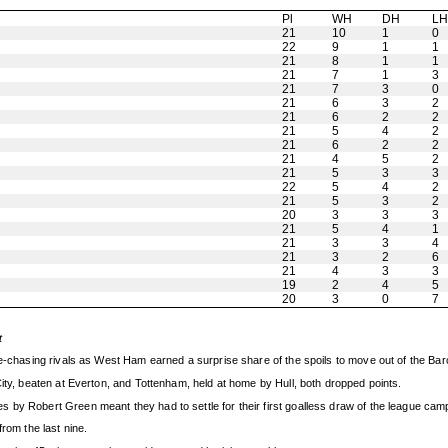
Pl
WH
DH
L
21
10
1
0
22
9
1
1
21
8
1
1
21
7
1
3
21
7
3
0
21
6
3
2
21
6
2
2
21
5
4
2
21
6
2
2
21
4
5
2
21
5
3
3
22
5
4
2
21
5
3
2
20
3
3
3
21
5
4
1
21
3
3
4
21
3
2
6
21
4
3
3
19
2
4
5
20
3
0
7
t
gue-chasing rivals as West Ham earned a surprise share of the spoils to move out of the Ba
City, beaten at Everton, and Tottenham, held at home by Hull, both dropped points.
 by Robert Green meant they had to settle for their first goalless draw of the league cam
rom the last nine.