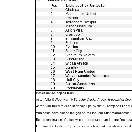
22
Manuel da Costa
Pos
Table as at 17 Jan 2010
1
Chelsea
2
Manchester United
3
Arsenal
4
Tottenham Hotspur
5
Manchester City
6
Aston Villa
7
Liverpool
8
Birmingham City
9
Fulham
10
Everton
11
Stoke City
12
Blackburn Rovers
13
Sunderland
14
Wigan Athletic
15
Burnley
16
West Ham United
17
Wolverhampton Wanderers
18
Hull City
19
Bolton Wanderers
20
Portsmouth
match review copied from
Aston Villa 0 West Ham 0
By John Curtis, Press Association Spor
Aston Villa failed to cash in on slip-ups by their Champions Lea
Villa could have closed the gap on the top four after Manchester 
But a combination of a below-par performance and some fine saves
It means the Carling Cup semi-finalists have taken only one point f