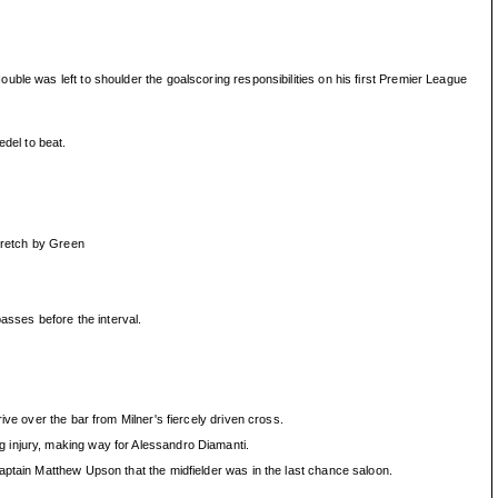
ble was left to shoulder the goalscoring responsibilities on his first Premier League
edel to beat.
stretch by Green
asses before the interval.
ve over the bar from Milner's fiercely driven cross.
g injury, making way for Alessandro Diamanti.
aptain Matthew Upson that the midfielder was in the last chance saloon.