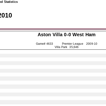
d Statistics
2010
Aston Villa
0-0 West Ham
Game# 4633 Premier League
2009-10
Villa Park 35,646