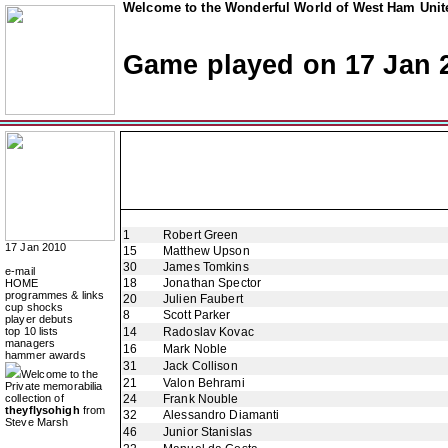
Welcome to the Wonderful World of West Ham Unite
Game played on 17 Jan 
1
Robert Green
17 Jan 2010
15
Matthew Upson
30
James Tomkins
e-mail
18
Jonathan Spector
HOME
programmes & links
20
Julien Faubert
cup shocks
8
Scott Parker
player debuts
top 10 lists
14
Radoslav Kovac
managers
16
Mark Noble
hammer awards
31
Jack Collison
Welcome to the
21
Valon Behrami
Private memorabilia
collection of
24
Frank Nouble
theyflysohigh
from
32
Alessandro Diamanti
Steve Marsh
46
Junior Stanislas