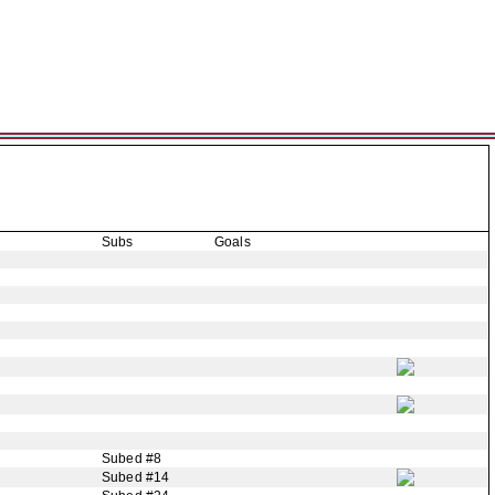
Subs
Goals
Subed #8
Subed #14