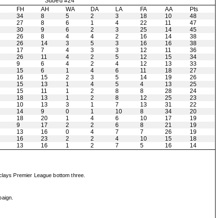
Subed #24
H
FH
AH
WA
DA
LA
FA
AA
Pts
34
8
5
2
3
18
10
48
27
8
6
1
4
22
11
47
30
9
6
2
3
25
14
45
26
8
4
4
2
16
14
38
26
14
3
5
3
16
16
38
17
7
4
3
3
12
11
36
26
11
4
2
5
12
15
34
9
6
4
2
4
12
13
33
15
6
1
4
6
11
18
27
16
15
2
3
5
14
19
26
15
13
1
4
5
4
13
25
15
11
1
2
8
8
28
24
18
13
1
2
8
12
25
23
10
13
3
1
7
13
31
22
14
9
0
1
10
8
34
20
18
20
1
4
6
10
17
19
9
17
2
2
6
8
21
19
13
16
0
4
7
7
26
19
16
23
2
2
4
10
15
18
13
16
1
2
7
5
16
14
rclays Premier League bottom three.
paign.