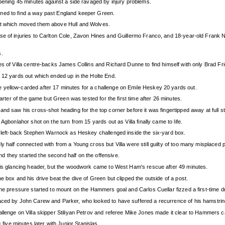
opening 45 minutes against a side ravaged by injury problems.
ened to find a way past England keeper Green.
int which moved them above Hull and Wolves.
e of injuries to Carlton Cole, Zavon Hines and Guillermo Franco, and 18-year-old Frank Nou
s.
s of Villa centre-backs James Collins and Richard Dunne to find himself with only Brad Fri
m 12 yards out which ended up in the Holte End.
 yellow-carded after 17 minutes for a challenge on Emile Heskey 20 yards out.
uarter of the game but Green was tested for the first time after 26 minutes.
and saw his cross-shot heading for the top corner before it was fingertipped away at full 
Agbonlahor shot on the turn from 15 yards out as Villa finally came to life.
ng left-back Stephen Warnock as Heskey challenged inside the six-yard box.
 half connected with from a Young cross but Villa were still guilty of too many misplaced p
 they started the second half on the offensive.
 his glancing header, but the woodwork came to West Ham's rescue after 49 minutes.
e box and his drive beat the dive of Green but clipped the outside of a post.
he pressure started to mount on the Hammers goal and Carlos Cuellar fizzed a first-time dri
aced by John Carew and Parker, who looked to have suffered a recurrence of his hamstrin
llenge on Villa skipper Stiliyan Petrov and referee Mike Jones made it clear to Hammers c
ve minutes later with Junior Stanislas.