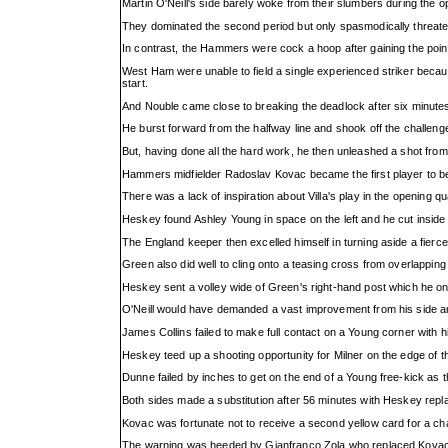
Martin O'Neill's side barely woke from their slumbers during the 
They dominated the second period but only spasmodically threat
In contrast, the Hammers were cock a hoop after gaining the po
West Ham were unable to field a single experienced striker becaus
start.
And Nouble came close to breaking the deadlock after six minute
He burst forward from the halfway line and shook off the challenge
But, having done all the hard work, he then unleashed a shot fro
Hammers midfielder Radoslav Kovac became the first player to be
There was a lack of inspiration about Villa's play in the opening q
Heskey found Ashley Young in space on the left and he cut inside 
The England keeper then excelled himself in turning aside a fierce 
Green also did well to cling onto a teasing cross from overlappi
Heskey sent a volley wide of Green's right-hand post which he only
O'Neill would have demanded a vast improvement from his side and
James Collins failed to make full contact on a Young corner with
Heskey teed up a shooting opportunity for Milner on the edge of th
Dunne failed by inches to get on the end of a Young free-kick as t
Both sides made a substitution after 56 minutes with Heskey repl
Kovac was fortunate not to receive a second yellow card for a cha
The warning was heeded by Gianfranco Zola who replaced Kovac fi