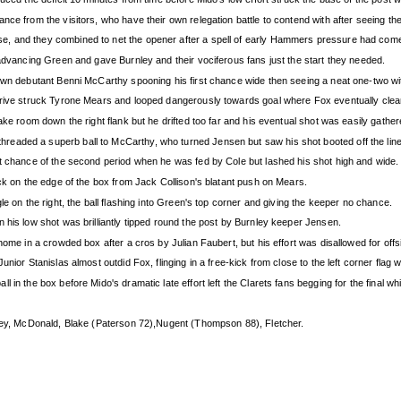
nce from the visitors, who have their own relegation battle to contend with after seeing th
, and they combined to net the opener after a spell of early Hammers pressure had come
 advancing Green and gave Burnley and their vociferous fans just the start they needed.
 own debutant Benni McCarthy spooning his first chance wide then seeing a neat one-two wi
 drive struck Tyrone Mears and looped dangerously towards goal where Fox eventually clea
ake room down the right flank but he drifted too far and his eventual shot was easily gathe
eaded a superb ball to McCarthy, who turned Jensen but saw his shot booted off the line
st chance of the second period when he was fed by Cole but lashed his shot high and wide.
ick on the edge of the box from Jack Collison's blatant push on Mears.
le on the right, the ball flashing into Green's top corner and giving the keeper no chance.
 his low shot was brilliantly tipped round the post by Burnley keeper Jensen.
home in a crowded box after a cros by Julian Faubert, but his effort was disallowed for offs
nior Stanislas almost outdid Fox, flinging in a free-kick from close to the left corner flag
in the box before Mido's dramatic late effort left the Clarets fans begging for the final whi
ikey, McDonald, Blake (Paterson 72),Nugent (Thompson 88), Fletcher.