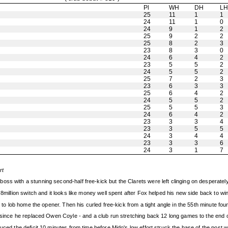
Pl
WH
DH
L
25
11
1
1
24
11
1
0
24
9
1
2
25
9
2
2
25
8
2
3
23
8
3
0
24
6
4
2
23
5
5
2
24
5
5
2
25
7
2
3
23
6
3
3
25
6
4
2
24
5
5
2
25
5
5
3
24
6
4
2
23
3
3
4
23
3
5
5
24
3
4
4
23
3
3
6
24
3
1
7
rt
ss with a stunning second-half free-kick but the Clarets were left clinging on desperately 
.8million switch and it looks like money well spent after Fox helped his new side back to w
t to lob home the opener. Then his curled free-kick from a tight angle in the 55th minute fou
s since he replaced Owen Coyle - and a club run stretching back 12 long games to the end 
uced the deficit 10 minutes from time before Mido's low effort struck the base of the post 