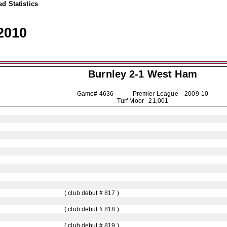
d Statistics
2010
Burnley
2-1 West Ham
Game# 4636 Premier League
2009-10
Turf Moor 21,001
( club debut # 817 )
( club debut # 818 )
( club debut # 819 )