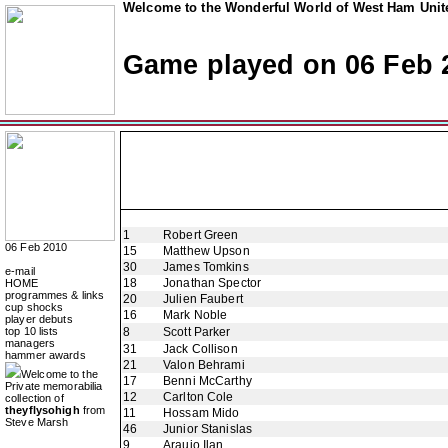
Welcome to the Wonderful World of West Ham Unite
Game played on 06 Feb 
1
Robert Green
06 Feb 2010
15
Matthew Upson
30
James Tomkins
e-mail
18
Jonathan Spector
HOME
programmes & links
20
Julien Faubert
cup shocks
16
Mark Noble
player debuts
top 10 lists
8
Scott Parker
managers
31
Jack Collison
hammer awards
21
Valon Behrami
Welcome to the
17
Benni McCarthy
Private memorabilia
12
Carlton Cole
collection of
theyflysohigh
from
11
Hossam Mido
Steve Marsh
46
Junior Stanislas
9
Araujo Ilan