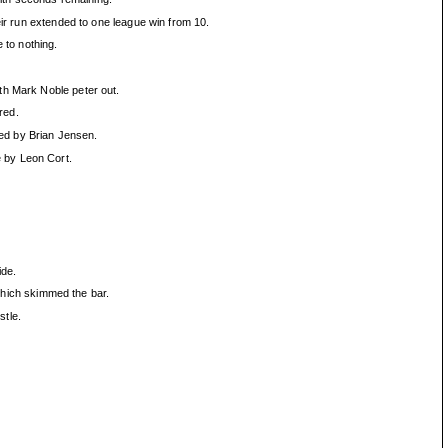
eir run extended to one league win from 10.
 to nothing.
th Mark Noble peter out.
red.
red by Brian Jensen.
 by Leon Cort.
ide.
 which skimmed the bar.
stle.