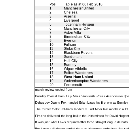
Pos
Table as at 06 Feb 2010
1
Manchester United
2
Chelsea
3
Arsenal
4
Liverpool
5
Tottenham Hotspur
6
Manchester City
7
Aston Villa
8
Birmingham City
9
Everton
10
Fulham
11
Stoke City
12
Blackburn Rovers
13
Sunderland
14
Hull City
15
Burnley
16
Wigan Athletic
17
Bolton Wanderers
18
West Ham United
19
Wolverhampton Wanderers
20
Portsmouth
match review copied from
Burnley 2 West Ham 1
By Mark Staniforth, Press Association Spo
Debut boy Danny Fox handed Brian Laws his first win as Burnley bo
The former Celtic left-back landed at Turf Moor last month in a £1
First he delivered the long ball in the 14th minute for David Nugen
It was just what Laws required after three straight league defeat
But it was still almost denied them as Hammers substitute Ilan red