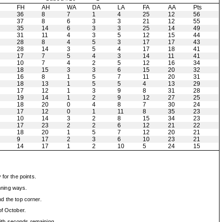
H
FH
AH
WA
DA
LA
FA
AA
Pts
36
8
7
1
4
25
12
56
37
8
6
3
3
21
12
55
35
14
6
3
3
25
14
49
31
11
4
3
5
12
15
44
28
8
4
5
3
17
17
43
28
14
3
5
4
17
18
41
17
7
5
4
3
14
11
41
10
7
4
2
5
12
16
34
18
15
3
3
6
15
20
32
16
8
1
5
7
11
20
31
18
13
1
5
5
4
13
29
17
12
1
3
9
8
31
28
19
14
1
2
9
12
27
25
18
20
0
4
8
7
30
24
17
12
0
1
11
8
35
23
10
14
3
2
8
15
34
23
17
23
2
2
6
12
21
22
18
20
1
5
7
12
20
21
9
17
2
3
6
10
23
21
14
17
1
2
10
5
24
15
for the points.
inning ways.
nd the top corner.
of October.
with seconds remaining.