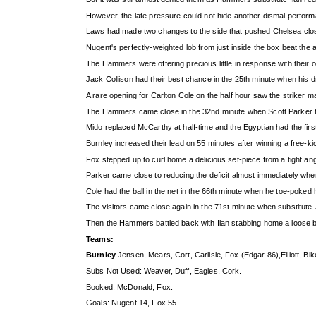
However, the late pressure could not hide another dismal performa
Laws had made two changes to the side that pushed Chelsea close
Nugent's perfectly-weighted lob from just inside the box beat the
The Hammers were offering precious little in response with their
Jack Collison had their best chance in the 25th minute when his
A rare opening for Carlton Cole on the half hour saw the striker m
The Hammers came close in the 32nd minute when Scott Parker thr
Mido replaced McCarthy at half-time and the Egyptian had the fir
Burnley increased their lead on 55 minutes after winning a free-k
Fox stepped up to curl home a delicious set-piece from a tight ang
Parker came close to reducing the deficit almost immediately when
Cole had the ball in the net in the 66th minute when he toe-poked 
The visitors came close again in the 71st minute when substitute Ju
Then the Hammers battled back with Ilan stabbing home a loose ball 
Teams:
Burnley
Jensen, Mears, Cort, Carlisle, Fox (Edgar 86),Elliott, B
Subs Not Used: Weaver, Duff, Eagles, Cork.
Booked: McDonald, Fox.
Goals: Nugent 14, Fox 55.