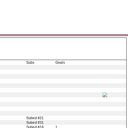
Subs
Goals
Subed #21
Subed #31
Subed #16
1