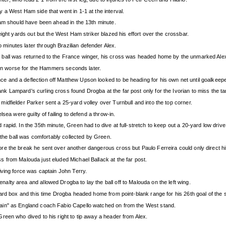
 a West Ham side that went in 1-1 at the interval.
Ham should have been ahead in the 13th minute.
ight yards out but the West Ham striker blazed his effort over the crossbar.
inutes later through Brazilian defender Alex.
 ball was returned to the France winger, his cross was headed home by the unmarked Ale
been worse for the Hammers seconds later.
 and a deflection off Matthew Upson looked to be heading for his own net until goalkeepe
 Lampard's curling cross found Drogba at the far post only for the Ivorian to miss the ta
dfielder Parker sent a 25-yard volley over Turnbull and into the top corner.
sea were guilty of failing to defend a throw-in.
apid. In the 35th minute, Green had to dive at full-stretch to keep out a 20-yard low driv
 the ball was comfortably collected by Green.
e the break he sent over another dangerous cross but Paulo Ferreira could only direct hi
 from Malouda just eluded Michael Ballack at the far post.
iving force was captain John Terry.
lty area and allowed Drogba to lay the ball off to Malouda on the left wing.
ard box and this time Drogba headed home from point-blank range for his 26th goal of the s
ain" as England coach Fabio Capello watched on from the West stand.
reen who dived to his right to tip away a header from Alex.