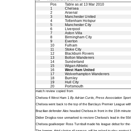
Pos
Table as at 13 Mar 2010
1
Chelsea
2
Arsenal
3
Manchester United
4
Tottenham Hotspur
5
Manchester City
6
Liverpool
7
Aston Villa
8
Birmingham City
9
Everton
10
Fulham
11
Stoke City
12
Blackburn Rovers
13
Bolton Wanderers
14
Sunderland
15
Wigan Athletic
16
West Ham United
17
Wolverhampton Wanderers
18
Burnley
19
Hull City
20
Portsmouth
match review copied from
Chelsea 4 West Ham 1
By Adrian Curtis, Press Association Sport
Chelsea went back to the top of the Barclays Premier League wit
Brazilian defender Alex headed Chelsea in front in the 15th minute 
Didier Drogba rose unmarked to restore Chelsea's lead in the 55th
Chelsea goalkeeper Ross Turnbull made his league debut for the 
The keeper, third choice all season, will be asked to play against In