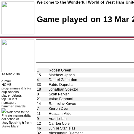
Welcome to the Wonderful World of West Ham Unite
Game played on 13 Mar 
1
Robert Green
13 Mar 2010
15
Matthew Upson
4
Daniel Gabbidon
e-mail
33
Fabio Daprela
HOME
programmes & links
18
Jonathan Spector
cup shocks
8
Scott Parker
player debuts
21
Valon Behrami
top 10 lists
managers
14
Radoslav Kovac
hammer awards
7
Kieron Dyer
Welcome to the
11
Hossam Mido
Private memorabilia
9
Araujo Ilan
collection of
theyflysohigh
from
12
Carlton Cole
Steve Marsh
46
Junior Stanislas
32
Alessandro Diamanti