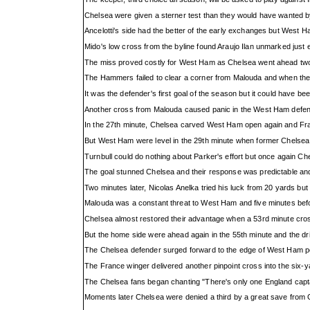
Chelsea were given a sterner test than they would have wanted by
Ancelotti's side had the better of the early exchanges but West 
Mido's low cross from the byline found Araujo Ilan unmarked just e
The miss proved costly for West Ham as Chelsea went ahead two m
The Hammers failed to clear a corner from Malouda and when the
It was the defender's first goal of the season but it could have 
Another cross from Malouda caused panic in the West Ham defence
In the 27th minute, Chelsea carved West Ham open again and Frank
But West Ham were level in the 29th minute when former Chelsea mi
Turnbull could do nothing about Parker's effort but once again Chel
The goal stunned Chelsea and their response was predictable and r
Two minutes later, Nicolas Anelka tried his luck from 20 yards but
Malouda was a constant threat to West Ham and five minutes befor
Chelsea almost restored their advantage when a 53rd minute cross
But the home side were ahead again in the 55th minute and the dr
The Chelsea defender surged forward to the edge of West Ham pena
The France winger delivered another pinpoint cross into the six-y
The Chelsea fans began chanting "There's only one England capt
Moments later Chelsea were denied a third by a great save from G