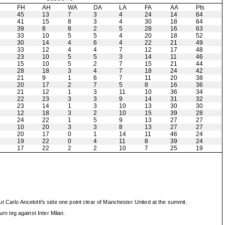
H
FH
AH
WA
DA
LA
FA
AA
Pts
45
13
7
3
4
24
14
64
41
15
8
3
4
30
18
64
39
8
8
2
5
28
16
63
33
10
5
5
4
20
18
52
30
14
4
6
4
22
21
49
33
12
4
4
7
12
17
48
23
10
5
5
3
14
11
46
15
10
5
2
7
15
21
44
28
18
3
4
7
18
24
42
21
9
1
6
7
11
20
38
20
17
2
7
5
8
16
36
21
12
1
3
11
10
36
34
22
23
3
3
9
14
31
32
23
14
1
3
10
13
30
30
12
18
3
2
10
15
39
28
24
22
1
5
9
13
27
27
10
20
3
3
8
13
27
27
20
17
0
1
14
11
46
24
19
22
0
4
11
8
39
24
17
22
2
2
10
7
25
19
 Carlo Ancelotti's side one point clear of Manchester United at the summit.
n leg against Inter Milan.