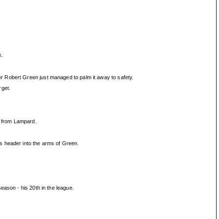
x.
r Robert Green just managed to palm it away to safety.
rget.
e from Lampard.
s header into the arms of Green.
eason - his 20th in the league.