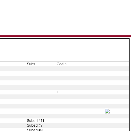
Subs
Goals
1
Subed #11
Subed #7
Subed #9