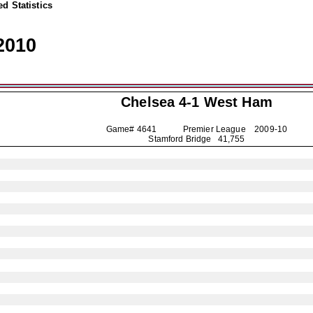
d Statistics
2010
Chelsea
4-1 West Ham
Game# 4641 Premier League
2009-10
Stamford Bridge 41,755