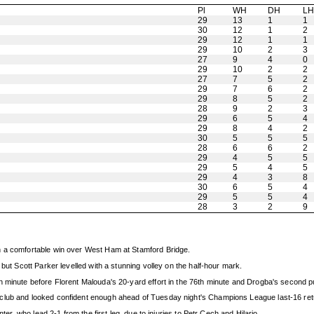
Pl
WH
DH
L
29
13
1
1
30
12
1
2
29
12
1
1
29
10
2
3
27
9
4
0
29
10
2
2
27
7
5
2
29
7
6
2
29
8
5
2
28
9
2
3
29
6
5
4
29
8
4
2
30
5
5
5
28
6
6
2
29
4
5
5
29
5
4
5
29
4
3
8
30
6
5
4
29
5
5
4
28
3
2
9
h a comfortable win over West Ham at Stamford Bridge.
but Scott Parker levelled with a stunning volley on the half-hour mark.
 minute before Florent Malouda's 20-yard effort in the 76th minute and Drogba's second put
club and looked confident enough ahead of Tuesday night's Champions League last-16 retur
ter, who lead 2-1 from the first leg, due to injuries to Petr Cech and Hilario.