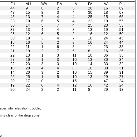
H
FH
AH
WA
DA
LA
FA
AA
Pts
44
9
8
2
5
28
16
69
43
15
8
3
4
30
18
67
45
13
7
4
4
25
15
65
33
10
6
5
4
22
19
55
30
14
5
7
4
25
23
53
37
13
4
4
8
13
19
51
25
12
6
5
3
16
12
50
30
18
3
4
7
18
24
45
15
10
5
2
8
16
24
44
22
11
1
6
8
11
23
38
21
19
2
7
5
8
16
36
22
13
1
3
11
10
36
35
27
16
1
3
10
13
30
34
22
23
3
3
10
14
33
32
10
20
4
4
8
18
30
31
14
20
3
2
10
15
39
31
25
25
1
5
10
13
29
27
20
17
0
1
15
11
47
24
19
22
0
4
12
10
42
24
20
24
2
2
11
8
29
13
er into relegation trouble.
nts clear of the drop zone.
y.