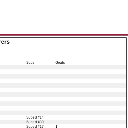
rers
Subs
Goals
Subed #14
Subed #30
Subed #17
1