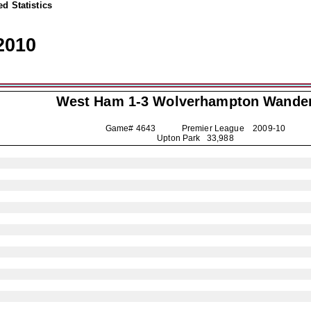
d Statistics
2010
West Ham 1-3
Wolverhampton Wande
Game# 4643 Premier League
2009-10
Upton Park 33,988