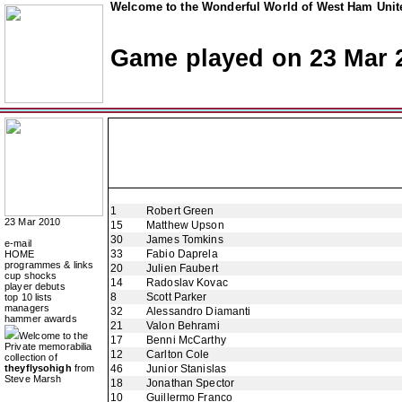
Welcome to the Wonderful World of West Ham Unite
Game played on 23 Mar 
1
Robert Green
23 Mar 2010
15
Matthew Upson
30
James Tomkins
e-mail
33
Fabio Daprela
HOME
programmes & links
20
Julien Faubert
cup shocks
14
Radoslav Kovac
player debuts
8
Scott Parker
top 10 lists
managers
32
Alessandro Diamanti
hammer awards
21
Valon Behrami
Welcome to the
17
Benni McCarthy
Private memorabilia
12
Carlton Cole
collection of
theyflysohigh
from
46
Junior Stanislas
Steve Marsh
18
Jonathan Spector
10
Guillermo Franco