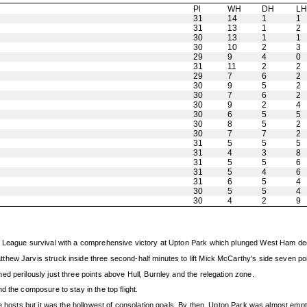
Pl
WH
DH
L
31
14
1
1
31
13
1
2
30
13
1
1
30
10
2
3
29
9
4
0
31
11
2
2
29
7
6
2
30
9
5
2
30
7
6
2
30
9
2
4
30
6
5
5
30
8
5
2
30
7
7
2
31
5
5
5
31
4
3
8
31
5
5
6
31
5
4
6
31
6
5
4
30
5
5
4
30
4
2
9
r League survival with a comprehensive victory at Upton Park which plunged West Ham deep
hew Jarvis struck inside three second-half minutes to lift Mick McCarthy's side seven poi
d perilously just three points above Hull, Burnley and the relegation zone.
 the composure to stay in the top flight.
he hosts but it was the hollowest of consolation goals. By then, Upton Park was almost empt