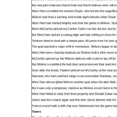
But new joint-chairmen David Gold and David Sullivan were still in t
West Ham crumbled the moment Doyle, who led the line magnifice
Wolves had fired a warning shot inside eight minutes when Doyle be
West Ham had started brightly and took the game to Wolves. Scott 
Benni McCarthy picked out Carlton Cole's run into the box but he
But West Ham lacked a cutting edge and had nothing to show for 
Tomkins failed to deal with a simple pass 40 yards from his own g
The goal sparked a major shift in momentum. Wolves began to d
West Ham were chasing shadows as Wolves built a slick move wit
McCarthy opened up the Wolves defence with a clever lay-off for P
But Wolves scrambled the ball clear and preserved their lead int
Soon after the break, Faubert picked out McCarthy at the near post 
Diamanti, who had switched wings to accommodate Stanislas, work
West Ham almost gifted Wolves another goal when the alert Matt 
But it was only a temporary reprieve as Wolves struck twice in th
West Ham failed to clear their lines properly and Ronald Zubar r
Jones was the creator again and this time Jarvis latched onto his 
Franco scored with a deft chip over Hahnemann but the game had
Teams