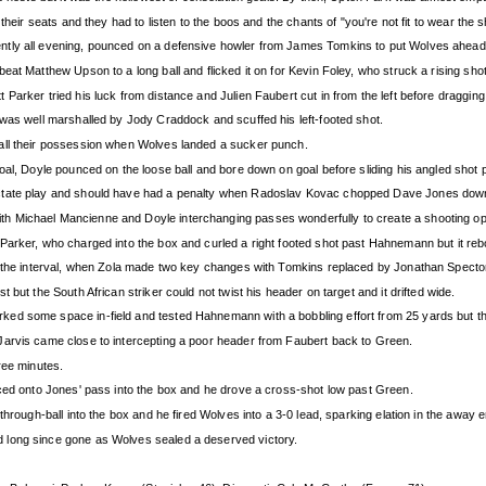
heir seats and they had to listen to the boos and the chants of "you're not fit to wear the sh
ntly all evening, pounced on a defensive howler from James Tomkins to put Wolves ahead
at Matthew Upson to a long ball and flicked it on for Kevin Foley, who struck a rising sho
Parker tried his luck from distance and Julien Faubert cut in from the left before dragging
 was well marshalled by Jody Craddock and scuffed his left-footed shot.
all their possession when Wolves landed a sucker punch.
oal, Doyle pounced on the loose ball and bore down on goal before sliding his angled shot p
ictate play and should have had a penalty when Radoslav Kovac chopped Dave Jones down
h Michael Mancienne and Doyle interchanging passes wonderfully to create a shooting opp
arker, who charged into the box and curled a right footed shot past Hahnemann but it reboun
o the interval, when Zola made two key changes with Tomkins replaced by Jonathan Spector
but the South African striker could not twist his header on target and it drifted wide.
ed some space in-field and tested Hahnemann with a bobbling effort from 25 yards but th
Jarvis came close to intercepting a poor header from Faubert back to Green.
ree minutes.
aced onto Jones' pass into the box and he drove a cross-shot low past Green.
through-ball into the box and he fired Wolves into a 3-0 lead, sparking elation in the awa
 long since gone as Wolves sealed a deserved victory.