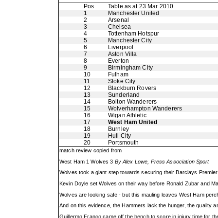
Pos
Table as at 23 Mar 2010
1
Manchester United
2
Arsenal
3
Chelsea
4
Tottenham Hotspur
5
Manchester City
6
Liverpool
7
Aston Villa
8
Everton
9
Birmingham City
10
Fulham
11
Stoke City
12
Blackburn Rovers
13
Sunderland
14
Bolton Wanderers
15
Wolverhampton Wanderers
16
Wigan Athletic
17
West Ham United
18
Burnley
19
Hull City
20
Portsmouth
match review copied from
West Ham 1 Wolves 3
By Alex Lowe, Press Association Sport
Wolves took a giant step towards securing their Barclays Premie
Kevin Doyle set Wolves on their way before Ronald Zubar and Matt
Wolves are looking safe - but this mauling leaves West Ham perche
And on this evidence, the Hammers lack the hunger, the quality and
Guillermo Franco came off the bench to score in injury time for t