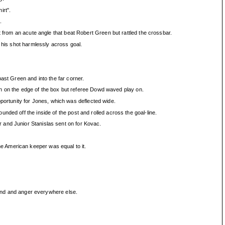
irt".
.
t from an acute angle that beat Robert Green but rattled the crossbar.
 his shot harmlessly across goal.
ast Green and into the far corner.
 on the edge of the box but referee Dowd waved play on.
ortunity for Jones, which was deflected wide.
ded off the inside of the post and rolled across the goal-line.
 and Junior Stanislas sent on for Kovac.
e American keeper was equal to it.
y end and anger everywhere else.