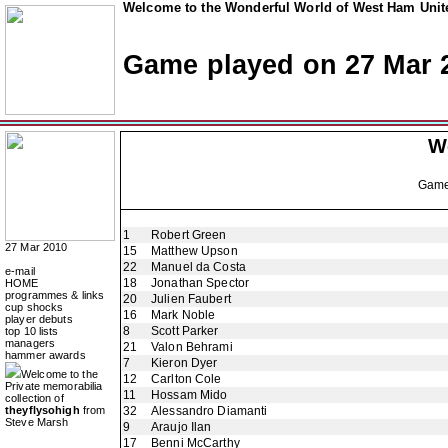
Welcome to the Wonderful World of West Ham Unite
Game played on 27 Mar 
W
Gam
1
Robert Green
27 Mar 2010
15
Matthew Upson
22
Manuel da Costa
e-mail
18
Jonathan Spector
HOME
programmes & links
20
Julien Faubert
cup shocks
16
Mark Noble
player debuts
8
Scott Parker
top 10 lists
managers
21
Valon Behrami
hammer awards
7
Kieron Dyer
Welcome to the
12
Carlton Cole
Private memorabilia
11
Hossam Mido
collection of
theyflysohigh
from
32
Alessandro Diamanti
Steve Marsh
9
Araujo Ilan
17
Benni McCarthy