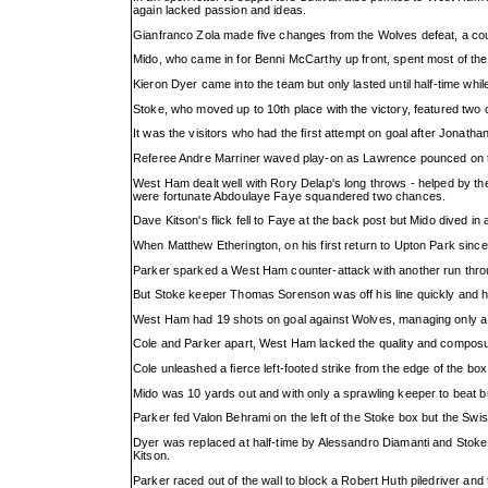
again lacked passion and ideas.
Gianfranco Zola made five changes from the Wolves defeat, a co
Mido, who came in for Benni McCarthy up front, spent most of the 
Kieron Dyer came into the team but only lasted until half-time whi
Stoke, who moved up to 10th place with the victory, featured tw
It was the visitors who had the first attempt on goal after Jona
Referee Andre Marriner waved play-on as Lawrence pounced on the 
West Ham dealt well with Rory Delap's long throws - helped by the
were fortunate Abdoulaye Faye squandered two chances.
Dave Kitson's flick fell to Faye at the back post but Mido dived in a
When Matthew Etherington, on his first return to Upton Park sinc
Parker sparked a West Ham counter-attack with another run throug
But Stoke keeper Thomas Sorenson was off his line quickly and he
West Ham had 19 shots on goal against Wolves, managing only a hol
Cole and Parker apart, West Ham lacked the quality and composure 
Cole unleashed a fierce left-footed strike from the edge of the b
Mido was 10 yards out and with only a sprawling keeper to beat but
Parker fed Valon Behrami on the left of the Stoke box but the Swiss
Dyer was replaced at half-time by Alessandro Diamanti and Stoke
Kitson.
Parker raced out of the wall to block a Robert Huth piledriver and