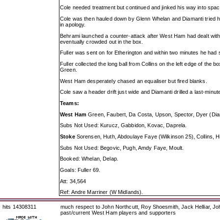
Cole needed treatment but continued and jinked his way into space
Cole was then hauled down by Glenn Whelan and Diamanti tried his
in apology.
Behrami launched a counter-attack after West Ham had dealt with 
eventually crowded out in the box.
Fuller was sent on for Etherington and within two minutes he had sco
Fuller collected the long ball from Collins on the left edge of the 
Green.
West Ham desperately chased an equaliser but fired blanks.
Cole saw a header drift just wide and Diamanti drilled a last-minute
Teams:
West Ham
Green, Faubert, Da Costa, Upson, Spector, Dyer (Diama
Subs Not Used: Kurucz, Gabbidon, Kovac, Daprela.
Stoke
Sorensen, Huth, Abdoulaye Faye (Wilkinson 25), Collins, Hi
Subs Not Used: Begovic, Pugh, Amdy Faye, Moult.
Booked: Whelan, Delap.
Goals: Fuller 69.
Att: 34,564
Ref: Andre Marriner (W Midlands).
hits 14308311
much respect to John Northcutt, Roy Shoesmith, Jack Helliar, J
past/current West Ham players and supporters