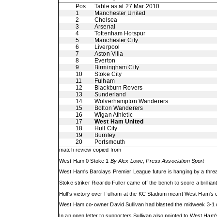
Pos
Table as at 27 Mar 2010
1
Manchester United
2
Chelsea
3
Arsenal
4
Tottenham Hotspur
5
Manchester City
6
Liverpool
7
Aston Villa
8
Everton
9
Birmingham City
10
Stoke City
11
Fulham
12
Blackburn Rovers
13
Sunderland
14
Wolverhampton Wanderers
15
Bolton Wanderers
16
Wigan Athletic
17
West Ham United
18
Hull City
19
Burnley
20
Portsmouth
match review copied from
West Ham 0 Stoke 1
By Alex Lowe, Press Association Sport
West Ham's Barclays Premier League future is hanging by a thread
Stoke striker Ricardo Fuller came off the bench to score a brillian
Hull's victory over Fulham at the KC Stadium meant West Ham's cu
West Ham co-owner David Sullivan had blasted the midweek 3-1 def
In an open letter to supporters Sullivan also pointed to West Ham'