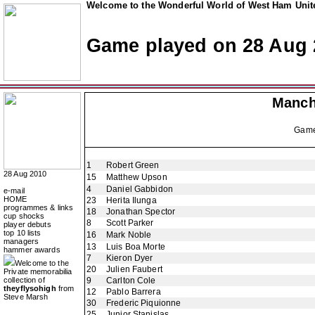
Welcome to the Wonderful World of West Ham Unite
Game played on 28 Aug 
Manch
Gam
1
Robert Green
28 Aug 2010
15
Matthew Upson
4
Daniel Gabbidon
e-mail
HOME
23
Herita Ilunga
programmes & links
18
Jonathan Spector
cup shocks
8
Scott Parker
player debuts
top 10 lists
16
Mark Noble
managers
13
Luis Boa Morte
hammer awards
7
Kieron Dyer
Welcome to the
20
Julien Faubert
Private memorabilia
collection of
9
Carlton Cole
theyflysohigh
from
12
Pablo Barrera
Steve Marsh
30
Frederic Piquionne
25
Junior Stanislas