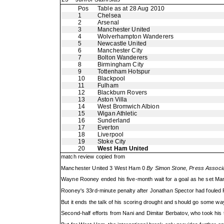
Pos
Table as at 28 Aug 2010
1
Chelsea
2
Arsenal
3
Manchester United
4
Wolverhampton Wanderers
5
Newcastle United
6
Manchester City
7
Bolton Wanderers
8
Birmingham City
9
Tottenham Hotspur
10
Blackpool
11
Fulham
12
Blackburn Rovers
13
Aston Villa
14
West Bromwich Albion
15
Wigan Athletic
16
Sunderland
17
Everton
18
Liverpool
19
Stoke City
20
West Ham United
match review copied from
Manchester United 3 West Ham 0
By Simon Stone, Press Associat
Wayne Rooney ended his five-month wait for a goal as he set Ma
Rooney's 33rd-minute penalty after Jonathan Spector had fouled R
But it ends the talk of his scoring drought and should go some way
Second-half efforts from Nani and Dimitar Berbatov, who took his t