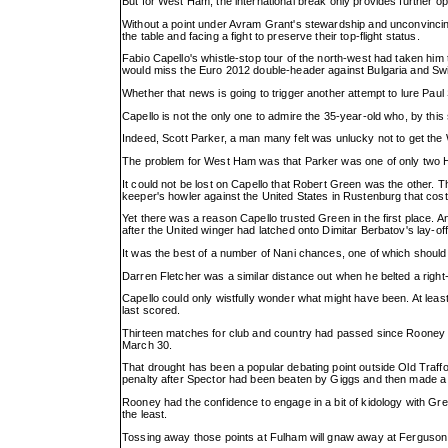
But for West Ham, the international break only provides further op
Without a point under Avram Grant's stewardship and unconvinci
the table and facing a fight to preserve their top-flight status.
Fabio Capello's whistle-stop tour of the north-west had taken hi
would miss the Euro 2012 double-header against Bulgaria and Swi
Whether that news is going to trigger another attempt to lure Paul
Capello is not the only one to admire the 35-year-old who, by thi
Indeed, Scott Parker, a man many felt was unlucky not to get the W
The problem for West Ham was that Parker was one of only two
It could not be lost on Capello that Robert Green was the other. Th
keeper's howler against the United States in Rustenburg that cost E
Yet there was a reason Capello trusted Green in the first place. An
after the United winger had latched onto Dimitar Berbatov's lay-off
It was the best of a number of Nani chances, one of which should 
Darren Fletcher was a similar distance out when he belted a right
Capello could only wistfully wonder what might have been. At least
last scored.
Thirteen matches for club and country had passed since Rooney p
March 30.
That drought has been a popular debating point outside Old Traff
penalty after Spector had been beaten by Giggs and then made a c
Rooney had the confidence to engage in a bit of kidology with G
the least.
Tossing away those points at Fulham will gnaw away at Ferguson