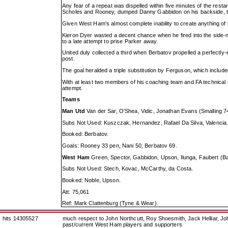
Any fear of a repeat was dispelled within five minutes of the rest
Scholes and Rooney, dumped Danny Gabbidon on his backside, t
Given West Ham's almost complete inability to create anything of t
Kieron Dyer wasted a decent chance when he fired into the side-nett
to a late attempt to prise Parker away.
United duly collected a third when Berbatov propelled a perfectly
post.
The goal heralded a triple substitution by Ferguson, which include
With at least two members of his coaching team and FA technical di
attempt.
Teams
Man Utd
Van der Sar, O'Shea, Vidic, Jonathan Evans (Smalling 74
Subs Not Used: Kuszczak, Hernandez, Rafael Da Silva, Valencia
Booked: Berbatov.
Goals: Rooney 33 pen, Nani 50, Berbatov 69.
West Ham
Green, Spector, Gabbidon, Upson, Ilunga, Faubert (Bar
Subs Not Used: Stech, Kovac, McCarthy, da Costa.
Booked: Noble, Upson.
Att: 75,061
Ref: Mark Clattenburg (Tyne & Wear).
hits 14305527
much respect to John Northcutt, Roy Shoesmith, Jack Helliar, J
past/current West Ham players and supporters