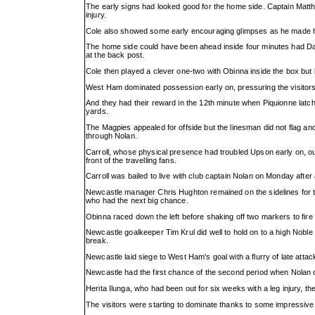
The early signs had looked good for the home side. Captain Matth
injury.
Cole also showed some early encouraging glimpses as he made his 
The home side could have been ahead inside four minutes had Da
at the back post.
Cole then played a clever one-two with Obinna inside the box but he
West Ham dominated possession early on, pressuring the visitor
And they had their reward in the 12th minute when Piquionne latched
yards.
The Magpies appealed for offside but the linesman did not flag an
through Nolan.
Carroll, whose physical presence had troubled Upson early on, o
front of the travelling fans.
Carroll was bailed to live with club captain Nolan on Monday after
Newcastle manager Chris Hughton remained on the sidelines for the
who had the next big chance.
Obinna raced down the left before shaking off two markers to fire
Newcastle goalkeeper Tim Krul did well to hold on to a high Noble
break.
Newcastle laid siege to West Ham's goal with a flurry of late attac
Newcastle had the first chance of the second period when Nolan c
Herita Ilunga, who had been out for six weeks with a leg injury, t
The visitors were starting to dominate thanks to some impressive 