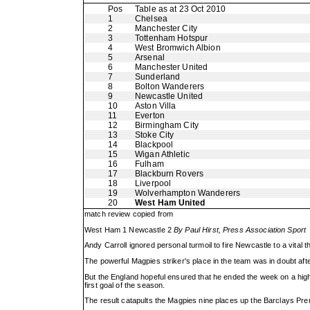
Pos
Table as at 23 Oct 2010
1
Chelsea
2
Manchester City
3
Tottenham Hotspur
4
West Bromwich Albion
5
Arsenal
6
Manchester United
7
Sunderland
8
Bolton Wanderers
9
Newcastle United
10
Aston Villa
11
Everton
12
Birmingham City
13
Stoke City
14
Blackpool
15
Wigan Athletic
16
Fulham
17
Blackburn Rovers
18
Liverpool
19
Wolverhampton Wanderers
20
West Ham United
match review copied from
West Ham 1 Newcastle 2
By Paul Hirst, Press Association Sport
Andy Carroll ignored personal turmoil to fire Newcastle to a vital 
The powerful Magpies striker's place in the team was in doubt af
But the England hopeful ensured that he ended the week on a hig
first goal of the season.
The result catapults the Magpies nine places up the Barclays Premi