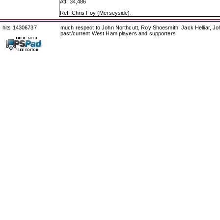
Att: 34,486
Ref: Chris Foy (Merseyside).
hits 14306737
much respect to John Northcutt, Roy Shoesmith, Jack Helliar, J
past/current West Ham players and supporters