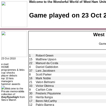
Welcome to the Wonderful World of West Ham Unite
Game played on 23 Oct 
West
Gam
1
Robert Green
23 Oct 2010
15
Matthew Upson
22
Manuel da Costa
e-mail
4
Daniel Gabbidon
HOME
programmes & links
37
Lars Jacobsen
cup shocks
8
Scott Parker
player debuts
16
Mark Noble
top 10 lists
managers
21
Valon Behrami
hammer awards
33
Victor Obinna
Welcome to the
9
Carlton Cole
Private memorabilia
30
Frederic Piquionne
collection of
theyflysohigh
from
23
Herita Ilunga
Steve Marsh
17
Benni McCarthy
12
Pablo Barrera