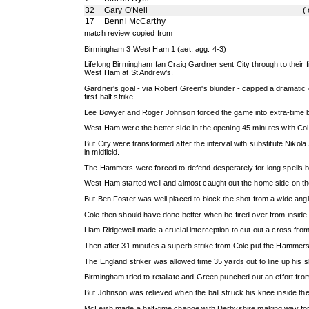
32
Gary O'Neil
(
17
Benni McCarthy
match review copied from
Birmingham 3 West Ham 1 (aet, agg: 4-3)
Lifelong Birmingham fan Craig Gardner sent City through to their f
West Ham at St Andrew's.
Gardner's goal - via Robert Green's blunder - capped a dramatic
first-half strike.
Lee Bowyer and Roger Johnson forced the game into extra-time b
West Ham were the better side in the opening 45 minutes with Col
But City were transformed after the interval with substitute Nikola
in midfield.
The Hammers were forced to defend desperately for long spells b
West Ham started well and almost caught out the home side on th
But Ben Foster was well placed to block the shot from a wide angl
Cole then should have done better when he fired over from inside 
Liam Ridgewell made a crucial interception to cut out a cross fro
Then after 31 minutes a superb strike from Cole put the Hammers
The England striker was allowed time 35 yards out to line up his sho
Birmingham tried to retaliate and Green punched out an effort fr
But Johnson was relieved when the ball struck his knee inside the 
McLeish made a half-time change with Derbyshire making way for