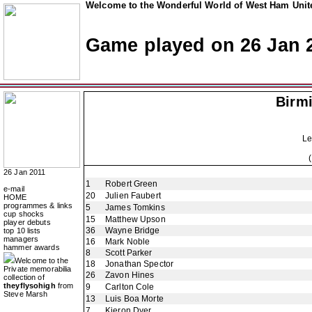
Welcome to the Wonderful World of West Ham Unite
Game played on 26 Jan 
Birm
Le
26 Jan 2011
1
Robert Green
e-mail
20
Julien Faubert
HOME
programmes & links
5
James Tomkins
cup shocks
15
Matthew Upson
player debuts
36
Wayne Bridge
top 10 lists
managers
16
Mark Noble
hammer awards
8
Scott Parker
Welcome to the
18
Jonathan Spector
Private memorabilia
26
Zavon Hines
collection of
theyflysohigh
from
9
Carlton Cole
Steve Marsh
13
Luis Boa Morte
7
Kieron Dyer