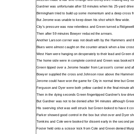
Gardner was unfortunate after 53 minutes when his 25-yard drive hi
Birmingham tried to build up some momentum and a deep cross f
But Jerome was unable to keep down his shot which flew wide.
City's pressure was now relentless and Green turned a Ridgewell
Then after 59 minutes Bowyer reduced the arrears.
Another Larsson corner was not dealt with by the Hammers and t
Blues were almost caught on the counter-attack when a low cross 
West Ham were hanging on desperately to their lead and Green did
The home side were in complete control and Green was booked fo
Green tipped over a Jerome header from Larsson's corner and af
Bowyer supplied the cross and Johnson rose above the Hammers
Jerome could have won the game for City in normal time but Gree
Ferguson and Dyer were both yellow carded in the final minute aft
Then in the dying seconds Green fingertipped Gardner's low drive
But Gardner was not to be denied after 94 minutes although Gree
His swerving shot was well struck but Green looked to have it cover
Parker showed good control in the box but shot over and Dyer sho
Tomkins and Cole were booked for dissent early in the second per
Foster held onto a scissor kick from Cole and Green denied Mur