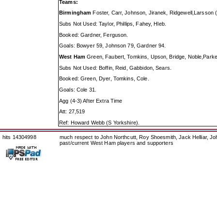
Teams:
Birmingham
Foster, Carr, Johnson, Jiranek, Ridgewell,Larsson
Subs Not Used: Taylor, Phillips, Fahey, Hleb.
Booked: Gardner, Ferguson.
Goals: Bowyer 59, Johnson 79, Gardner 94.
West Ham
Green, Faubert, Tomkins, Upson, Bridge, Noble,Parker
Subs Not Used: Boffin, Reid, Gabbidon, Sears.
Booked: Green, Dyer, Tomkins, Cole.
Goals: Cole 31.
Agg (4-3) After Extra Time
Att: 27,519
Ref: Howard Webb (S Yorkshire).
hits 14304998
much respect to John Northcutt, Roy Shoesmith, Jack Helliar, J
past/current West Ham players and supporters