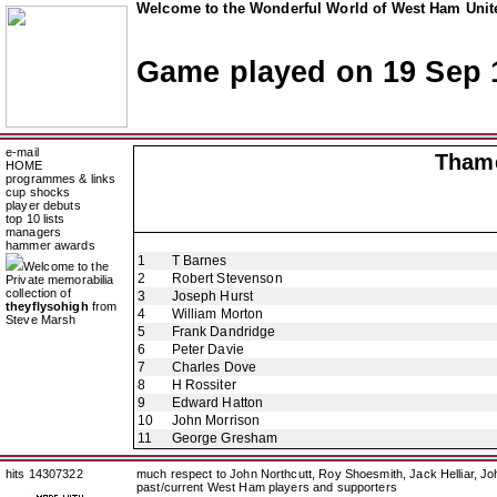
Welcome to the Wonderful World of West Ham Unite
Game played on 19 Sep 
e-mail
Thame
HOME
programmes & links
cup shocks
player debuts
top 10 lists
managers
hammer awards
1
T Barnes
Welcome to the
2
Robert Stevenson
Private memorabilia
collection of
3
Joseph Hurst
theyflysohigh
from
4
William Morton
Steve Marsh
5
Frank Dandridge
6
Peter Davie
7
Charles Dove
8
H Rossiter
9
Edward Hatton
10
John Morrison
11
George Gresham
hits 14307322
much respect to John Northcutt, Roy Shoesmith, Jack Helliar, J
past/current West Ham players and supporters