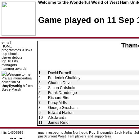
Welcome to the Wonderful World of West Ham Unite
Game played on 11 Sep 
e-mail
Thame
HOME
programmes & links
cup shocks
player debuts
top 10 lists
managers
hammer awards
1
David Furnell
Welcome to the
2
Frederick Chalkley
Private memorabilia
collection of
3
Charles Dove
theyflysohigh
from
4
Simon Chisholm
Steve Marsh
5
Frank Dandridge
6
Richard Bird
7
Percy Mills
8
George Gresham
9
Edward Hatton
10
A Edwards
11
James Reid
hits 14308568
much respect to John Northcutt, Roy Shoesmith, Jack Helliar, J
past/current West Ham players and supporters