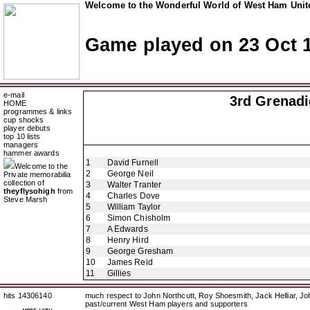
Welcome to the Wonderful World of West Ham Unite
Game played on 23 Oct 
e-mail
3rd Grenadi
HOME
programmes & links
cup shocks
player debuts
top 10 lists
managers
hammer awards
1
David Furnell
Welcome to the
2
George Neil
Private memorabilia
collection of
3
Walter Tranter
theyflysohigh
from
4
Charles Dove
Steve Marsh
5
William Taylor
6
Simon Chisholm
7
A Edwards
8
Henry Hird
9
George Gresham
10
James Reid
11
Gillies
hits 14306140
much respect to John Northcutt, Roy Shoesmith, Jack Helliar, J
past/current West Ham players and supporters