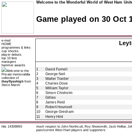
Welcome to the Wonderful World of West Ham Unite
Game played on 30 Oct 
e-mail
Ley
HOME
programmes & links
cup shocks
player debuts
top 10 lists
managers
hammer awards
1
David Furnell
Welcome to the
2
George Neil
Private memorabilia
collection of
3
Walter Tranter
theyflysohigh
from
4
Charles Dove
Steve Marsh
5
William Taylor
6
Simon Chisholm
7
Gillies
8
James Reid
9
Robert Hounsell
10
George Gresham
11
Henry Hird
hits 14309890
much respect to John Northcutt, Roy Shoesmith, Jack Helliar, J
past/current West Ham players and supporters