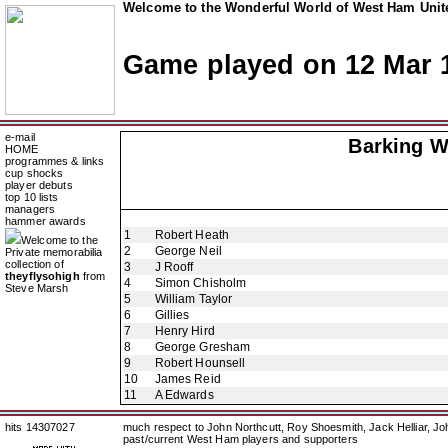
Welcome to the Wonderful World of West Ham Unite
Game played on 12 Mar 
e-mail
Barking W
HOME
programmes & links
cup shocks
player debuts
top 10 lists
managers
hammer awards
1
Robert Heath
Welcome to the
2
George Neil
Private memorabilia
collection of
3
J Rooff
theyflysohigh
from
4
Simon Chisholm
Steve Marsh
5
William Taylor
6
Gillies
7
Henry Hird
8
George Gresham
9
Robert Hounsell
10
James Reid
11
A Edwards
hits 14307027
much respect to John Northcutt, Roy Shoesmith, Jack Helliar, J
past/current West Ham players and supporters