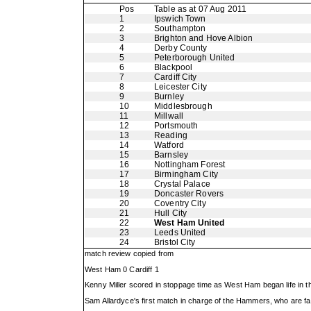
Pos
Table as at 07 Aug 2011
1
Ipswich Town
2
Southampton
3
Brighton and Hove Albion
4
Derby County
5
Peterborough United
6
Blackpool
7
Cardiff City
8
Leicester City
9
Burnley
10
Middlesbrough
11
Millwall
12
Portsmouth
13
Reading
14
Watford
15
Barnsley
16
Nottingham Forest
17
Birmingham City
18
Crystal Palace
19
Doncaster Rovers
20
Coventry City
21
Hull City
22
West Ham United
23
Leeds United
24
Bristol City
match review copied from
West Ham 0 Cardiff 1
Kenny Miller scored in stoppage time as West Ham began life in
Sam Allardyce's first match in charge of the Hammers, who are fa