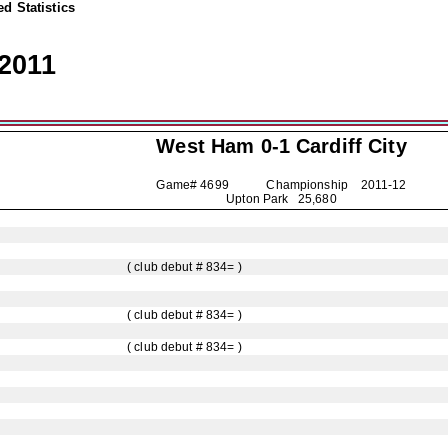
d Statistics
2011
West Ham 0-1
Cardiff City
Game# 4699 Championship
2011-12
Upton Park 25,680
( club debut # 834= )
( club debut # 834= )
( club debut # 834= )