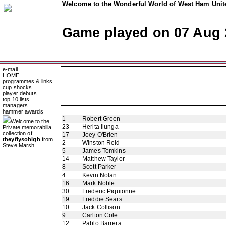
Welcome to the Wonderful World of West Ham Unite
Game played on 07 Aug 
e-mail
HOME
programmes & links
cup shocks
player debuts
top 10 lists
managers
hammer awards
1
Robert Green
Welcome to the
23
Herita Ilunga
Private memorabilia
collection of
17
Joey O'Brien
theyflysohigh
from
2
Winston Reid
Steve Marsh
5
James Tomkins
14
Matthew Taylor
8
Scott Parker
4
Kevin Nolan
16
Mark Noble
30
Frederic Piquionne
19
Freddie Sears
10
Jack Collison
9
Carlton Cole
12
Pablo Barrera