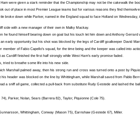
st Ham were given a stark reminder that the Championship may not be the cakewalk the bo
look out of place in most Premier League teams but for various reasons they find themselves
tle broke down while Parker, named in the England squad to face Holland on Wednesday, is
diff side with a new manager of their own in Malky Mackay.
n he found himself bearing down on goal but his touch let him down and Anthony Gerrard 
ad an early opportunity but his shot was blocked by the legs of Cardiff goalkeeper David M
 member of Fabio Capello's squad, for the time being and the keeper was called into actio
 as Cardiff finished the first half strongly while West Ham's early promise faded.
, tried to breathe some life into his new side.
 which Marshall palmed away, then his strong run and cross was turned onto a post by Piqui
is header was blocked on the line by Whittingham, while Marshall saved from Pablo Berra
had a sniff all game, collected a pull-back from substitute Rudy Gestede and lashed the ball
 74), Parker, Nolan, Sears (Barrera 82), Taylor, Piquionne (Cole 75).
Gunnarsson, Whittingham, Conway (Mason 75), Earnshaw (Gestede 67), Miller.