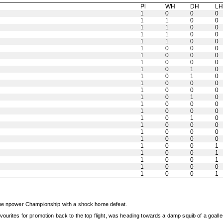
Pl
WH
DH
L
1
0
0
0
1
1
0
0
1
1
0
0
1
1
0
0
1
1
0
0
1
0
0
0
1
0
0
0
1
0
0
0
1
0
1
0
1
0
1
0
1
0
0
0
1
0
0
0
1
0
1
0
1
0
0
0
1
0
0
0
1
0
1
0
1
0
0
0
1
0
0
0
1
0
0
0
1
0
0
1
1
0
0
1
1
0
0
1
1
0
0
0
1
0
0
1
 the npower Championship with a shock home defeat.
vourites for promotion back to the top flight, was heading towards a damp squib of a goall