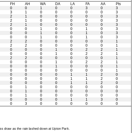
H
FH
AH
WA
DA
LA
FA
AA
Pts
0
0
1
0
0
3
0
3
3
1
0
0
0
0
0
3
2
1
0
0
0
0
0
3
2
1
0
0
0
0
0
3
2
1
0
0
0
0
0
3
0
0
1
0
0
1
0
3
0
0
1
0
0
1
0
3
0
0
1
0
0
1
0
3
2
2
0
0
0
0
0
1
2
2
0
0
0
0
0
1
0
0
0
1
0
2
2
1
0
0
0
1
0
2
2
1
2
2
0
0
0
0
0
1
0
0
0
1
0
2
2
1
0
0
0
1
0
0
0
1
0
0
0
0
0
0
0
1
0
0
0
0
1
1
2
0
0
0
0
0
1
1
2
0
0
0
0
0
1
1
2
0
0
1
0
0
0
0
0
0
0
1
0
0
0
0
0
0
0
1
0
0
0
0
0
0
0
0
0
0
1
1
3
0
0
3
0
0
0
0
0
0
ess draw as the rain lashed down at Upton Park.