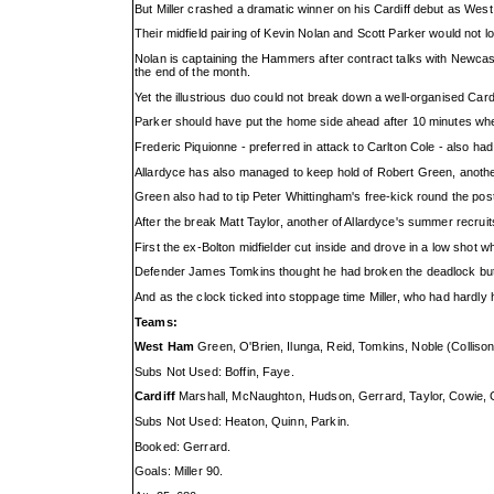
But Miller crashed a dramatic winner on his Cardiff debut as We
Their midfield pairing of Kevin Nolan and Scott Parker would not 
Nolan is captaining the Hammers after contract talks with Newcas
the end of the month.
Yet the illustrious duo could not break down a well-organised Car
Parker should have put the home side ahead after 10 minutes whe
Frederic Piquionne - preferred in attack to Carlton Cole - also h
Allardyce has also managed to keep hold of Robert Green, another
Green also had to tip Peter Whittingham's free-kick round the post
After the break Matt Taylor, another of Allardyce's summer recruits
First the ex-Bolton midfielder cut inside and drove in a low shot
Defender James Tomkins thought he had broken the deadlock but h
And as the clock ticked into stoppage time Miller, who had hardly 
Teams:
West Ham
Green, O'Brien, Ilunga, Reid, Tomkins, Noble (Collison
Subs Not Used: Boffin, Faye.
Cardiff
Marshall, McNaughton, Hudson, Gerrard, Taylor, Cowie, 
Subs Not Used: Heaton, Quinn, Parkin.
Booked: Gerrard.
Goals: Miller 90.