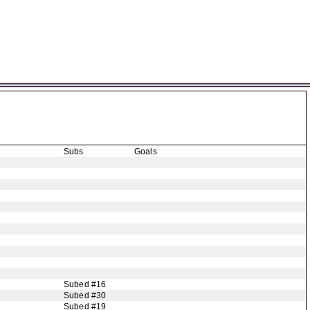
Subs
Goals
Subed #16
Subed #30
Subed #19