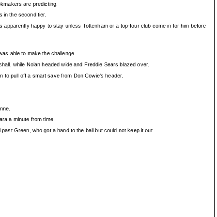
okmakers are predicting.
 in the second tier.
 apparently happy to stay unless Tottenham or a top-four club come in for him before
was able to make the challenge.
arshall, while Nolan headed wide and Freddie Sears blazed over.
n to pull off a smart save from Don Cowie's header.
onne.
ra a minute from time.
 past Green, who got a hand to the ball but could not keep it out.