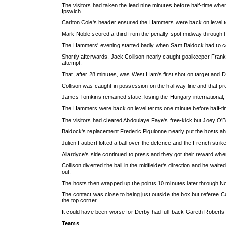
The visitors had taken the lead nine minutes before half-time when
Ipswich.
Carlton Cole's header ensured the Hammers were back on level te
Mark Noble scored a third from the penalty spot midway through t
The Hammers' evening started badly when Sam Baldock had to com
Shortly afterwards, Jack Collison nearly caught goalkeeper Frank 
attempt.
That, after 28 minutes, was West Ham's first shot on target and 
Collison was caught in possession on the halfway line and that pre
James Tomkins remained static, losing the Hungary international, a
The Hammers were back on level terms one minute before half-ti
The visitors had cleared Abdoulaye Faye's free-kick but Joey O'Br
Baldock's replacement Frederic Piquionne nearly put the hosts ahe
Julien Faubert lofted a ball over the defence and the French strik
Allardyce's side continued to press and they got their reward when
Collison diverted the ball in the midfielder's direction and he waited
out.
The hosts then wrapped up the points 10 minutes later through No
The contact was close to being just outside the box but referee 
the top corner.
It could have been worse for Derby had full-back Gareth Roberts n
Teams