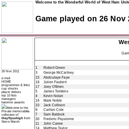
Welcome to the Wonderful World of West Ham Unite
Game played on 26 Nov 
Wes
Ga
1
Robert Green
26 Nov 2011
3
George McCartney
15
Abdoulaye Faye
e-mail
HOME
18
Julien Faubert
programmes & links
17
Joey O'Brien
cup shocks
5
James Tomkins
player debuts
top 10 lists
4
Kevin Nolan
managers
16
Mark Noble
hammer awards
10
Jack Collison
Welcome to the
9
Carlton Cole
Private memorabilia
7
Sam Baldock
collection of
theyflysohigh
from
30
Frederic Piquionne
Steve Marsh
11
John Carew
14
Matthew Taylor