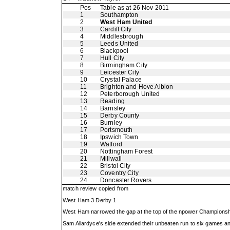
Pos
Table as at 26 Nov 2011
1
Southampton
2
West Ham United
3
Cardiff City
4
Middlesbrough
5
Leeds United
6
Blackpool
7
Hull City
8
Birmingham City
9
Leicester City
10
Crystal Palace
11
Brighton and Hove Albion
12
Peterborough United
13
Reading
14
Barnsley
15
Derby County
16
Burnley
17
Portsmouth
18
Ipswich Town
19
Watford
20
Nottingham Forest
21
Millwall
22
Bristol City
23
Coventry City
24
Doncaster Rovers
match review copied from
West Ham 3 Derby 1
West Ham narrowed the gap at the top of the npower Championship 
Sam Allardyce's side extended their unbeaten run to six games a