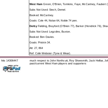
West Ham
Green, O'Brien, Tomkins, Faye, McCartney, Faubert (Ta
Subs Not Used: Stech, Demel.
Booked: McCartney.
Goals: Cole 44, Nolan 64, Noble 74 pen.
Derby
Fielding, Brayford (O'Brien 77), Barker (Hendrick 76), Sha
Subs Not Used: Legzdins, Buxton.
Booked: Ben Davies.
Goals: Priskin 34.
Att: 27, 864
Ref: Colin Webster (Tyne & Wear).
hits 14306447
much respect to John Northcutt, Roy Shoesmith, Jack Helliar, J
past/current West Ham players and supporters