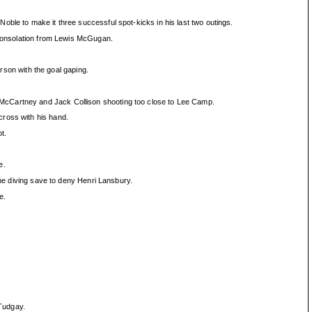
oble to make it three successful spot-kicks in his last two outings.
p consolation from Lewis McGugan.
son with the goal gaping.
 McCartney and Jack Collison shooting too close to Lee Camp.
cross with his hand.
t.
e.
ine diving save to deny Henri Lansbury.
e.
Tudgay.