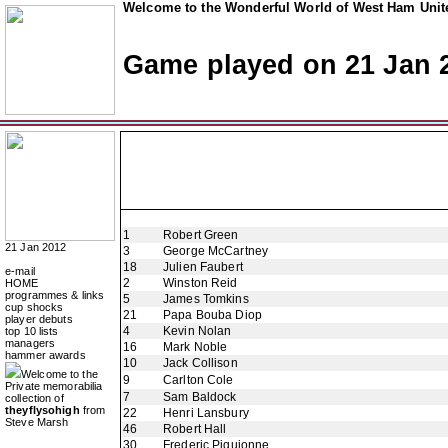
Welcome to the Wonderful World of West Ham Unite
Game played on 21 Jan 
1
Robert Green
21 Jan 2012
3
George McCartney
18
Julien Faubert
e-mail
2
Winston Reid
HOME
programmes & links
5
James Tomkins
cup shocks
21
Papa Bouba Diop
player debuts
4
Kevin Nolan
top 10 lists
managers
16
Mark Noble
hammer awards
10
Jack Collison
Welcome to the
9
Carlton Cole
Private memorabilia
7
Sam Baldock
collection of
theyflysohigh
from
22
Henri Lansbury
Steve Marsh
46
Robert Hall
30
Frederic Piquionne