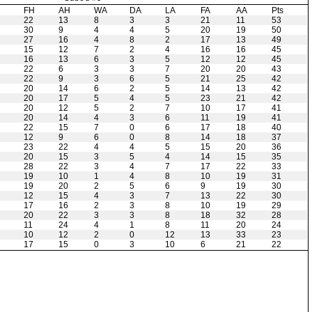
H
FH
AH
WA
DA
LA
FA
AA
Pts
22
13
8
3
3
21
11
53
30
9
4
4
5
20
19
50
27
16
4
8
2
17
13
49
15
12
7
2
4
16
16
45
16
13
6
3
5
12
12
45
22
6
3
3
7
20
20
43
22
9
3
6
5
21
25
42
20
14
6
2
5
14
13
42
20
17
5
4
5
23
21
42
20
12
5
2
7
10
17
41
20
14
4
3
6
11
19
41
22
15
7
0
6
17
18
40
12
9
6
0
8
14
18
37
23
22
4
4
5
15
20
36
20
15
3
5
4
14
15
35
28
22
3
4
7
17
22
33
19
10
1
4
8
10
19
31
19
20
2
5
6
9
19
30
12
15
4
3
7
13
22
30
17
16
2
3
8
10
19
29
20
22
3
3
8
18
32
28
11
24
4
1
8
11
20
24
10
12
2
0
12
13
33
23
17
15
0
3
10
6
21
22