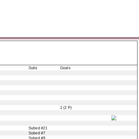
Subs
Goals
2 (2 P)
Subed #21
Subed #7
Subed #9