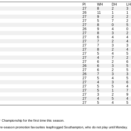
Pl
WH
DH
L
27
8
2
3
26
11
1
1
27
9
2
2
27
5
7
2
27
8
0
5
26
9
4
0
27
8
3
2
27
6
4
4
27
7
2
4
27
7
3
3
27
8
2
4
27
5
4
5
27
4
7
2
27
6
2
6
26
6
3
5
27
6
2
5
26
7
3
3
27
5
4
5
27
4
3
6
27
5
5
4
27
5
1
7
27
3
2
9
27
4
5
4
27
5
4
5
Championship for the first time this season.
pre-season promotion favourites leapfrogged Southampton, who do not play until Monday.