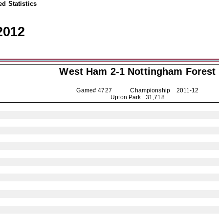
d Statistics
2012
West Ham 2-1
Nottingham Forest
Game# 4727 Championship
2011-12
Upton Park 31,718