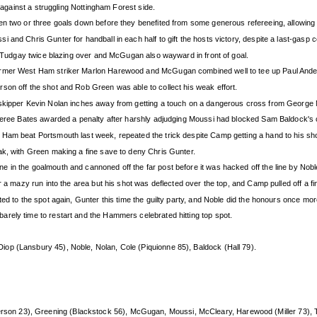
s against a struggling Nottingham Forest side.
n two or three goals down before they benefited from some generous refereeing, allowing N
 and Chris Gunter for handball in each half to gift the hosts victory, despite a last-gas
us Tudgay twice blazing over and McGugan also wayward in front of goal.
ormer West Ham striker Marlon Harewood and McGugan combined well to tee up Paul Ander
son off the shot and Rob Green was able to collect his weak effort.
h skipper Kevin Nolan inches away from getting a touch on a dangerous cross from George
eferee Bates awarded a penalty after harshly adjudging Moussi had blocked Sam Baldock's 
Ham beat Portsmouth last week, repeated the trick despite Camp getting a hand to his sho
ak, with Green making a fine save to deny Chris Gunter.
 in the goalmouth and cannoned off the far post before it was hacked off the line by Nobl
r a mazy run into the area but his shot was deflected over the top, and Camp pulled off a f
ed to the spot again, Gunter this time the guilty party, and Noble did the honours once mor
rely time to restart and the Hammers celebrated hitting top spot.
iop (Lansbury 45), Noble, Nolan, Cole (Piquionne 85), Baldock (Hall 79).
on 23), Greening (Blackstock 56), McGugan, Moussi, McCleary, Harewood (Miller 73), 