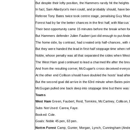
But despite their lofty position, the Hammers rarely hit the height
In fact, Sam Allardyce's men could, and probably should, have bee
Referee Tony Bates twice took centre stage, penalising Guy Moussi
Forest had by far the better chances in the first half, with Marc
Their best opportunity came 15 minutes before the break when f
But Hammers defender Julien Faubert just did enough to put Ander
The home side, by contrast, had created only half-chances, wit
But they were handed the lead in first-half stoppage time when r
Noble, whose penalty was all that separated the sides when West 
The West Ham goal continued to lead a charmed life after the bre
And from the resulting corner, McGugan's cross deceived everyone
At the other end Collison should have doubled the hosts' lead afte
But the second goal did arrive in the 63rd minute when Bates point
McGugan pulled one back deep into stoppage time but there was ba
Teams
West Ham
Green, Faubert, Reid, Tomkins, McCartney, Collison, D
Subs Not Used: Carew, Faye.
Booked: Cole.
Goals: Noble 45 pen, 63 pen.
Nottm Forest
Camp, Gunter, Morgan, Lynch, Cunningham (Anders