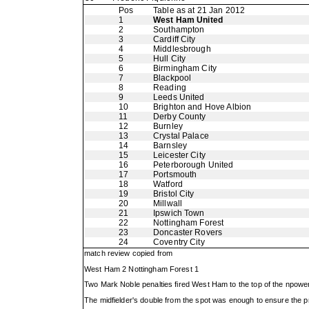
Pos
Table as at 21 Jan 2012
1
West Ham United
2
Southampton
3
Cardiff City
4
Middlesbrough
5
Hull City
6
Birmingham City
7
Blackpool
8
Reading
9
Leeds United
10
Brighton and Hove Albion
11
Derby County
12
Burnley
13
Crystal Palace
14
Barnsley
15
Leicester City
16
Peterborough United
17
Portsmouth
18
Watford
19
Bristol City
20
Millwall
21
Ipswich Town
22
Nottingham Forest
23
Doncaster Rovers
24
Coventry City
match review copied from
West Ham 2 Nottingham Forest 1
Two Mark Noble penalties fired West Ham to the top of the npower 
The midfielder's double from the spot was enough to ensure the 