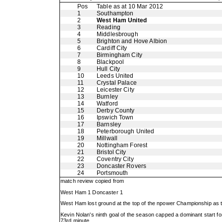
Pos
Table as at 10 Mar 2012
1
Southampton
2
West Ham United
3
Reading
4
Middlesbrough
5
Brighton and Hove Albion
6
Cardiff City
7
Birmingham City
8
Blackpool
9
Hull City
10
Leeds United
11
Crystal Palace
12
Leicester City
13
Burnley
14
Watford
15
Derby County
16
Ipswich Town
17
Barnsley
18
Peterborough United
19
Millwall
20
Nottingham Forest
21
Bristol City
22
Coventry City
23
Doncaster Rovers
24
Portsmouth
match review copied from
West Ham 1 Doncaster 1
West Ham lost ground at the top of the npower Championship as th
Kevin Nolan's ninth goal of the season capped a dominant start fo
73rd minute.