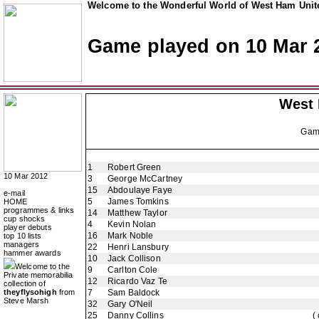
Welcome to the Wonderful World of West Ham Unite
Game played on 10 Mar 
West
Ga
1
Robert Green
10 Mar 2012
3
George McCartney
15
Abdoulaye Faye
e-mail
5
James Tomkins
HOME
programmes & links
14
Matthew Taylor
cup shocks
4
Kevin Nolan
player debuts
16
Mark Noble
top 10 lists
managers
22
Henri Lansbury
hammer awards
10
Jack Collison
Welcome to the
9
Carlton Cole
Private memorabilia
12
Ricardo Vaz Te
collection of
theyflysohigh
from
7
Sam Baldock
Steve Marsh
32
Gary O'Neil
25
Danny Collins
(