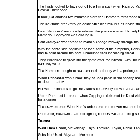
The hosts looked to have got off to a flying start when Ricardo Va
Pascal Chimbonda.
It took just another two minutes before the Hammers threatened ag
The inevitable breakthrough came after nine minutes as Nolan stabb
Dean Saunders' men briefly relieved the pressure when El-Hadji D
Mamadou Bagayoko was closing in.
Sam Allardyce was forced to make a change midway through the 
With the home side beginning to lose some of their impetus, Donc
had to palm around the post, underlined their increasing threat.
They continued to grow into the game after the interval, with Dio
narrowly wide.
The Hammers sought to reassert their authority with a prolonged sp
When Doncaster won it back they caused panic in the penalty are
to clear to safety.
But with 17 minutes to go the visitors deservedly drew level as Simo
Upton Park held its breath when Coppinger delivered for Diouf wit
for a corner.
The draw extends West Ham's unbeaten run to seven matches but S
Doncaster, meanwhile, are still fighting for survival after taking si
Teams:
West Ham
Green, McCartney, Faye, Tomkins, Taylor, Noble, Lansb
Subs Not Used: Maynard, Morrison.