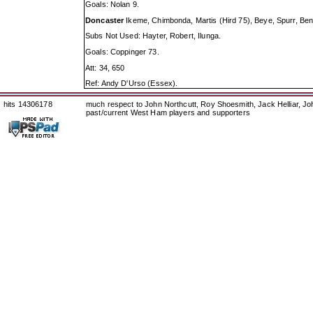
Goals: Nolan 9.
Doncaster
Ikeme, Chimbonda, Martis (Hird 75), Beye, Spurr, Benn
Subs Not Used: Hayter, Robert, Ilunga.
Goals: Coppinger 73.
Att: 34, 650
Ref: Andy D'Urso (Essex).
hits 14306178
much respect to John Northcutt, Roy Shoesmith, Jack Helliar, J
past/current West Ham players and supporters