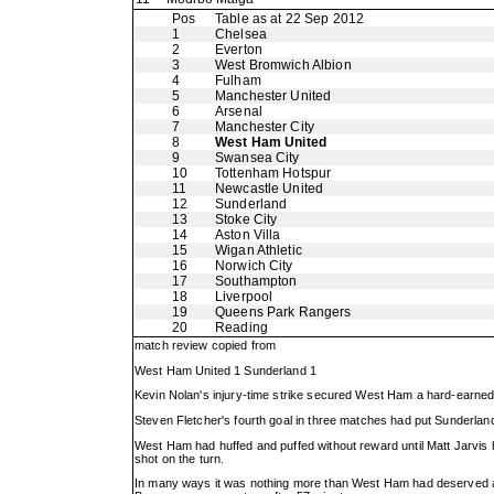
Pos
Table as at 22 Sep 2012
1
Chelsea
2
Everton
3
West Bromwich Albion
4
Fulham
5
Manchester United
6
Arsenal
7
Manchester City
8
West Ham United
9
Swansea City
10
Tottenham Hotspur
11
Newcastle United
12
Sunderland
13
Stoke City
14
Aston Villa
15
Wigan Athletic
16
Norwich City
17
Southampton
18
Liverpool
19
Queens Park Rangers
20
Reading
match review copied from
West Ham United 1 Sunderland 1
Kevin Nolan's injury-time strike secured West Ham a hard-earne
Steven Fletcher's fourth goal in three matches had put Sunderlan
West Ham had huffed and puffed without reward until Matt Jarvis 
shot on the turn.
In many ways it was nothing more than West Ham had deserved afte