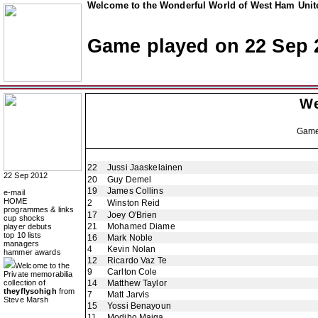
Welcome to the Wonderful World of West Ham Unite
Game played on 22 Sep 
We
Gam
22
Jussi Jaaskelainen
22 Sep 2012
20
Guy Demel
19
James Collins
e-mail
HOME
2
Winston Reid
programmes & links
17
Joey O'Brien
cup shocks
21
Mohamed Diame
player debuts
top 10 lists
16
Mark Noble
managers
4
Kevin Nolan
hammer awards
12
Ricardo Vaz Te
Welcome to the
9
Carlton Cole
Private memorabilia
collection of
14
Matthew Taylor
theyflysohigh
from
7
Matt Jarvis
Steve Marsh
15
Yossi Benayoun
11
Modibo Maiga