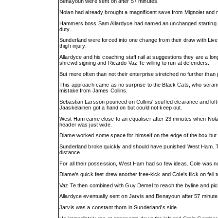
Benayoun were sent on after 57 minutes.
Nolan had already brought a magnificent save from Mignolet and mi
Hammers boss Sam Allardyce had named an unchanged starting X
duty.
Sunderland were forced into one change from their draw with Liver
thigh injury.
Allardyce and his coaching staff rail at suggestions they are a l
shrewd signing and Ricardo Vaz Te willing to run at defenders.
But more often than not their enterprise stretched no further than
This approach came as no surprise to the Black Cats, who scrambl
mistake from James Collins.
Sebastian Larsson pounced on Collins' scuffed clearance and lofted
Jaaskelainen got a hand on but could not keep out.
West Ham came close to an equaliser after 23 minutes when Nolan'
header was just wide.
Diame worked some space for himself on the edge of the box but s
Sunderland broke quickly and should have punished West Ham. T
distance.
For all their possession, West Ham had so few ideas. Cole was no
Diame's quick feet drew another free-kick and Cole's flick on fell 
Vaz Te then combined with Guy Demel to reach the byline and pick
Allardyce eventually sent on Jarvis and Benayoun after 57 minu
Jarvis was a constant thorn in Sunderland's side.