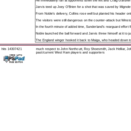
He immediately ran at opponents down the left and Craig Gardner 
Jarvis teed up Joey O'Brien for a shot that was saved by Mignole
From Noble's delivery, Collins rose well but planted his header o
The visitors were still dangerous on the counter-attack but Winsto
In the fourth minute of added time, Sunderland's rearguard effort f
Noble launched the ball forward and Jarvis threw himself at it to ju
The England winger hooked it back to Maiga, who headed down to 
hits 14307421
much respect to John Northcutt, Roy Shoesmith, Jack Helliar, J
past/current West Ham players and supporters