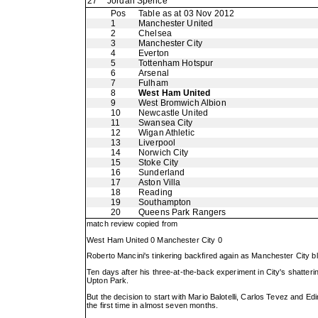
27
Jordan Spence
Pos
Table as at 03 Nov 2012
1
Manchester United
2
Chelsea
3
Manchester City
4
Everton
5
Tottenham Hotspur
6
Arsenal
7
Fulham
8
West Ham United
9
West Bromwich Albion
10
Newcastle United
11
Swansea City
12
Wigan Athletic
13
Liverpool
14
Norwich City
15
Stoke City
16
Sunderland
17
Aston Villa
18
Reading
19
Southampton
20
Queens Park Rangers
match review copied from
West Ham United 0 Manchester City 0
Roberto Mancini's tinkering backfired again as Manchester City b
Ten days after his three-at-the-back experiment in City's shatteri
Upton Park.
But the decision to start with Mario Balotelli, Carlos Tevez and Edi
the first time in almost seven months.