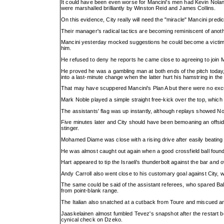
It could have been even worse for Mancini's men had Kevin Nolan 
were marshalled brilliantly by Winston Reid and James Collins.
On this evidence, City really will need the "miracle" Mancini pre
Their manager's radical tactics are becoming reminiscent of anot
Mancini yesterday mocked suggestions he could become a victim o
him.
He refused to deny he reports he came close to agreeing to join Mo
He proved he was a gambling man at both ends of the pitch today, 
into a last-minute change when the latter hurt his hamstring in 
That may have scuppered Mancini's Plan A but there were no excu
Mark Noble played a simple straight free-kick over the top, which No
The assistants' flag was up instantly, although replays showed N
Five minutes later and City should have been bemoaning an offsi
stinger.
Mohamed Diame was close with a rising drive after easily beating
He was almost caught out again when a good crossfield ball foun
Hart appeared to tip the Israeli's thunderbolt against the bar and o
Andy Carroll also went close to his customary goal against City, 
The same could be said of the assistant referees, who spared Balot
from point-blank range.
The Italian also snatched at a cutback from Toure and miscued a
Jaaskelainen almost fumbled Tevez's snapshot after the restart bef
cynical check on Dzeko.