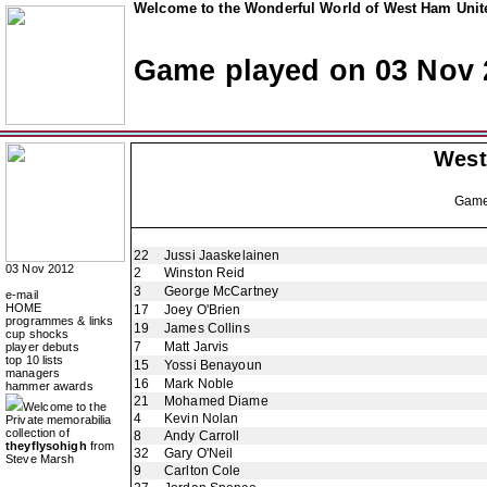
Welcome to the Wonderful World of West Ham Unite
Game played on 03 Nov 
West
Gam
22
Jussi Jaaskelainen
03 Nov 2012
2
Winston Reid
3
George McCartney
e-mail
HOME
17
Joey O'Brien
programmes & links
19
James Collins
cup shocks
7
Matt Jarvis
player debuts
top 10 lists
15
Yossi Benayoun
managers
16
Mark Noble
hammer awards
21
Mohamed Diame
Welcome to the
4
Kevin Nolan
Private memorabilia
collection of
8
Andy Carroll
theyflysohigh
from
32
Gary O'Neil
Steve Marsh
9
Carlton Cole