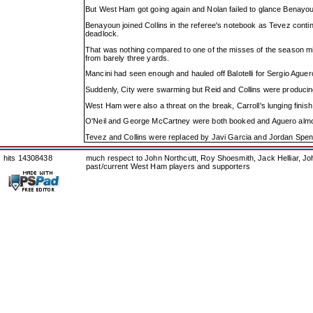
But West Ham got going again and Nolan failed to glance Benayoun
Benayoun joined Collins in the referee's notebook as Tevez continu
deadlock.
That was nothing compared to one of the misses of the season mi
from barely three yards.
Mancini had seen enough and hauled off Balotelli for Sergio Agu
Suddenly, City were swarming but Reid and Collins were producin
West Ham were also a threat on the break, Carroll's lunging finish 
O'Neil and George McCartney were both booked and Aguero almost
Tevez and Collins were replaced by Javi Garcia and Jordan Spence,
hits 14308438
much respect to John Northcutt, Roy Shoesmith, Jack Helliar, J
past/current West Ham players and supporters