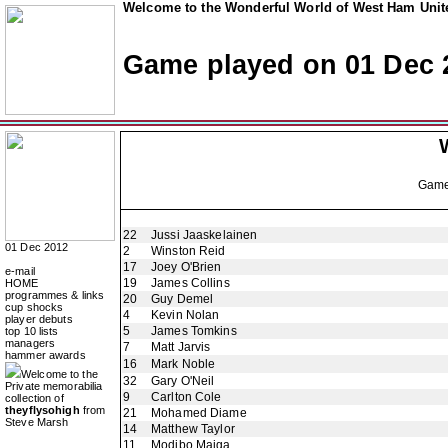
Welcome to the Wonderful World of West Ham Unite
Game played on 01 Dec 
Gam
22
Jussi Jaaskelainen
01 Dec 2012
2
Winston Reid
17
Joey O'Brien
e-mail
19
James Collins
HOME
programmes & links
20
Guy Demel
cup shocks
4
Kevin Nolan
player debuts
5
James Tomkins
top 10 lists
managers
7
Matt Jarvis
hammer awards
16
Mark Noble
Welcome to the
32
Gary O'Neil
Private memorabilia
9
Carlton Cole
collection of
theyflysohigh
from
21
Mohamed Diame
Steve Marsh
14
Matthew Taylor
11
Modibo Maiga