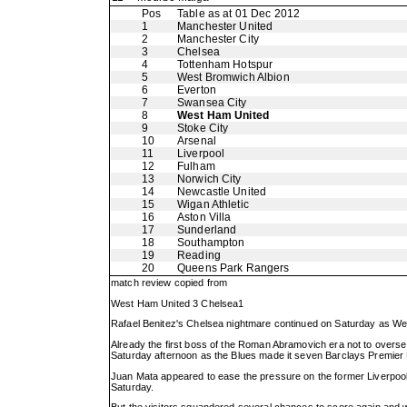
Pos
Table as at 01 Dec 2012
1
Manchester United
2
Manchester City
3
Chelsea
4
Tottenham Hotspur
5
West Bromwich Albion
6
Everton
7
Swansea City
8
West Ham United
9
Stoke City
10
Arsenal
11
Liverpool
12
Fulham
13
Norwich City
14
Newcastle United
15
Wigan Athletic
16
Aston Villa
17
Sunderland
18
Southampton
19
Reading
20
Queens Park Rangers
match review copied from
West Ham United 3 Chelsea1
Rafael Benitez's Chelsea nightmare continued on Saturday as West H
Already the first boss of the Roman Abramovich era not to overse
Saturday afternoon as the Blues made it seven Barclays Premie
Juan Mata appeared to ease the pressure on the former Liverpool
Saturday.