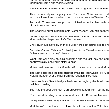
But the visitors squandered several chances to score again and w
Mohamed Diame and Modibo Maiga.
West Ham fans taunted Benitez with, "You're getting sacked in the
There were early warning signs for Chelsea on Saturday, with a def
free-kick from James Collins sailed over everyone to Winston Re
Fernando Torres was dropping into midfield to get involved with mix
of the Abramovich era.
The Spaniard burst in behind onto Victor Moses' 13th-minute throug
Benitez kept his promise not to celebrate the first goal of his rei
along with the ubiquitous 'Rafa Out' banner.
Chelsea should have given their supporters something else to chee
And after Carlton Cole - in for the injured Andy Carroll - saw a sh
"What a waste of money" chants.
West Ham were also causing problems and thought they had equali
controversially chalked it off for a push.
Mata could have made it 2-0 in the 40th minute when he fired Mos
The home side had the final attempt of the first half when Petr C
Nolan's header over the bar from the resultant free-kick.
Hammers boss Sam Allardyce had seen enough by the break, send
half-time roasting.
Both had the desired effect, Carlton Cole's header from just inside
Chelsea's defending became more desperate, Branislav Ivanovic ge
An equaliser looked only a matter of time and it arrived in the 63rd
Matt Jarvis' cross looped up off Azpilicueta and Carlton Cole climbe