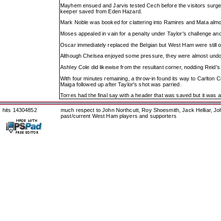
Mayhem ensued and Jarvis tested Cech before the visitors surged 
keeper saved from Eden Hazard.
Mark Noble was booked for clattering into Ramires and Mata almost 
Moses appealed in vain for a penalty under Taylor's challenge and 
Oscar immediately replaced the Belgian but West Ham were still
Although Chelsea enjoyed some pressure, they were almost undo
Ashley Cole did likewise from the resultant corner, nodding Reid's
With four minutes remaining, a throw-in found its way to Carlton Co
Maiga followed up after Taylor's shot was parried.
Torres had the final say with a header that was saved but it was al
hits 14304852
much respect to John Northcutt, Roy Shoesmith, Jack Helliar, J
past/current West Ham players and supporters