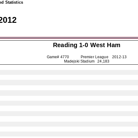
d Statistics
2012
Reading
1-0 West Ham
Game# 4770 Premier League
2012-13
Madejski Stadium 24,183