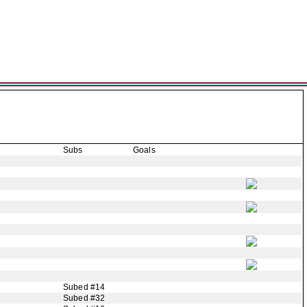
Subs
Goals
Subed #14
Subed #32