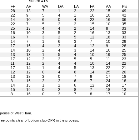
Subed #16
H
FH
AH
WA
DA
LA
FA
AA
Pts
28
13
7
1
2
22
15
49
22
9
5
4
1
16
10
42
14
10
6
0
4
22
16
36
22
7
5
2
2
15
10
35
25
13
4
4
2
14
8
33
16
10
3
5
2
16
13
33
16
7
3
2
5
12
18
33
14
7
1
6
3
7
10
29
17
15
4
2
4
12
9
28
14
10
2
4
3
14
16
25
13
13
1
5
4
10
19
25
17
12
2
2
5
5
11
23
11
12
2
4
4
10
14
22
17
14
1
4
5
13
22
21
12
12
0
4
6
14
25
20
13
18
3
0
7
9
17
18
8
15
2
2
6
7
24
18
14
13
1
2
6
12
24
17
15
19
0
2
8
7
18
13
8
16
0
3
7
8
17
10
expense of West Ham.
ee points clear of bottom club QPR in the process.