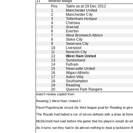
11
Modibo Maiga
Pos
Table as at 29 Dec 2012
1
Manchester United
2
Manchester City
3
Tottenham Hotspur
4
Chelsea
5
Arsenal
6
Everton
7
West Bromwich Albion
8
Stoke City
9
Swansea City
10
Liverpool
11
Norwich City
12
West Ham United
13
Sunderland
14
Fulham
15
Newcastle United
16
Wigan Athletic
17
Aston Villa
18
Southampton
19
Reading
20
Queens Park Rangers
match review copied from
Reading 1 West Ham United 0
Pavel Pogrebnyak struck his third league goal for Reading to gi
The Royals had halted a run of seven defeats with a draw at hom
McDermott had said before the game that his players would do what
As it turns out they had to do almost nothing to beat a lacklustr