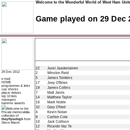
Welcome to the Wonderful World of West Ham Unite
Game played on 29 Dec 
22
Jussi Jaaskelainen
29 Dec 2012
2
Winston Reid
5
James Tomkins
e-mail
HOME
17
Joey O'Brien
programmes & links
19
James Collins
cup shocks
7
Matt Jarvis
player debuts
top 10 lists
14
Matthew Taylor
managers
16
Mark Noble
hammer awards
32
Gary O'Neil
Welcome to the
4
Kevin Nolan
Private memorabilia
collection of
9
Carlton Cole
theyflysohigh
from
10
Jack Collison
Steve Marsh
12
Ricardo Vaz Te