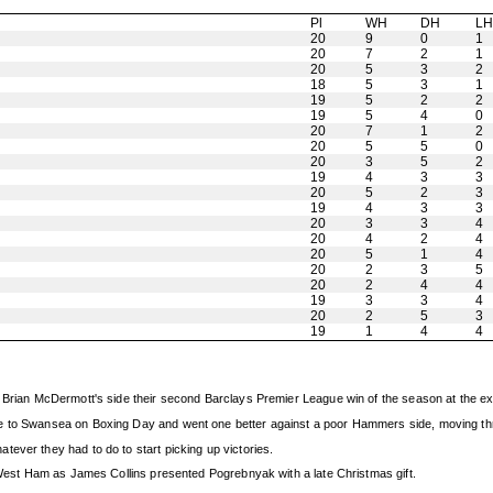
Pl
WH
DH
L
20
9
0
1
20
7
2
1
20
5
3
2
18
5
3
1
19
5
2
2
19
5
4
0
20
7
1
2
20
5
5
0
20
3
5
2
19
4
3
3
20
5
2
3
19
4
3
3
20
3
3
4
20
4
2
4
20
5
1
4
20
2
3
5
20
2
4
4
19
3
3
4
20
2
5
3
19
1
4
4
ve Brian McDermott's side their second Barclays Premier League win of the season at the 
e to Swansea on Boxing Day and went one better against a poor Hammers side, moving thr
ever they had to do to start picking up victories.
e West Ham as James Collins presented Pogrebnyak with a late Christmas gift.