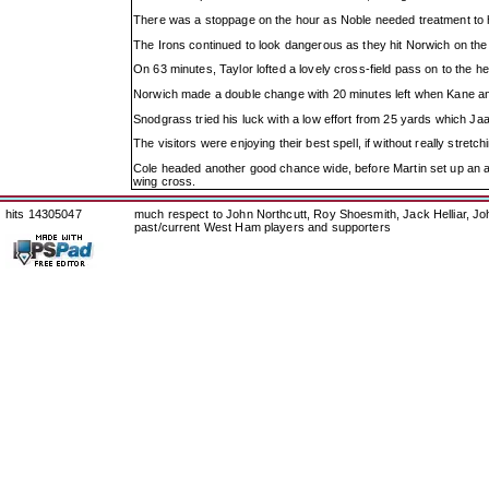
There was a stoppage on the hour as Noble needed treatment to h
The Irons continued to look dangerous as they hit Norwich on the b
On 63 minutes, Taylor lofted a lovely cross-field pass on to the he
Norwich made a double change with 20 minutes left when Kane a
Snodgrass tried his luck with a low effort from 25 yards which Ja
The visitors were enjoying their best spell, if without really stre
Cole headed another good chance wide, before Martin set up an an
wing cross.
hits 14305047
much respect to John Northcutt, Roy Shoesmith, Jack Helliar, J
past/current West Ham players and supporters