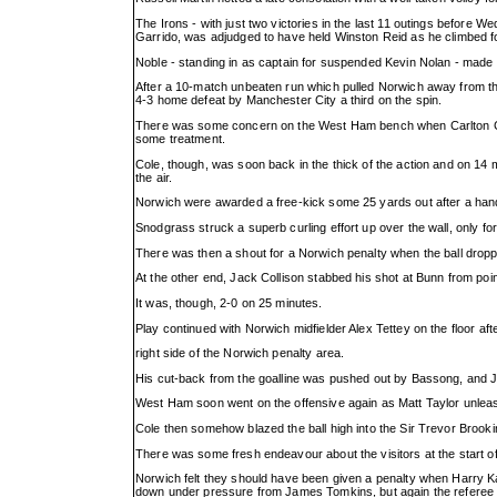
The Irons - with just two victories in the last 11 outings before Wed
Garrido, was adjudged to have held Winston Reid as he climbed f
Noble - standing in as captain for suspended Kevin Nolan - made 
After a 10-match unbeaten run which pulled Norwich away from the
4-3 home defeat by Manchester City a third on the spin.
There was some concern on the West Ham bench when Carlton Cole
some treatment.
Cole, though, was soon back in the thick of the action and on 14 m
the air.
Norwich were awarded a free-kick some 25 yards out after a hand
Snodgrass struck a superb curling effort up over the wall, only fo
There was then a shout for a Norwich penalty when the ball dropp
At the other end, Jack Collison stabbed his shot at Bunn from poi
It was, though, 2-0 on 25 minutes.
Play continued with Norwich midfielder Alex Tettey on the floor af
right side of the Norwich penalty area.
His cut-back from the goalline was pushed out by Bassong, and Joe
West Ham soon went on the offensive again as Matt Taylor unleas
Cole then somehow blazed the ball high into the Sir Trevor Brook
There was some fresh endeavour about the visitors at the start of
Norwich felt they should have been given a penalty when Harry Kan
down under pressure from James Tomkins, but again the referee 