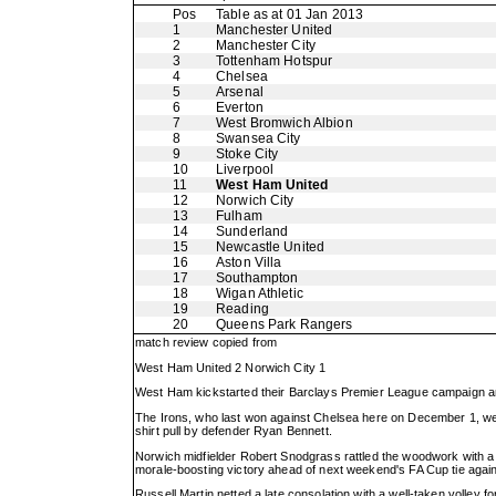
Pos
Table as at 01 Jan 2013
1
Manchester United
2
Manchester City
3
Tottenham Hotspur
4
Chelsea
5
Arsenal
6
Everton
7
West Bromwich Albion
8
Swansea City
9
Stoke City
10
Liverpool
11
West Ham United
12
Norwich City
13
Fulham
14
Sunderland
15
Newcastle United
16
Aston Villa
17
Southampton
18
Wigan Athletic
19
Reading
20
Queens Park Rangers
match review copied from
West Ham United 2 Norwich City 1
West Ham kickstarted their Barclays Premier League campaign and 
The Irons, who last won against Chelsea here on December 1, wen
shirt pull by defender Ryan Bennett.
Norwich midfielder Robert Snodgrass rattled the woodwork with 
morale-boosting victory ahead of next weekend's FA Cup tie agai
Russell Martin netted a late consolation with a well-taken volley fo