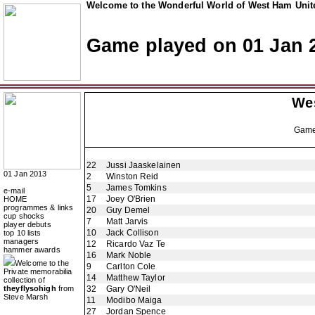
Welcome to the Wonderful World of West Ham Unite
Game played on 01 Jan 
We
Gam
22
Jussi Jaaskelainen
01 Jan 2013
2
Winston Reid
5
James Tomkins
e-mail
17
Joey O'Brien
HOME
programmes & links
20
Guy Demel
cup shocks
7
Matt Jarvis
player debuts
10
Jack Collison
top 10 lists
managers
12
Ricardo Vaz Te
hammer awards
16
Mark Noble
Welcome to the
9
Carlton Cole
Private memorabilia
14
Matthew Taylor
collection of
theyflysohigh
from
32
Gary O'Neil
Steve Marsh
11
Modibo Maiga
27
Jordan Spence