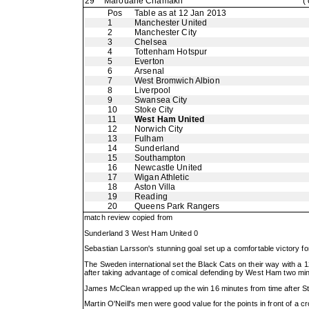
29
Marouane Chamakh
(
Pos
Table as at 12 Jan 2013
1
Manchester United
2
Manchester City
3
Chelsea
4
Tottenham Hotspur
5
Everton
6
Arsenal
7
West Bromwich Albion
8
Liverpool
9
Swansea City
10
Stoke City
11
West Ham United
12
Norwich City
13
Fulham
14
Sunderland
15
Southampton
16
Newcastle United
17
Wigan Athletic
18
Aston Villa
19
Reading
20
Queens Park Rangers
match review copied from
Sunderland 3 West Ham United 0
Sebastian Larsson's stunning goal set up a comfortable victory f
The Sweden international set the Black Cats on their way with a
after taking advantage of comical defending by West Ham two minu
James McClean wrapped up the win 16 minutes from time after Steph
Martin O'Neill's men were good value for the points in front of 