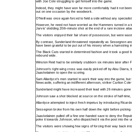
with Joe Cole struggling to get himself into the game.
Indeed, they might have won far more comfortably had it not been 
out on one occasion by the woodwork.
O'Neill was once again forced to field a side without any specialis
However, he need not have worried as the Hammers turned in a to
Jarvis' skidding 20th-minute shot at the end of a rare incisive atta
The visitors enjoyed their fair share of possession, but were wastef
By contrast, Sunderland threatened repeatedly as Sessegnon an
have been grateful to be put out of his misery when a hamstring inj
The Black Cats started in determined fashion and it took a good b
rebound wide.
Winston Reid had to be similarly stubborn six minutes later after 
Johnson's right-wing cross was easily picked off by Alou Diarra, 
Jaaskelainen to open the scoring.
Sam Allardyce's men started to work their way into the game, but w
Newcastle, suffering an indifferent afternoon, striker Carlton Cole w
Sunderland might have increased their lead with 26 minutes gone
Johnson saw a shot blocked at source on the stroke of half-time, b
Allardyce attempted to inject fresh impetus by introducing Ricardo 
Sessegnon broke from his own half down the right before picking
Jaaskelainen pulled off a fine one-handed save to deny the Republi
poke it towards Johnson, who dispatched it via the post into the 
The visitors were showing few signs of forcing their way back int