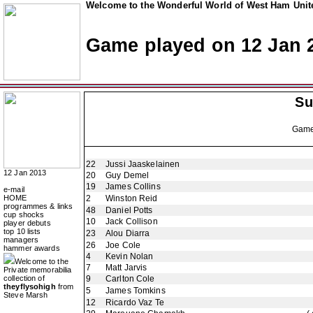
Welcome to the Wonderful World of West Ham Unite
Game played on 12 Jan 
Su
Gam
22
Jussi Jaaskelainen
12 Jan 2013
20
Guy Demel
19
James Collins
e-mail
HOME
2
Winston Reid
programmes & links
48
Daniel Potts
cup shocks
10
Jack Collison
player debuts
top 10 lists
23
Alou Diarra
managers
26
Joe Cole
hammer awards
4
Kevin Nolan
Welcome to the
7
Matt Jarvis
Private memorabilia
collection of
9
Carlton Cole
theyflysohigh
from
5
James Tomkins
Steve Marsh
12
Ricardo Vaz Te