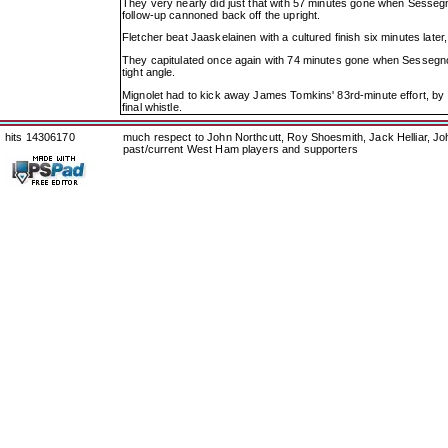
They very nearly did just that with 57 minutes gone when Sessegn
follow-up cannoned back off the upright.
Fletcher beat Jaaskelainen with a cultured finish six minutes later,
They capitulated once again with 74 minutes gone when Sessegnon
tight angle.
Mignolet had to kick away James Tomkins' 83rd-minute effort, by N'
final whistle.
hits 14306170
much respect to John Northcutt, Roy Shoesmith, Jack Helliar, J
past/current West Ham players and supporters