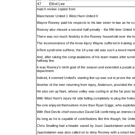
47
Elliot Lee
match review copied from
Manchester United 1 West Ham United 0
Wayne Rooney paid his respects to his late sister-in-law as he s
Rooney also missed a second-half penalty - the fifth time United h
There was not much festivity in the Rooney household over the ho
The inconvenience of the knee injury Wayne suffered in training 
A Rett syndrome sufferer, the 14-year-old was such a loved member
And, after taking the congratulations of his team-mates after tur
halfway line.
It was Rooney's ninth goal of the season and extended a purple pa
department.
Indeed, it seemed United's starting line-up was out to prove the 
Another of the men returning from injury, Anderson, provided the 
He also set up Nani, whose volley was curling in at the far post befo
With West Ham's injury-hit side failing completely to plug the hole
No-one enjoyed themselves more than Ryan Giggs, who exploited t
With Red Devils chief executive David Gill confirming an interest
As long as he is capable of contributions like this though, his Un
Chris Smalling had a header saved by Jussi Jaaskelainen and Alex
Jaaskelainen was also called on to deny Rooney with a smart low s