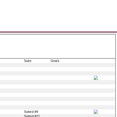
Subs
Goals
Subed #9
Subed #21