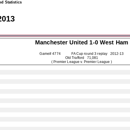
d Statistics
2013
Manchester United
1-0 West Ham
Game# 4774 FA Cup round 3 replay
2012-13
Old Trafford 71,081
( Premier League v. Premier League )