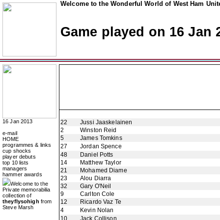
Welcome to the Wonderful World of West Ham Unite
Game played on 16 Jan 
16 Jan 2013
22
Jussi Jaaskelainen
2
Winston Reid
e-mail
5
James Tomkins
HOME
programmes & links
27
Jordan Spence
cup shocks
48
Daniel Potts
player debuts
14
Matthew Taylor
top 10 lists
managers
21
Mohamed Diame
hammer awards
23
Alou Diarra
Welcome to the
32
Gary O'Neil
Private memorabilia
9
Carlton Cole
collection of
theyflysohigh
from
12
Ricardo Vaz Te
Steve Marsh
4
Kevin Nolan
10
Jack Collison