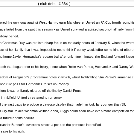
( club debut # 864 )
cored the only goal against West Ham to earn Manchester United an FA Cup fourth round ti
ave failed from the spot this season - as United survived a spirited second-half rally fro
liday period.
on Christmas Day was put into sharp focus on the early hours of January 5, when the wors
 of her family that it was impossible not to think Rooney would offer some kind of tribute
ning home Javier Hernandez's square ball after only nine minutes, the England forward kis
tch that began prior to his injury, since when Robin van Persie, Hernandez and Danny Welb
wisdom of Ferguson's programme notes in which, whilst highlighting Van Persie's immense co
slide-rule pass for Hernandez to set up Rooney.
re it was brilliantly cleared off the line by Daniel Potts.
s in midfield, United threatened to run amok.
he vast gaps to produce a virtuoso display that made him look far younger than 39.
 in Crystal Palace wideman Wilfried Zaha, Giggs could soon have even more competition for
ited future seems secure.
ander Buttner's low cross struck a post as the pressure intensified.
ave to his right.