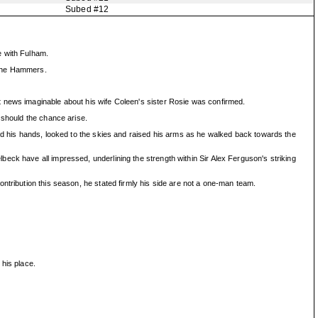
Subed #12
e with Fulham.
m the Hammers.
t news imaginable about his wife Coleen's sister Rosie was confirmed.
 should the chance arise.
sed his hands, looked to the skies and raised his arms as he walked back towards the
eck have all impressed, underlining the strength within Sir Alex Ferguson's striking
ntribution this season, he stated firmly his side are not a one-man team.
 his place.