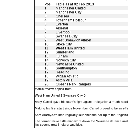
Pos
Table as at 02 Feb 2013
1
Manchester United
2
Manchester City
3
Chelsea
4
Tottenham Hotspur
5
Everton
6
Arsenal
7
Liverpool
8
Swansea City
9
West Bromwich Albion
10
Stoke City
11
West Ham United
12
Sunderland
13
Fulham
14
Norwich City
15
Newcastle United
16
Southampton
17
Reading
18
Wigan Athletic
19
Aston Villa
20
Queens Park Rangers
match review copied from
West Ham United 1 Swansea City 0
Andy Carroll gave his team's fight against relegation a much-ne
Making his first start since November, Carroll proved to be an effe
Sam Allardyce's men regularly launched the ball up to the England 
The former Newcastle man wore down the Swansea defence and sto
his second goal in claret and blue.