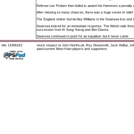
Referee Lee Probert then failed to award the Hammers a penalty 
After missing so many chances, there was a huge sense of relief w
The England striker lost Ashley Williams in the Swansea box and
Swansea looked for an immediate response. The Welsh side threw e
succession from Ki Sung-Yueng and Ben Davies.
Swansea continued to push for an equaliser but it never came.
hits 14306182
much respect to John Northcutt, Roy Shoesmith, Jack Helliar, J
past/current West Ham players and supporters