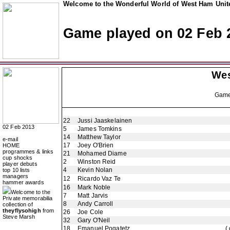
Welcome to the Wonderful World of West Ham Unite
Game played on 02 Feb 
Wes
Gam
22
Jussi Jaaskelainen
02 Feb 2013
5
James Tomkins
14
Matthew Taylor
e-mail
17
Joey O'Brien
HOME
programmes & links
21
Mohamed Diame
cup shocks
2
Winston Reid
player debuts
4
Kevin Nolan
top 10 lists
managers
12
Ricardo Vaz Te
hammer awards
16
Mark Noble
Welcome to the
7
Matt Jarvis
Private memorabilia
8
Andy Carroll
collection of
theyflysohigh
from
26
Joe Cole
Steve Marsh
32
Gary O'Neil
18
Emanuel Pogatetz
(