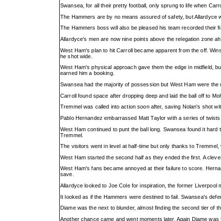
Swansea, for all their pretty football, only sprung to life when Car
The Hammers are by no means assured of safety, but Allardyce wi
The Hammers boss will also be pleased his team recorded their f
Allardyce's men are now nine points above the relegation zone ah
West Ham's plan to hit Carroll became apparent from the off. Winst
he shot wide.
West Ham's physical approach gave them the edge in midfield, but 
earned him a booking.
Swansea had the majority of possession but West Ham were the
Carroll found space after dropping deep and laid the ball off t
Tremmel was called into action soon after, saving Nolan's shot with
Pablo Hernandez embarrassed Matt Taylor with a series of twists 
West Ham continued to punt the ball long. Swansea found it hard 
Tremmel.
The visitors went in level at half-time but only thanks to Tremmel
West Ham started the second half as they ended the first. A clever
West Ham's fans became annoyed at their failure to score. Herna
save.
Allardyce looked to Joe Cole for inspiration, the former Liverpool 
It looked as if the Hammers were destined to fail. Swansea's def
Diame was the next to blunder, almost finding the second tier of 
Another chance came and went moments later. Again Diame was th