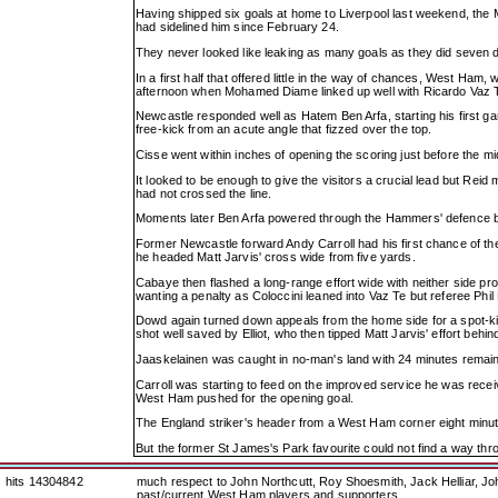
Having shipped six goals at home to Liverpool last weekend, the M
had sidelined him since February 24.
They never looked like leaking as many goals as they did seven d
In a first half that offered little in the way of chances, West Ham
afternoon when Mohamed Diame linked up well with Ricardo Vaz Te b
Newcastle responded well as Hatem Ben Arfa, starting his first 
free-kick from an acute angle that fizzed over the top.
Cisse went within inches of opening the scoring just before the mi
It looked to be enough to give the visitors a crucial lead but Reid
had not crossed the line.
Moments later Ben Arfa powered through the Hammers' defence bu
Former Newcastle forward Andy Carroll had his first chance of the
he headed Matt Jarvis' cross wide from five yards.
Cabaye then flashed a long-range effort wide with neither side pro
wanting a penalty as Coloccini leaned into Vaz Te but referee P
Dowd again turned down appeals from the home side for a spot-kic
shot well saved by Elliot, who then tipped Matt Jarvis' effort behin
Jaaskelainen was caught in no-man's land with 24 minutes remainin
Carroll was starting to feed on the improved service he was recei
West Ham pushed for the opening goal.
The England striker's header from a West Ham corner eight minut
But the former St James's Park favourite could not find a way th
hits 14304842
much respect to John Northcutt, Roy Shoesmith, Jack Helliar, J
past/current West Ham players and supporters