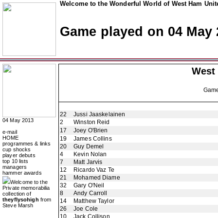
Welcome to the Wonderful World of West Ham Unite
Game played on 04 May 
West
Gam
22
Jussi Jaaskelainen
04 May 2013
2
Winston Reid
17
Joey O'Brien
e-mail
HOME
19
James Collins
programmes & links
20
Guy Demel
cup shocks
4
Kevin Nolan
player debuts
top 10 lists
7
Matt Jarvis
managers
12
Ricardo Vaz Te
hammer awards
21
Mohamed Diame
Welcome to the
32
Gary O'Neil
Private memorabilia
8
Andy Carroll
collection of
theyflysohigh
from
14
Matthew Taylor
Steve Marsh
26
Joe Cole
10
Jack Collison