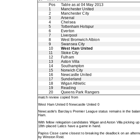
Pos
Table as at 04 May 2013
1
Manchester United
2
Manchester City
3
Arsenal
4
Chelsea
5
Tottenham Hotspur
6
Everton
7
Liverpool
8
West Bromwich Albion
9
Swansea City
10
West Ham United
11
Stoke City
12
Fulham
13
Aston Villa
14
Southampton
15
Norwich City
16
Newcastle United
17
Sunderland
18
Wigan Athletic
19
Reading
20
Queens Park Rangers
match review copied from
West Ham United 0 Newcastle United 0
Newcastle's Barclays Premier League status remains in the balanc
Ham.
With fellow relegation candidates Wigan and Aston Villa picking u
18th-placed Latics have a game in hand.
Papiss Cisse came closest to breaking the deadlock on an afternoon 
by Winston Reid.