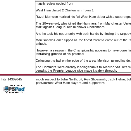
match review copied from
West Ham United 2 Cheltenham Town 1
Ravel Morrison marked his full West Ham debut with a superb goa
The 20-year-old, who joined the Hammers from Manchester United
start against League Two minnows Cheltenham.
And he took his opportunity with both hands by finding the target wi
Morrison was once tipped as the finest talent to come out of the O
attitude.
However, a season in the Championship appears to have done him t
tantalising glimpse of his potential.
Collecting the ball on the edge of the area, Morrison turned inside
The Hammers were already leading thanks to Ricardo Vaz Te's fre
penalty, the Premier League side made it safely through.
hits 14309045
much respect to John Northcutt, Roy Shoesmith, Jack Helliar, J
past/current West Ham players and supporters