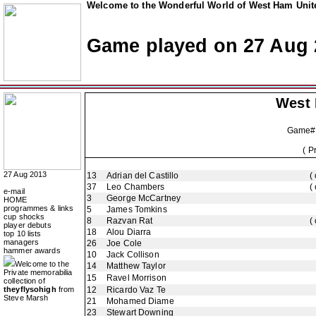
Welcome to the Wonderful World of West Ham Unite
Game played on 27 Aug 
West
Game#
( P
27 Aug 2013
13
Adrian del Castillo
(
37
Leo Chambers
(
e-mail
3
George McCartney
HOME
programmes & links
5
James Tomkins
cup shocks
8
Razvan Rat
(
player debuts
18
Alou Diarra
top 10 lists
managers
26
Joe Cole
hammer awards
10
Jack Collison
Welcome to the
14
Matthew Taylor
Private memorabilia
15
Ravel Morrison
collection of
theyflysohigh
from
12
Ricardo Vaz Te
Steve Marsh
21
Mohamed Diame
23
Stewart Downing