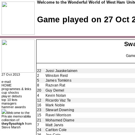
Welcome to the Wonderful World of West Ham Unite
Game played on 27 Oct 
Swa
Gam
22
Jussi Jaaskelainen
27 Oct 2013
2
Winston Reid
5
James Tomkins
e-mail
8
Razvan Rat
HOME
programmes & links
20
Guy Demel
cup shocks
4
Kevin Nolan
player debuts
top 10 lists
12
Ricardo Vaz Te
managers
16
Mark Noble
hammer awards
23
Stewart Downing
Welcome to the
15
Ravel Morrison
Private memorabilia
collection of
21
Mohamed Diame
theyflysohigh
from
7
Matt Jarvis
Steve Marsh
24
Carlton Cole