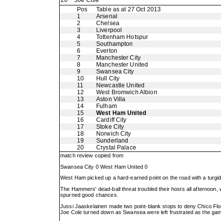
26
Joe Cole
Pos
Table as at 27 Oct 2013
1
Arsenal
2
Chelsea
3
Liverpool
4
Tottenham Hotspur
5
Southampton
6
Everton
7
Manchester City
8
Manchester United
9
Swansea City
10
Hull City
11
Newcastle United
12
West Bromwich Albion
13
Aston Villa
14
Fulham
15
West Ham United
16
Cardiff City
17
Stoke City
18
Norwich City
19
Sunderland
20
Crystal Palace
match review copied from
Swansea City 0 West Ham United 0
West Ham picked up a hard-earned point on the road with a turgi
The Hammers' dead-ball threat troubled their hosts all afternoon,
spurned good chances.
Jussi Jaaskelainen made two point-blank stops to deny Chico Flore
Joe Cole turned down as Swansea were left frustrated as the gam