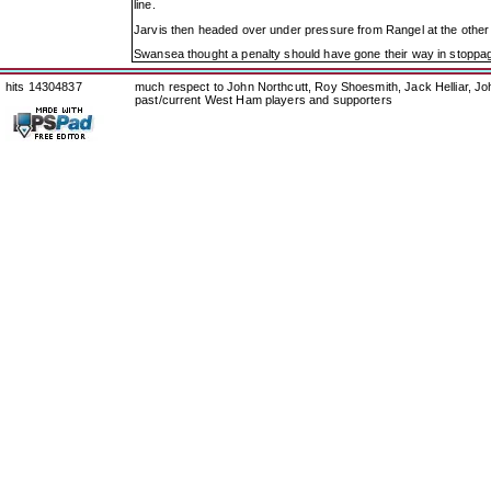
line.
Jarvis then headed over under pressure from Rangel at the oth
Swansea thought a penalty should have gone their way in stoppa
hits 14304837
much respect to John Northcutt, Roy Shoesmith, Jack Helliar, J
past/current West Ham players and supporters