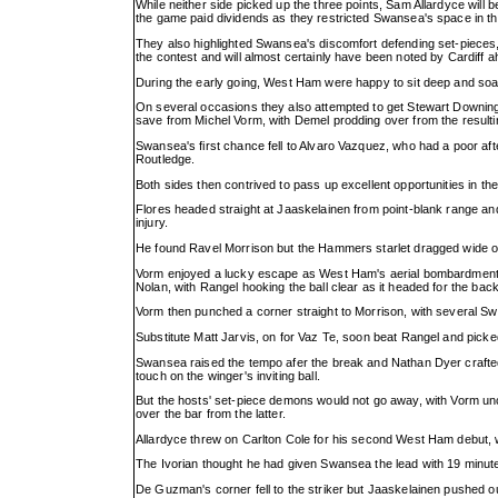
While neither side picked up the three points, Sam Allardyce will 
the game paid dividends as they restricted Swansea's space in th
They also highlighted Swansea's discomfort defending set-pieces, 
the contest and will almost certainly have been noted by Cardiff
During the early going, West Ham were happy to sit deep and soak
On several occasions they also attempted to get Stewart Downing
save from Michel Vorm, with Demel prodding over from the resulti
Swansea's first chance fell to Alvaro Vazquez, who had a poor af
Routledge.
Both sides then contrived to pass up excellent opportunities in th
Flores headed straight at Jaaskelainen from point-blank range an
injury.
He found Ravel Morrison but the Hammers starlet dragged wide of
Vorm enjoyed a lucky escape as West Ham's aerial bombardment c
Nolan, with Rangel hooking the ball clear as it headed for the back
Vorm then punched a corner straight to Morrison, with several Sw
Substitute Matt Jarvis, on for Vaz Te, soon beat Rangel and pick
Swansea raised the tempo afer the break and Nathan Dyer crafted
touch on the winger's inviting ball.
But the hosts' set-piece demons would not go away, with Vorm unc
over the bar from the latter.
Allardyce threw on Carlton Cole for his second West Ham debut, w
The Ivorian thought he had given Swansea the lead with 19 minutes 
De Guzman's corner fell to the striker but Jaaskelainen pushed out