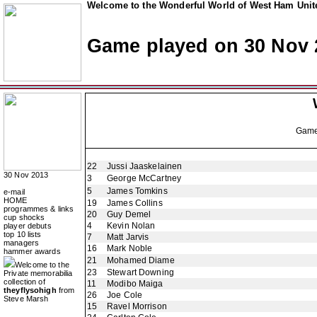
Welcome to the Wonderful World of West Ham Unite
Game played on 30 Nov 
Gam
22
Jussi Jaaskelainen
30 Nov 2013
3
George McCartney
5
James Tomkins
e-mail
HOME
19
James Collins
programmes & links
20
Guy Demel
cup shocks
4
Kevin Nolan
player debuts
top 10 lists
7
Matt Jarvis
managers
16
Mark Noble
hammer awards
21
Mohamed Diame
Welcome to the
23
Stewart Downing
Private memorabilia
collection of
11
Modibo Maiga
theyflysohigh
from
26
Joe Cole
Steve Marsh
15
Ravel Morrison