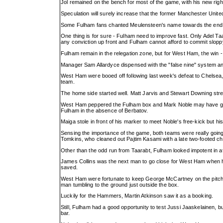
Jol remained on the bench for most of the game, with his new rig
Speculation will surely increase that the former Manchester United
Some Fulham fans chanted Meulensteen's name towards the end. T
One thing is for sure - Fulham need to improve fast. Only Adel Ta
any conviction up front and Fulham cannot afford to commit sloppy e
Fulham remain in the relegation zone, but for West Ham, the win -
Manager Sam Allardyce dispensed with the "false nine" system and i
West Ham were booed off following last week's defeat to Chelsea,
team.
The home side started well. Matt Jarvis and Stewart Downing str
West Ham peppered the Fulham box and Mark Noble may have give
Fulham in the absence of Berbatov.
Maiga stole in front of his marker to meet Noble's free-kick but hi
Sensing the importance of the game, both teams were really going
Tomkins, who cleaned out Pajtim Kasami with a late two-footed cha
Other than the odd run from Taarabt, Fulham looked impotent in at
James Collins was the next man to go close for West Ham when 
saved.
West Ham were fortunate to keep George McCartney on the pitch ju
man tumbling to the ground just outside the box.
Luckily for the Hammers, Martin Atkinson saw it as a booking.
Still, Fulham had a good opportunity to test Jussi Jaaskelainen,
bar.