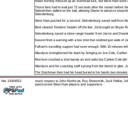
Nolan horribly messed up an overhead kick, but West Ham were clapp
Those fans had to wait just 72 seconds after the restart before 
Sidwell then dallied on the ball, allowing Diame to advance towards 
Stekelenburg.
West Ham pushed for a second. Stekelenburg saved well from Maig
Bent cleared Tomkins' header off the line. Jol brought on Bryan 
Stekelenburg saved a close-range header from Jarvis and Downing 
Kasami fired a warning with a low shot that skidded just wide of J
Fulham's travelling support had seen enough. With 15 minutes left
Allardyce strengthened his team by bringing on Joe Cole, Carlton
Morrison crashed a shot barely an inch wide but Carlton Cole did 
Allardyce and his coaching staff sprung from the bench in glee. Jo
The Dutchman then had his head buried in his hands two minutes 
hits 14304552
much respect to John Northcutt, Roy Shoesmith, Jack Helliar, J
past/current West Ham players and supporters