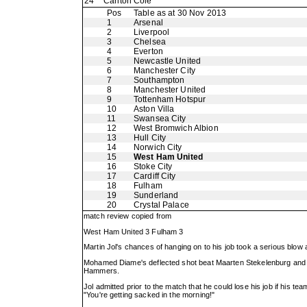
24
Carlton Cole
Pos
Table as at 30 Nov 2013
1
Arsenal
2
Liverpool
3
Chelsea
4
Everton
5
Newcastle United
6
Manchester City
7
Southampton
8
Manchester United
9
Tottenham Hotspur
10
Aston Villa
11
Swansea City
12
West Bromwich Albion
13
Hull City
14
Norwich City
15
West Ham United
16
Stoke City
17
Cardiff City
18
Fulham
19
Sunderland
20
Crystal Palace
match review copied from
West Ham United 3 Fulham 3
Martin Jol's chances of hanging on to his job took a serious blow
Mohamed Diame's deflected shot beat Maarten Stekelenburg and sub
Hammers.
Jol admitted prior to the match that he could lose his job if his t
"You're getting sacked in the morning!"