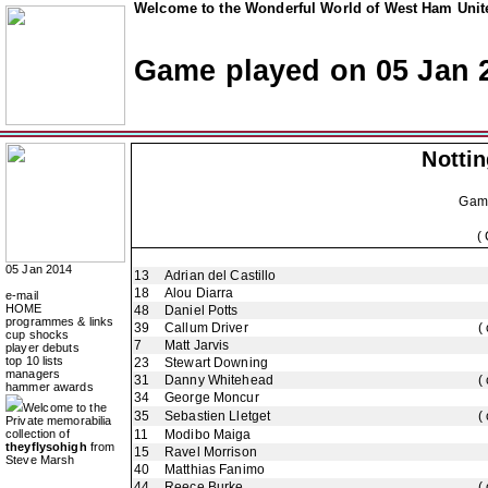
Welcome to the Wonderful World of West Ham Unite
Game played on 05 Jan 
Notti
Gam
(
05 Jan 2014
13
Adrian del Castillo
18
Alou Diarra
e-mail
HOME
48
Daniel Potts
programmes & links
39
Callum Driver
(
cup shocks
7
Matt Jarvis
player debuts
top 10 lists
23
Stewart Downing
managers
31
Danny Whitehead
(
hammer awards
34
George Moncur
Welcome to the
35
Sebastien Lletget
(
Private memorabilia
collection of
11
Modibo Maiga
theyflysohigh
from
15
Ravel Morrison
Steve Marsh
40
Matthias Fanimo
44
Reece Burke
(