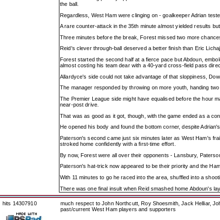
the ball.
Regardless, West Ham were clinging on - goalkeeper Adrian teste
A rare counter-attack in the 35th minute almost yielded results bu
Three minutes before the break, Forest missed two more chances 
Reid's clever through-ball deserved a better finish than Eric Lich
Forest started the second half at a fierce pace but Abdoun, emb
almost costing his team dear with a 40-yard cross-field pass dire
Allardyce's side could not take advantage of that sloppiness, Dow
The manager responded by throwing on more youth, handing two m
The Premier League side might have equalised before the hour mar
near-post drive.
That was as good as it got, though, with the game ended as a cont
He opened his body and found the bottom corner, despite Adrian's b
Paterson's second came just six minutes later as West Ham's frail
stroked home confidently with a first-time effort.
By now, Forest were all over their opponents - Lansbury, Paterso
Paterson's hat-trick now appeared to be their priority and the Ham
With 11 minutes to go he raced into the area, shuffled into a shoot
There was one final insult when Reid smashed home Abdoun's lay-o
hits 14307910
much respect to John Northcutt, Roy Shoesmith, Jack Helliar, J
past/current West Ham players and supporters