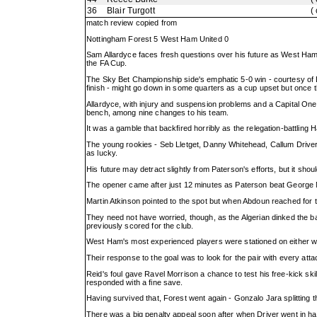
36
Blair Turgott
(
match review copied from
Nottingham Forest 5 West Ham United 0
Sam Allardyce faces fresh questions over his future as West Ham
the FA Cup.
The Sky Bet Championship side's emphatic 5-0 win - courtesy of 
finish - might go down in some quarters as a cup upset but once
Allardyce, with injury and suspension problems and a Capital One C
bench, among nine changes to his team.
It was a gamble that backfired horribly as the relegation-battling
The young rookies - Seb Lletget, Danny Whitehead, Callum Driver,
as lucky.
His future may detract slightly from Paterson's efforts, but it shou
The opener came after just 12 minutes as Paterson beat George M
Martin Atkinson pointed to the spot but when Abdoun reached for t
They need not have worried, though, as the Algerian dinked the b
previously scored for the club.
West Ham's most experienced players were stationed on either win
Their response to the goal was to look for the pair with every att
Reid's foul gave Ravel Morrison a chance to test his free-kick sk
responded with a fine save.
Having survived that, Forest went again - Gonzalo Jara splitting 
There was a big penalty appeal soon after when Driver went in ha