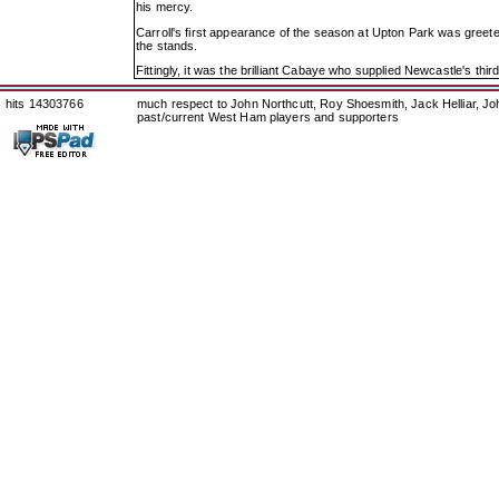
his mercy.
Carroll's first appearance of the season at Upton Park was greete
the stands.
Fittingly, it was the brilliant Cabaye who supplied Newcastle's third
hits 14303766
much respect to John Northcutt, Roy Shoesmith, Jack Helliar, J
past/current West Ham players and supporters