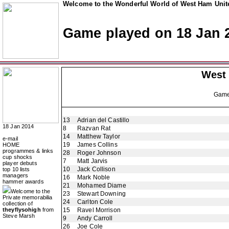
Welcome to the Wonderful World of West Ham Unite
Game played on 18 Jan 
West
Gam
13
Adrian del Castillo
18 Jan 2014
8
Razvan Rat
14
Matthew Taylor
e-mail
19
James Collins
HOME
programmes & links
28
Roger Johnson
cup shocks
7
Matt Jarvis
player debuts
10
Jack Collison
top 10 lists
managers
16
Mark Noble
hammer awards
21
Mohamed Diame
Welcome to the
23
Stewart Downing
Private memorabilia
24
Carlton Cole
collection of
theyflysohigh
from
15
Ravel Morrison
Steve Marsh
9
Andy Carroll
26
Joe Cole