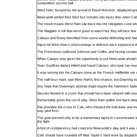
competitive second half.
West Ham, buoyed by the arrival of Ravel Morrison, displayed gre
Newcastle added their third four minutes into injury time when Caba
The result means West Ham slip back into the relegation zone whil
The Magpies in full flow were great to watch but they will face
Cabaye and Remy benefited from some woeful defending and had the
Injury-hit West Ham's shortcomings in defence were exposed in t
The Frenchman outfoxed Johnson and Collins and having created en
When Cabaye was given the opportunity to put Newcastle ahead in
Yoan Gouffran darted infield and found Cabaye, who took two touc
It was turning into the Cabaye show as the French midfielder set
The half-hour mark saw West Ham's first chance, but Downing stabb
Any hope that Downing's attempt might inspire the Hammers fade
Sissoko floated in a cross that should have been cleared with ea
Remarkably given the run of play, West Ham pulled one back deep in
Rat provided the cross to Cole, who chested the ball down and mus
way past Krul.
The goal seemed only to be a momentary lapse in concentration a
the fight.
A hint of complacency had crept into Newcastle's play and it wa
Cole should have rounded off Matt Taylor's hard work by dispatchin