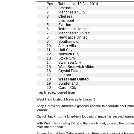
Pos
Table as at 18 Jan 2014
1
Arsenal
2
Manchester City
3
Chelsea
4
Liverpool
5
Everton
6
Tottenham Hotspur
7
Manchester United
8
Newcastle United
9
Southampton
10
Aston Villa
11
Hull City
12
Norwich City
13
Stoke City
14
Swansea City
15
West Bromwich Albion
16
Crystal Palace
17
Fulham
18
West Ham United
19
Sunderland
20
Cardiff City
match review copied from
West Ham United 1 Newcastle United 3
Andy Carroll squandered a glorious chance to decorate his Upton 
League.
Carroll, back from a long-term foot injury, made his second appea
With West Ham trailing 2-1 and the match finely poised, the Englan
over the crossbar.
Strikes from Yohan Cabaye and Loic Remy put impressive Newcastle