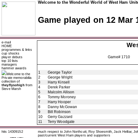
Welcome to the Wonderful World of West Ham Unite
Game played on 12 Mar 
e-mail
Wes
HOME
programmes & links
cup shocks
Game# 1710 Ess
player debuts
top 10 lists
managers
hammer awards
1
George Taylor
Welcome to the
2
George Wright
Private memorabilia
collection of
3
Harry Kinsell
theyflysohigh
from
4
Derek Parker
Steve Marsh
5
Malcolm Allison
6
Tommy Moroney
7
Harry Hooper
8
Danny McGowan
9
Bill Robinson
10
Gerry Gazzard
11
Terry Woodgate
hits 14309152
much respect to John Northcutt, Roy Shoesmith, Jack Helliar, J
past/current West Ham players and supporters