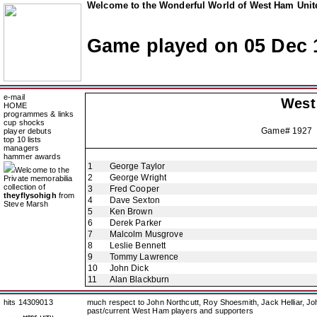
Welcome to the Wonderful World of West Ham Unite
Game played on 05 Dec 
e-mail
West
HOME
programmes & links
cup shocks
Game# 1927 
player debuts
top 10 lists
managers
hammer awards
1
George Taylor
Welcome to the
2
George Wright
Private memorabilia
collection of
3
Fred Cooper
theyflysohigh
from
4
Dave Sexton
Steve Marsh
5
Ken Brown
6
Derek Parker
7
Malcolm Musgrove
8
Leslie Bennett
9
Tommy Lawrence
10
John Dick
11
Alan Blackburn
hits 14309013
much respect to John Northcutt, Roy Shoesmith, Jack Helliar, J
past/current West Ham players and supporters