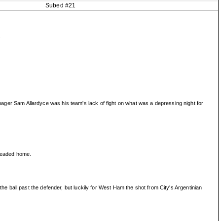
Subed #21
.
manager Sam Allardyce was his team's lack of fight on what was a depressing night for
 headed home.
 ball past the defender, but luckily for West Ham the shot from City's Argentinian