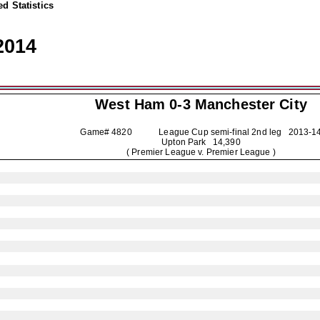
d Statistics
2014
West Ham 0-3
Manchester City
Game# 4820 League Cup semi-final 2nd leg
2013-1
Upton Park 14,390
( Premier League v. Premier League )