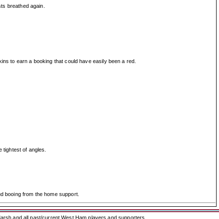
sts breathed again.
kins to earn a booking that could have easily been a red.
 tightest of angles.
oud booing from the home support.
arsh and all past/current West Ham players and supporters