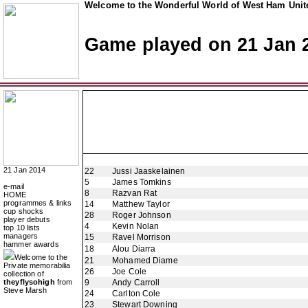
Welcome to the Wonderful World of West Ham Unite
Game played on 21 Jan 
21 Jan 2014
22
Jussi Jaaskelainen
5
James Tomkins
e-mail
8
Razvan Rat
HOME
programmes & links
14
Matthew Taylor
cup shocks
28
Roger Johnson
player debuts
4
Kevin Nolan
top 10 lists
managers
15
Ravel Morrison
hammer awards
18
Alou Diarra
Welcome to the
21
Mohamed Diame
Private memorabilia
26
Joe Cole
collection of
theyflysohigh
from
9
Andy Carroll
Steve Marsh
24
Carlton Cole
23
Stewart Downing