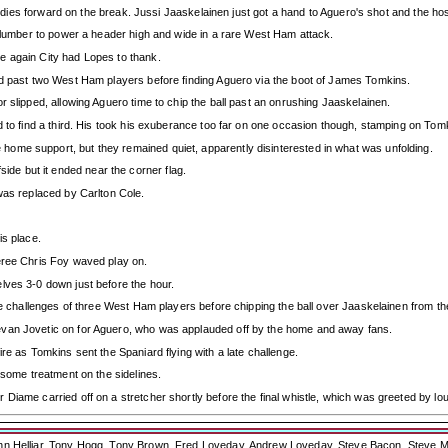
 bodies forward on the break. Jussi Jaaskelainen just got a hand to Aguero's shot and the ho
 slumber to power a header high and wide in a rare West Ham attack.
e again City had Lopes to thank.
ed past two West Ham players before finding Aguero via the boot of James Tomkins.
r slipped, allowing Aguero time to chip the ball past an onrushing Jaaskelainen.
d to find a third. His took his exuberance too far on one occasion though, stamping on Tom
ome support, but they remained quiet, apparently disinterested in what was unfolding.
offside but it ended near the corner flag.
was replaced by Carlton Cole.
is place.
eree Chris Foy waved play on.
lves 3-0 down just before the hour.
he challenges of three West Ham players before chipping the ball over Jaaskelainen from the
evan Jovetic on for Aguero, who was applauded off by the home and away fans.
re as Tomkins sent the Spaniard flying with a late challenge.
 some treatment on the sidelines.
Diame carried off on a stretcher shortly before the final whistle, which was greeted by l
ohn Helliar, Tony Hogg, Tony Brown, Fred Loveday, Andrew Loveday, Steve Bacon, Steve M