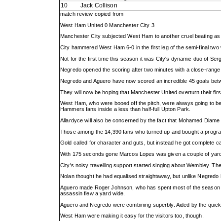
10
Jack Collison
match review copied from
West Ham United 0 Manchester City 3
Manchester City subjected West Ham to another cruel beating as Ma
City hammered West Ham 6-0 in the first leg of the semi-final t
Not for the first time this season it was City's dynamic duo of Se
Negredo opened the scoring after two minutes with a close-range 
Negredo and Aguero have now scored an incredible 45 goals betwe
They will now be hoping that Manchester United overturn their firs
West Ham, who were booed off the pitch, were always going to be up
Hammers fans inside a less than half-full Upton Park.
Allardyce will also be concerned by the fact that Mohamed Diame 
Those among the 14,390 fans who turned up and bought a program
Gold called for character and guts, but instead he got complete cap
With 175 seconds gone Marcos Lopes was given a couple of yard
City's noisy travelling support started singing about Wembley. The
Nolan thought he had equalised straightaway, but unlike Negredo h
Aguero made Roger Johnson, who has spent most of the season at t
assassin flew a yard wide.
Aguero and Negredo were combining superbly. Aided by the quick
West Ham were making it easy for the visitors too, though.