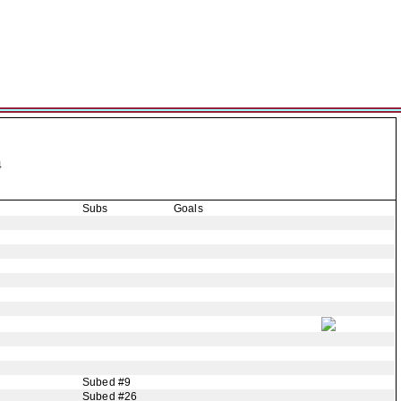
4
Subs
Goals
Subed #9
Subed #26