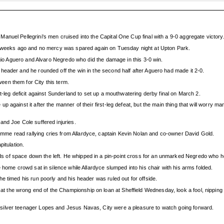
nuel Pellegrini's men cruised into the Capital One Cup final with a 9-0 aggregate victory
wo weeks ago and no mercy was spared again on Tuesday night at Upton Park.
rgio Aguero and Alvaro Negredo who did the damage in this 3-0 win.
header and he rounded off the win in the second half after Aguero had made it 2-0.
en them for City this term.
t-leg deficit against Sunderland to set up a mouthwatering derby final on March 2.
 against it after the manner of their first-leg defeat, but the main thing that will worry 
and Joe Cole suffered injuries.
me read rallying cries from Allardyce, captain Kevin Nolan and co-owner David Gold.
itulation.
s of space down the left. He whipped in a pin-point cross for an unmarked Negredo who
 home crowd sat in silence while Allardyce slumped into his chair with his arms folded.
e timed his run poorly and his header was ruled out for offside.
he wrong end of the Championship on loan at Sheffield Wednesday, look a fool, nipping the
silver teenager Lopes and Jesus Navas, City were a pleasure to watch going forward.