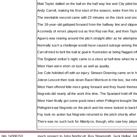
Matt Taylor dallied on the ball on the half way line and City piled
Andy Carroll, making his first start of the season, woke from his
The inevitable second came with 23 minutes on the clock and onc
The 18-year-old galloped forward from the halfway line and slipp
A comedy of errors played out as first Razvan Rat, and then Taylo
Aguero was tearing around the pitch straight after as he attempte
Normally such a challenge would have caused outrage among the h
Carroll tried to belt the ball at goal in frustration at being flagged 
The England striker's night came to a close at half-time when he 
West Ham were short on luck as well as quality.
Joe Cole hobbled off with an injury. Stewart Downing came on in h
Joleon Lescott then took down Ravel Morrison in the box, but ref
West Ham offered little more going forward and they found themse
Negredo did nearly all the work this time. The Spaniard held off t
West Ham finally got some good news when Pellegrini brought St
Pellegrini kept Negredo on the pitch and the move looked to backfi
Foy took no action but Negredo returned to the pitch shortly after
There was no such luck for Allardyce, though, who saw key player 
hits 14306150
much respect to John Northcutt, Roy Shoesmith, Jack Helliar, J