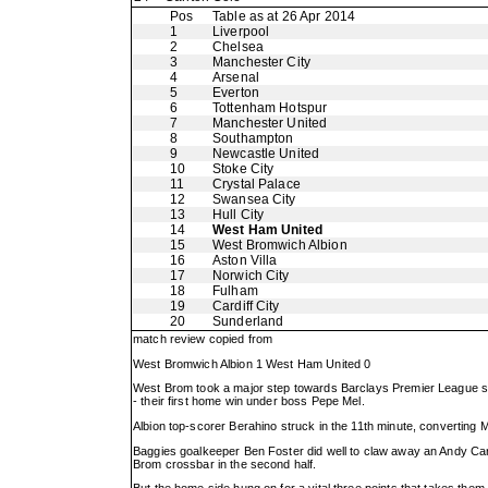
Pos
Table as at 26 Apr 2014
1
Liverpool
2
Chelsea
3
Manchester City
4
Arsenal
5
Everton
6
Tottenham Hotspur
7
Manchester United
8
Southampton
9
Newcastle United
10
Stoke City
11
Crystal Palace
12
Swansea City
13
Hull City
14
West Ham United
15
West Bromwich Albion
16
Aston Villa
17
Norwich City
18
Fulham
19
Cardiff City
20
Sunderland
match review copied from
West Bromwich Albion 1 West Ham United 0
West Brom took a major step towards Barclays Premier League sur
- their first home win under boss Pepe Mel.
Albion top-scorer Berahino struck in the 11th minute, converting 
Baggies goalkeeper Ben Foster did well to claw away an Andy Carro
Brom crossbar in the second half.