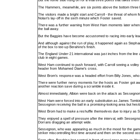
But the home side hung on for a vital three points that takes them 
The Hammers, meanwhile, are six points above the bottom three but
The visitors made a bright start and Carroll - the threat of whom 
Nolan's lay-off in the sixth minute which Foster saved.
There was a further warning from West Ham moments later when Ma
the ball away.
But the Baggies have become accustomed to racing into early leads
And although against the run of play, it happened again as Stepha
of the box to tee-up Berahino's finish.
The England Under-21 international was just inches from the line as
club in eight games.
West Ham continued to push forward, with Carroll seeing a volley t
header from Mohamed Diame's cross.
West Brom's response was a headed effort from Billy Jones, who th
There were further nervy moments for the hosts as Foster got awa
another reaction save during a scramble inside it.
Almost immediately, Albion were back on the attack as Sessegnon 
West Ham were forced into an early substitution as James Tomkins
Sessegnon receiving the ball in a promising-looking area but hesita
West Brom had to make a reshuffle themselves due to injury as St
They enjoyed a spell of pressure after the interval, with Sessegnon
Dorrans dragging an attempt wide.
Sessegnon, who was appearing as much in the mood for the game as
striker miscontrolling first time around and then on the second oc