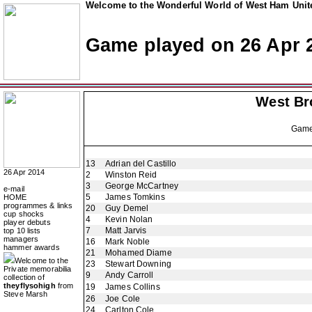
Welcome to the Wonderful World of West Ham Unite
Game played on 26 Apr 
West Br
Gam
13
Adrian del Castillo
26 Apr 2014
2
Winston Reid
3
George McCartney
e-mail
5
James Tomkins
HOME
programmes & links
20
Guy Demel
cup shocks
4
Kevin Nolan
player debuts
7
Matt Jarvis
top 10 lists
managers
16
Mark Noble
hammer awards
21
Mohamed Diame
Welcome to the
23
Stewart Downing
Private memorabilia
9
Andy Carroll
collection of
theyflysohigh
from
19
James Collins
Steve Marsh
26
Joe Cole
24
Carlton Cole