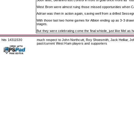
Soon after, Berahino lost control in front of goal once more as Y
West Brom were almost ruing those missed opportunities when Ca
Adrian was then in action again, saving well from a drilled Sessegn
With those last two home games for Albion ending up as 3-3 draws 
stages.
But they were celebrating come the final whistle, just like Mel as 
hits 14311530
much respect to John Northcutt, Roy Shoesmith, Jack Helliar, J
past/current West Ham players and supporters