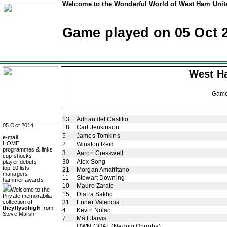
Welcome to the Wonderful World of West Ham Unite
Game played on 05 Oct 
West H
Gam
13
Adrian del Castillo
05 Oct 2014
18
Carl Jenkinson
5
James Tomkins
e-mail
HOME
2
Winston Reid
programmes & links
3
Aaron Cresswell
cup shocks
30
Alex Song
player debuts
top 10 lists
21
Morgan Amalfitano
managers
11
Stewart Downing
hammer awards
10
Mauro Zarate
Welcome to the
15
Diafra Sakho
Private memorabilia
collection of
31
Enner Valencia
theyflysohigh
from
4
Kevin Nolan
Steve Marsh
7
Matt Jarvis
OWN GOAL
(Nedum Onuoha)