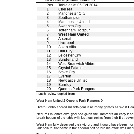
Pos
Table as at 05 Oct 2014
1
Chelsea
2
Manchester City
3
Southampton
4
Manchester United
5
Swansea City
6
Tottenham Hotspur
7
West Ham United
8
Arsenal
9
Liverpool
10
Aston Villa
11
Hull City
12
Leicester City
13
Sunderland
14
West Bromwich Albion
15
Crystal Palace
16
Stoke City
17
Everton
18
Newcastle United
19
Burnley
20
Queens Park Rangers
match review copied from
West Ham United 2 Queens Park Rangers 0
Diafra Sakho scored his fifth goal in as many games as West Ham 
Nedum Onuoha's own-goal had given the Hammers an early lead b
break bottom of the table with just four points from their first sev
West Ham fully deserved their victory and it could have been mo
Valencia to slot home in the second half before his effort was disa