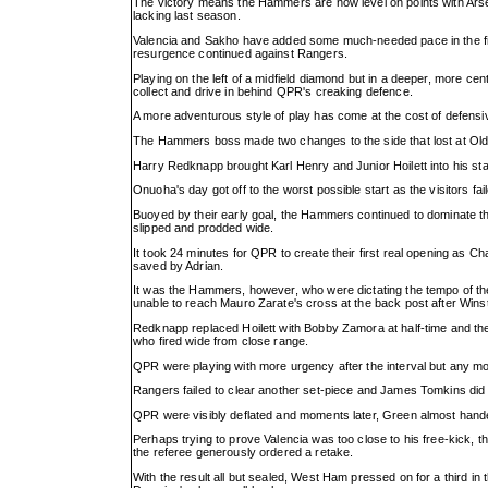
The victory means the Hammers are now level on points with Arsen
lacking last season.
Valencia and Sakho have added some much-needed pace in the fina
resurgence continued against Rangers.
Playing on the left of a midfield diamond but in a deeper, more c
collect and drive in behind QPR's creaking defence.
A more adventurous style of play has come at the cost of defensive 
The Hammers boss made two changes to the side that lost at Old
Harry Redknapp brought Karl Henry and Junior Hoilett into his sta
Onuoha's day got off to the worst possible start as the visitors fa
Buoyed by their early goal, the Hammers continued to dominate th
slipped and prodded wide.
It took 24 minutes for QPR to create their first real opening as Ch
saved by Adrian.
It was the Hammers, however, who were dictating the tempo of the
unable to reach Mauro Zarate's cross at the back post after Winst
Redknapp replaced Hoilett with Bobby Zamora at half-time and the 
who fired wide from close range.
QPR were playing with more urgency after the interval but any 
Rangers failed to clear another set-piece and James Tomkins did br
QPR were visibly deflated and moments later, Green almost hande
Perhaps trying to prove Valencia was too close to his free-kick, the
the referee generously ordered a retake.
With the result all but sealed, West Ham pressed on for a third in