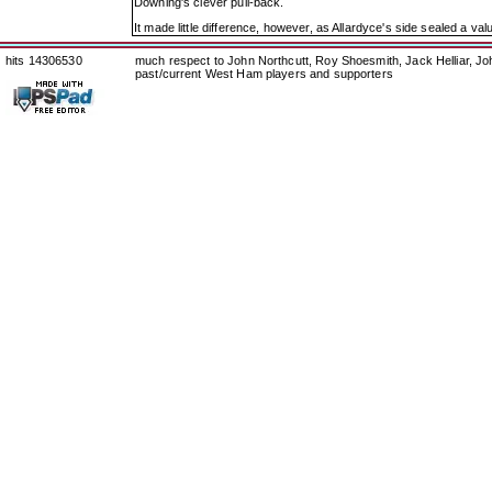
Downing's clever pull-back.
It made little difference, however, as Allardyce's side sealed a val
hits 14306530
much respect to John Northcutt, Roy Shoesmith, Jack Helliar, J
past/current West Ham players and supporters