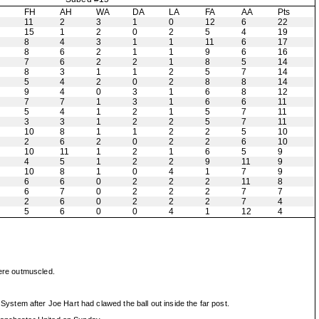
H
FH
AH
WA
DA
LA
FA
AA
Pts
11
2
3
1
0
12
6
22
15
1
2
0
2
5
4
19
8
4
3
1
1
11
6
17
8
6
2
1
1
9
6
16
7
6
2
2
1
8
5
14
8
3
1
1
2
5
7
14
5
4
2
0
2
8
8
14
9
4
0
3
1
6
8
12
7
7
1
3
1
6
6
11
5
4
1
2
1
5
7
11
3
3
1
2
2
5
7
11
10
8
1
1
2
2
5
10
2
6
2
0
2
2
6
10
10
11
1
2
1
6
5
9
4
5
1
2
2
9
11
9
10
8
1
0
4
1
7
9
6
6
0
2
2
2
11
8
6
7
0
2
2
2
7
7
2
6
0
2
2
2
7
4
5
6
0
0
4
1
12
4
were outmuscled.
stem after Joe Hart had clawed the ball out inside the far post.