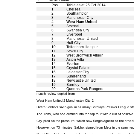
Pos
Table as at 25 Oct 2014
1
Chelsea
2
Southampton
3
Manchester City
4
West Ham United
5
Arsenal
6
Swansea City
7
Liverpool
8
Manchester United
9
Hull City
10
Tottenham Hotspur
11
Stoke City
12
West Bromwich Albion
13
Aston Villa
14
Everton
15
Crystal Palace
16
Leicester City
17
Sunderland
18
Newcastle United
19
Burnley
20
Queens Park Rangers
match review copied from
West Ham United 2 Manchester City 2
Diafra Sakho's sixth goal in as many Barclays Premier League s
The Irons, who had climbed into the top four with a run of positi
City piled on the pressure, which saw Sergio Aguero hit the cross
However, on 73 minutes, Sakho, signed from Metz in the summer, m