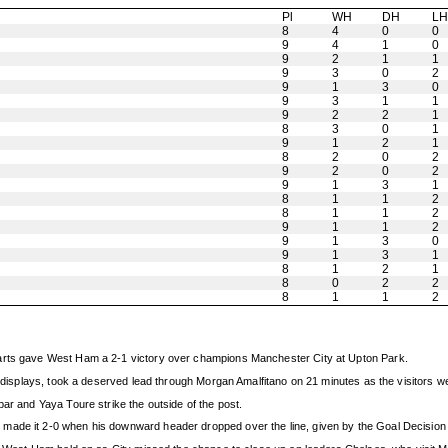
Pl
WH
DH
L
8
4
0
0
9
4
1
0
9
2
1
1
9
3
0
2
9
1
3
0
9
3
1
1
9
2
2
1
8
3
0
1
9
1
2
1
8
2
0
2
9
2
0
2
9
1
3
1
8
1
1
2
8
1
1
2
9
1
1
2
9
1
3
0
9
1
3
1
8
1
2
1
8
0
2
2
8
1
1
2
tarts gave West Ham a 2-1 victory over champions Manchester City at Upton Park.
ve displays, took a deserved lead through Morgan Amalfitano on 21 minutes as the visitors 
bar and Yaya Toure strike the outside of the post.
ade it 2-0 when his downward header dropped over the line, given by the Goal Decision Sy