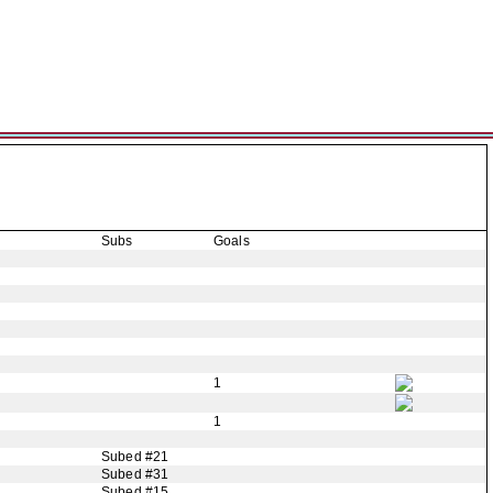
Subs
Goals
1
1
Subed #21
Subed #31
Subed #15