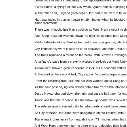
David Silva hit back immediately to set up a grandstand finale, 
It was almost a flying start for City when Aguero sent in a dipping
At the other end, England goalkeeper Hart had to be alert to tip
Hart was called into action again on 19 minutes when he blocked a
some treatment.
There was, though, little Hart could do as West Ham swept into th
Alex Song released Valencia down the right, he skipped past Manga
Pablo Zabaleta fell into Hart as he tried to recover ground, which le
City immediately went in search of an equaliser, and Edin Dzeko f
The Irons remained a threat on the break, with Stewart Downing's l
Amalfitano's pass from a cleverly worked free-kick via Mark Noble s
Adrian then showed great reactions to kick out a boot and deflect 
At the start of the second half, City captain Vincent Kompany was 
From the resulting free-kick, the ball was worked out to Song on 
As the hour passed, Aguero darted onto a ball from Silva into the
Jesus Navas charged down the right and cut the ball back for Agu
Toure was first the rebound, but his follow-up header was saved a
The referee again resisted calls for what really should have been
As City pressed, the Irons were dangerous on the counter, with Son
Toure was inches away from equalising on 73 minutes when his curl
And West Ham then went up the other end and doubled their lead.