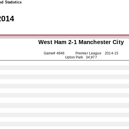
d Statistics
2014
West Ham 2-1
Manchester City
Game# 4846 Premier League
2014-15
Upton Park 34,977