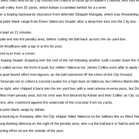
but West Ham held on as City missed the chance to close up on leaders Chelsea, who visit
 half-volley from 25 yards, which Adrian scrambled behind for a corner.
 over a looping backwards clearance from defender Eliaquim Mangala, which was threatening
t point-blank range from Enner Valencia's header after a deep free-kick into the City box -
e lead on 21 minutes.
la and into the penalty area, before cutting the ball back across the six-yard box.
ft Amalfitano with a tap-in at the far post.
ired over from a corner.
ooping header dropping onto the roof of the net following another swift counter down the ri
ailed across the front of goal, but neither Valencia nor James Collins were able to apply th
a goal-bound effort from Aguero, as the ball cannoned off the chest of the City forward.
fortunate not to collect a second caution for a high boot on Valencia, but referee Martin At
the right, who chipped it back into the six-yard box with a neat rabona reverse pass, but 
 West Ham penalty area, but his shot was first blocked by Adrian and then Collins as City 
ero, who crashed it against the underside of the crossbar from six yards.
t point-blank range by Adrian.
 a booking to Kompany after the City skipper felled Valencia on the halfway line as West Ha
g feeding Valencia on the right of the penalty area, who cut the ball back to Sakho and his
ing effort struck the outside of the post.