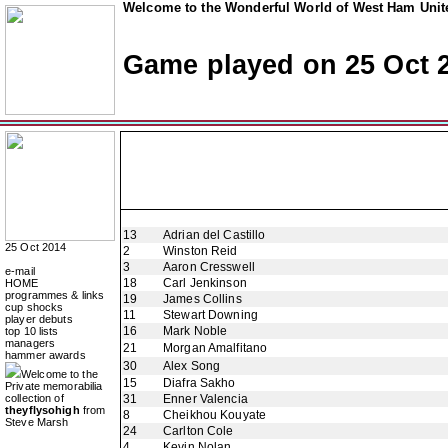
Welcome to the Wonderful World of West Ham Unite
Game played on 25 Oct 
13
Adrian del Castillo
25 Oct 2014
2
Winston Reid
3
Aaron Cresswell
e-mail
18
Carl Jenkinson
HOME
programmes & links
19
James Collins
cup shocks
11
Stewart Downing
player debuts
16
Mark Noble
top 10 lists
managers
21
Morgan Amalfitano
hammer awards
30
Alex Song
Welcome to the
15
Diafra Sakho
Private memorabilia
collection of
31
Enner Valencia
theyflysohigh
from
8
Cheikhou Kouyate
Steve Marsh
24
Carlton Cole
4
Kevin Nolan