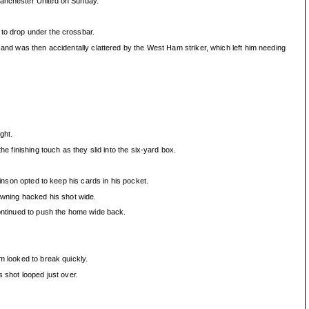
 Manchester United on Sunday.
 to drop under the crossbar.
 and was then accidentally clattered by the West Ham striker, which left him needing
ght.
e finishing touch as they slid into the six-yard box.
kinson opted to keep his cards in his pocket.
Downing hacked his shot wide.
continued to push the home wide back.
m looked to break quickly.
 shot looped just over.