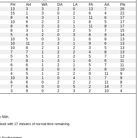
H
FH
AH
WA
DA
LA
FA
AA
Pts
13
3
3
2
0
13
7
26
15
1
3
0
2
6
4
22
8
4
3
1
1
11
6
17
10
6
2
2
1
8
5
17
8
6
2
2
1
11
8
17
8
3
1
2
2
5
7
15
5
4
2
0
3
8
9
14
10
5
0
3
1
6
8
13
10
11
2
2
1
9
6
13
10
8
2
1
2
3
5
13
7
7
1
2
2
4
8
13
5
5
1
2
2
5
7
12
7
8
1
3
1
6
6
11
6
6
1
2
1
5
7
11
2
6
2
0
3
2
8
10
4
5
1
2
2
9
11
9
10
9
1
0
4
1
7
9
6
6
0
2
2
2
11
8
7
6
0
0
5
2
14
7
3
9
0
2
3
2
10
4
e 56th.
sed with 17 minutes of normal time remaining.
to Southampton.