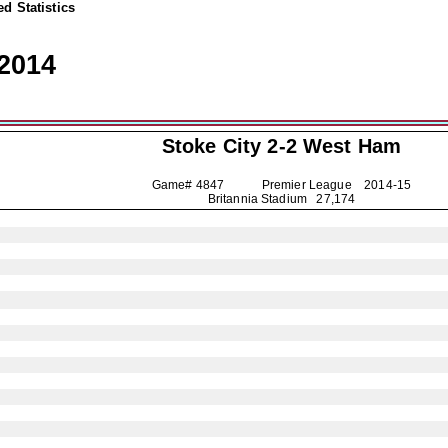
d Statistics
2014
Stoke City
2-2 West Ham
Game# 4847 Premier League
2014-15
Britannia Stadium 27,174