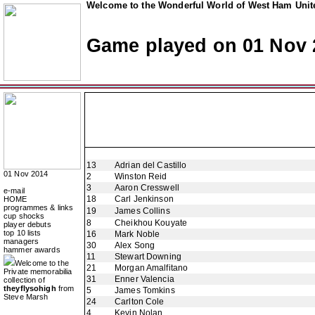
Welcome to the Wonderful World of West Ham Unite
Game played on 01 Nov 
13
Adrian del Castillo
01 Nov 2014
2
Winston Reid
3
Aaron Cresswell
e-mail
18
Carl Jenkinson
HOME
programmes & links
19
James Collins
cup shocks
8
Cheikhou Kouyate
player debuts
top 10 lists
16
Mark Noble
managers
30
Alex Song
hammer awards
11
Stewart Downing
Welcome to the
21
Morgan Amalfitano
Private memorabilia
31
Enner Valencia
collection of
theyflysohigh
from
5
James Tomkins
Steve Marsh
24
Carlton Cole
4
Kevin Nolan