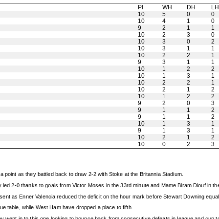
Pl
WH
DH
L
10
5
0
0
10
4
1
0
9
2
1
1
10
2
3
0
10
3
0
2
10
3
1
1
10
2
2
1
9
3
1
1
10
1
2
2
10
1
3
1
10
2
2
1
10
2
1
2
10
1
2
2
9
2
0
3
9
1
1
2
9
1
1
2
10
1
3
1
9
1
3
1
10
2
1
2
10
0
2
3
 point as they battled back to draw 2-2 with Stoke at the Britannia Stadium.
y led 2-0 thanks to goals from Victor Moses in the 33rd minute and Mame Biram Diouf in th
ent as Enner Valencia reduced the deficit on the hour mark before Stewart Downing equali
ue table, while West Ham have dropped a place to fifth.
ey went in to this one looking to bounce back from consecutive defeats in league and cup 