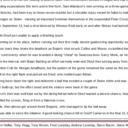
ing expectations this term and in fine form, Sam Allardyce's men arriving on a three-game wi
 fixtures, had been key to those recent exploits but a shoulder injury meant he failed to m
tages as Stoke - missing an important frontman themselves in the suspended Peter Crouch
since September 13, had a shot blocked by Winston Reid early on and after Moses had lashed o
h Diouf just unable to apply a finishing touch.
ing on in his place, before carving out their first really decent goalscoring opportunity as
our mark they broke the deadlock as Bojan's shot struck Collins and Moses scrambled the l
 of controversy when he was branded a diving "cheat" by Swansea boss Garry Monk, as he n
e the interval, with Bojan flashing an effort narrowly wide and Diouf then turning away from 
rlton Cole for Morgan Amalfitano, but the pattern of the game remained the same as the se
l on the right flank and picked out Diouf, who nodded past Adrian.
g burst down the right and delivered a ball that evaded a couple of Stoke shirts and was c
uild-up, but the effort stood and the visitors were back in the game.
i's shot was well kept out by the diving Adrian before Diouf wasted a decent chance, headi
ed the scores, firing in from a Valencia cross.
, then almost got around Asmir Begovic, who managed to tip the ball away.
s able to seize the initiative. A good-looking chance fell to Geoff Cameron in the final 10,
ohn Helliar, Tony Hogg, Tony Brown, Fred Loveday, Andrew Loveday, Steve Bacon, Steve M