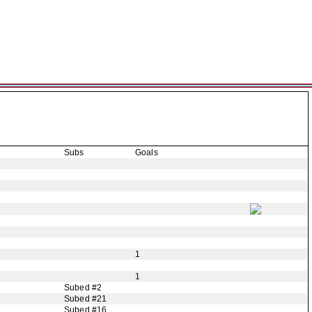
Subs
Goals
1
1
Subed #2
Subed #21
Subed #16