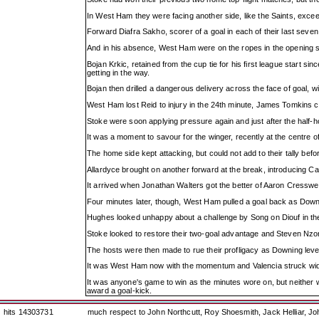
In West Ham they were facing another side, like the Saints, exceed
Forward Diafra Sakho, scorer of a goal in each of their last seven
And in his absence, West Ham were on the ropes in the opening s
Bojan Krkic, retained from the cup tie for his first league start 
getting in the way.
Bojan then drilled a dangerous delivery across the face of goal, wit
West Ham lost Reid to injury in the 24th minute, James Tomkins com
Stoke were soon applying pressure again and just after the half-h
It was a moment to savour for the winger, recently at the centre
The home side kept attacking, but could not add to their tally befor
Allardyce brought on another forward at the break, introducing Ca
It arrived when Jonathan Walters got the better of Aaron Cresswel
Four minutes later, though, West Ham pulled a goal back as Downin
Hughes looked unhappy about a challenge by Song on Diouf in the b
Stoke looked to restore their two-goal advantage and Steven Nzonz
The hosts were then made to rue their profligacy as Downing levell
It was West Ham now with the momentum and Valencia struck wide
It was anyone's game to win as the minutes wore on, but neither wa
award a goal-kick.
hits 14303731
much respect to John Northcutt, Roy Shoesmith, Jack Helliar, J