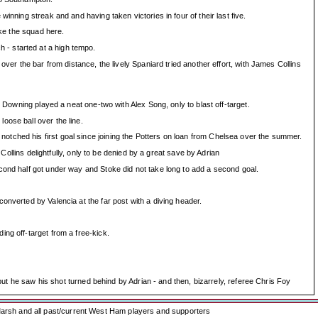
nning streak and and having taken victories in four of their last five.
ake the squad here.
 - started at a high tempo.
ver the bar from distance, the lively Spaniard tried another effort, with James Collins
 Downing played a neat one-two with Alex Song, only to blast off-target.
oose ball over the line.
otched his first goal since joining the Potters on loan from Chelsea over the summer.
Collins delightfully, only to be denied by a great save by Adrian
cond half got under way and Stoke did not take long to add a second goal.
onverted by Valencia at the far post with a diving header.
ng off-target from a free-kick.
 but he saw his shot turned behind by Adrian - and then, bizarrely, referee Chris Foy
arsh and all past/current West Ham players and supporters