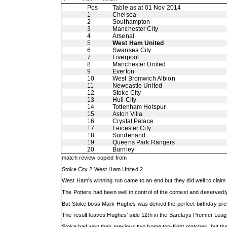
Pos
Table as at 01 Nov 2014
1
Chelsea
2
Southampton
3
Manchester City
4
Arsenal
5
West Ham United
6
Swansea City
7
Liverpool
8
Manchester United
9
Everton
10
West Bromwich Albion
11
Newcastle United
12
Stoke City
13
Hull City
14
Tottenham Hotspur
15
Aston Villa
16
Crystal Palace
17
Leicester City
18
Sunderland
19
Queens Park Rangers
20
Burnley
match review copied from
Stoke City 2 West Ham United 2
West Ham's winning run came to an end but they did well to claim a
The Potters had been well in control of the contest and deservedl
But Stoke boss Mark Hughes was denied the perfect birthday pres
The result leaves Hughes' side 12th in the Barclays Premier Leag
Stoke had won their previous two home top-flight matches, but th