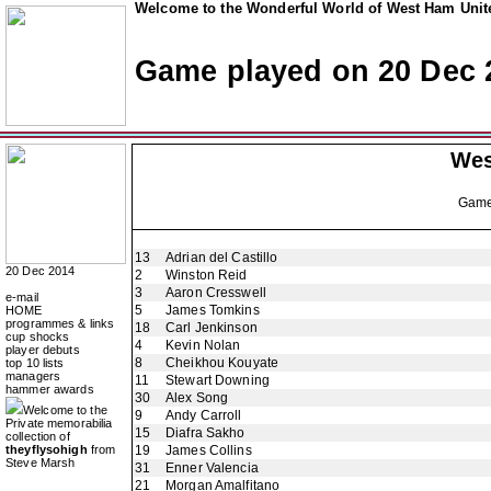
Welcome to the Wonderful World of West Ham Unite
Game played on 20 Dec 
Wes
Gam
13
Adrian del Castillo
20 Dec 2014
2
Winston Reid
3
Aaron Cresswell
e-mail
5
James Tomkins
HOME
programmes & links
18
Carl Jenkinson
cup shocks
4
Kevin Nolan
player debuts
8
Cheikhou Kouyate
top 10 lists
managers
11
Stewart Downing
hammer awards
30
Alex Song
Welcome to the
9
Andy Carroll
Private memorabilia
15
Diafra Sakho
collection of
theyflysohigh
from
19
James Collins
Steve Marsh
31
Enner Valencia
21
Morgan Amalfitano