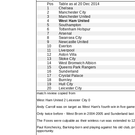
Pos
Table as at 20 Dec 2014
1
Chelsea
2
Manchester City
3
Manchester United
4
West Ham United
5
Southampton
6
Tottenham Hotspur
7
Arsenal
8
Swansea City
9
Newcastle United
10
Everton
11
Liverpool
12
Aston Villa
13
Stoke City
14
West Bromwich Albion
15
Queens Park Rangers
16
Sunderland
17
Crystal Palace
18
Burnley
19
Hull City
20
Leicester City
match review copied from
West Ham United 2 Leicester City 0
Andy Carroll was on target as West Ham's fourth win in five gam
Only twice before - West Brom in 2004-2005 and Sunderland last 
The Foxes were culpable as their winless run was extended to 1
Paul Konchesky, Barking-born and playing against his old club, p
opportunity.