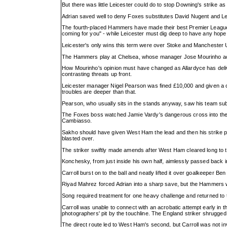
But there was little Leicester could do to stop Downing's strike a
Adrian saved well to deny Foxes substitutes David Nugent and Le
The fourth-placed Hammers have made their best Premier League 
coming for you" - while Leicester must dig deep to have any hope 
Leicester's only wins this term were over Stoke and Manchester
The Hammers play at Chelsea, whose manager Jose Mourinho accus
How Mourinho's opinion must have changed as Allardyce has delive
contrasting threats up front.
Leicester manager Nigel Pearson was fined £10,000 and given a one-
troubles are deeper than that.
Pearson, who usually sits in the stands anyway, saw his team sub
The Foxes boss watched Jamie Vardy's dangerous cross into the si
Cambiasso.
Sakho should have given West Ham the lead and then his strike pa
blasted over.
The striker swiftly made amends after West Ham cleared long to th
Konchesky, from just inside his own half, aimlessly passed back i
Carroll burst on to the ball and neatly lifted it over goalkeeper Be
Riyad Mahrez forced Adrian into a sharp save, but the Hammers we
Song required treatment for one heavy challenge and returned to t
Carroll was unable to connect with an acrobatic attempt early in 
photographers' pit by the touchline. The England striker shrugged 
The direct route led to West Ham's second, but Carroll was not 