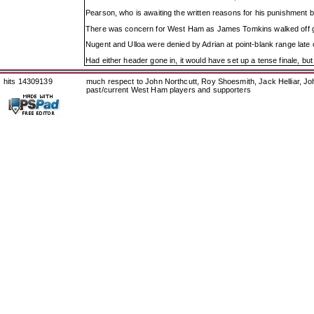
Pearson, who is awaiting the written reasons for his punishment befo
There was concern for West Ham as James Tomkins walked off ging
Nugent and Ulloa were denied by Adrian at point-blank range late o
Had either header gone in, it would have set up a tense finale, bu
hits 14309139
much respect to John Northcutt, Roy Shoesmith, Jack Helliar, J
past/current West Ham players and supporters