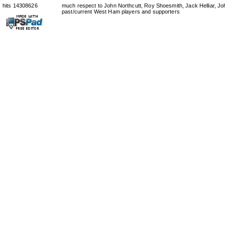
hits 14308626
much respect to John Northcutt, Roy Shoesmith, Jack Helliar, J
past/current West Ham players and supporters