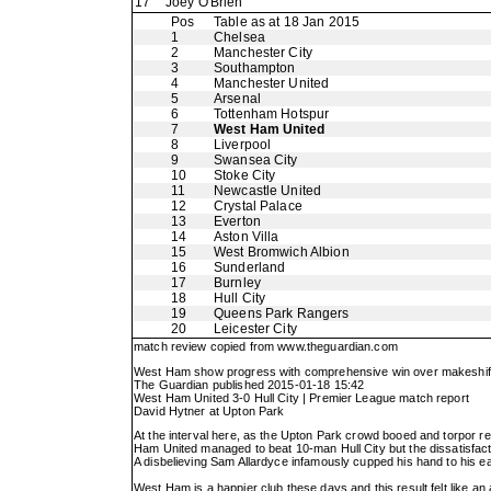
17
Joey O'Brien
Pos
Table as at 18 Jan 2015
1
Chelsea
2
Manchester City
3
Southampton
4
Manchester United
5
Arsenal
6
Tottenham Hotspur
7
West Ham United
8
Liverpool
9
Swansea City
10
Stoke City
11
Newcastle United
12
Crystal Palace
13
Everton
14
Aston Villa
15
West Bromwich Albion
16
Sunderland
17
Burnley
18
Hull City
19
Queens Park Rangers
20
Leicester City
match review copied from
www.theguardian.com
West Ham show progress with comprehensive win over makeshift
The Guardian published 2015-01-18 15:42
West Ham United 3-0 Hull City | Premier League match report
David Hytner at Upton Park
At the interval here, as the Upton Park crowd booed and torpor re
Ham United managed to beat 10-man Hull City but the dissatisfacti
A disbelieving Sam Allardyce infamously cupped his hand to his ear 
West Ham is a happier club these days and this result felt like a