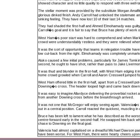
showed character and no little quality to respond with three well
The stellar moment was provided by the substitute Morgan Amalf
glorious dinked finish. Andy Carroll had unlocked the stalemate a
sinking feeling. They have now lost 10 of their last 14 matches.
They had shaded the first-half and Ahmed Elmohamady was guilty of a
Carroll�s goal and it is fair to say that Bruce has plenty of work o
West Ham�s poor start was hard to comprehend and when Mark Nob
crowd were understandably restless and they were relieved when 
It was the sort of opportunity that teams in relegation trouble h
low cut-back from the right. Elmohamady was completely unmarke
Aluko caused a few initial problems, particularly for James Tomkin
second, he ought to have shot, rather than pass to Jake Liverm
It was thud and blunder in the first-half, with West Ham edging it 
home crowd growled when Carroll and Aaron Cresswell jumped for th
West Ham offered little in the first-half, apart from a Cresswell p
Downing�s cross. The header looped high and came back down o
It was easy to imagine Allardyce delivering the proverbial rocket
from another Downing cross before the breakthrough arrived.
It was not one that McGregor will enjoy seeing again. Valencia�s 
out in a central position. Carroll reacted the quickest, muscling i
Bruce has been left to lament what he has described as the worst
centre-forward early in the second-half. He swapped him back when
chase to Downing on the final goal.
Valencia had almost capitalised on a dreadful Michael Dawson pass
have been worse. For West Ham, there were hearty cheers upon th