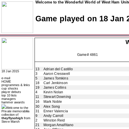
Welcome to the Wonderful World of West Ham Unite
Game played on 18 Jan 
W
Game# 4861
13
Adrian del Castillo
18 Jan 2015
3
Aaron Cresswell
e-mail
5
James Tomkins
HOME
18
Carl Jenkinson
programmes & links
19
James Collins
cup shocks
player debuts
4
Kevin Nolan
top 10 lists
11
Stewart Downing
managers
16
Mark Noble
hammer awards
30
Alex Song
Welcome to the
31
Enner Valencia
Private memorabilia
collection of
9
Andy Carroll
theyflysohigh
from
2
Winston Reid
Steve Marsh
21
Morgan Amalfitano