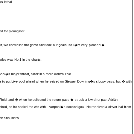
s lethal.
ed the youngster.
lf, we controlled the game and took our goals, so I�m very pleased.�
tles was No.1 in the charts.
ool�s major threat, albeit in a more central role.
nce to put Liverpool ahead when he seized on Stewart Downing�s sloppy pass, but � with
on Reid, and � when he collected the return pass � struck a low shot past Adrián.
numbed, as he sealed the win with Liverpool�s second goal. He received a clever ball from
eir shoulders.