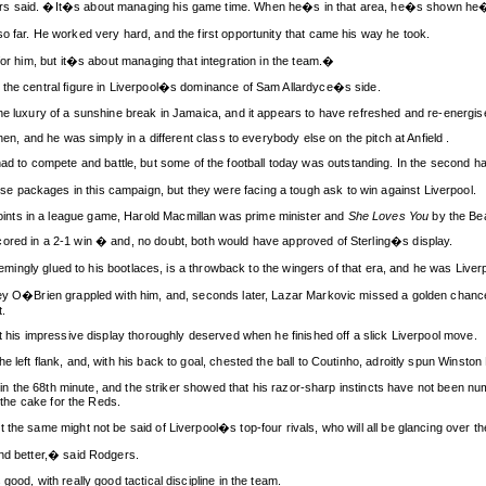
ers said. �It�s about managing his game time. When he�s in that area, he�s shown he�
o far. He worked very hard, and the first opportunity that came his way he took.
for him, but it�s about managing that integration in the team.�
 the central figure in Liverpool�s dominance of Sam Allardyce�s side.
the luxury of a sunshine break in Jamaica, and it appears to have refreshed and re-energis
hen, and he was simply in a different class to everybody else on the pitch at Anfield .
to compete and battle, but some of the football today was outstanding. In the second ha
 packages in this campaign, but they were facing a tough ask to win against Liverpool.
nts in a league game, Harold Macmillan was prime minister and
She Loves You
by the Bea
ored in a 2-1 win � and, no doubt, both would have approved of Sterling�s display.
seemingly glued to his bootlaces, is a throwback to the wingers of that era, and he was Liverp
Joey O�Brien grappled with him, and, seconds later, Lazar Markovic missed a golden cha
.
at his impressive display thoroughly deserved when he finished off a slick Liverpool move.
 left flank, and, with his back to goal, chested the ball to Coutinho, adroitly spun Winst
ch in the 68th minute, and the striker showed that his razor-sharp instincts have not been 
n the cake for the Reds.
the same might not be said of Liverpool�s top-four rivals, who will all be glancing over th
and better,� said Rodgers.
ood, with really good tactical discipline in the team.