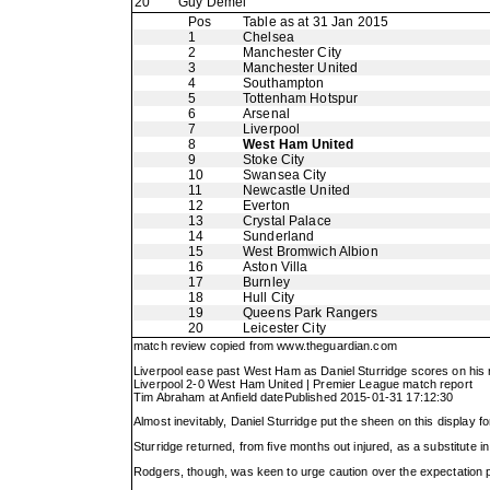
20
Guy Demel
Pos
Table as at 31 Jan 2015
1
Chelsea
2
Manchester City
3
Manchester United
4
Southampton
5
Tottenham Hotspur
6
Arsenal
7
Liverpool
8
West Ham United
9
Stoke City
10
Swansea City
11
Newcastle United
12
Everton
13
Crystal Palace
14
Sunderland
15
West Bromwich Albion
16
Aston Villa
17
Burnley
18
Hull City
19
Queens Park Rangers
20
Leicester City
match review copied from
www.theguardian.com
Liverpool ease past West Ham as Daniel Sturridge scores on his 
Liverpool 2-0 West Ham United | Premier League match report
Tim Abraham at Anfield datePublished 2015-01-31 17:12:30
Almost inevitably, Daniel Sturridge put the sheen on this display 
Sturridge returned, from five months out injured, as a substitute 
Rodgers, though, was keen to urge caution over the expectation pl