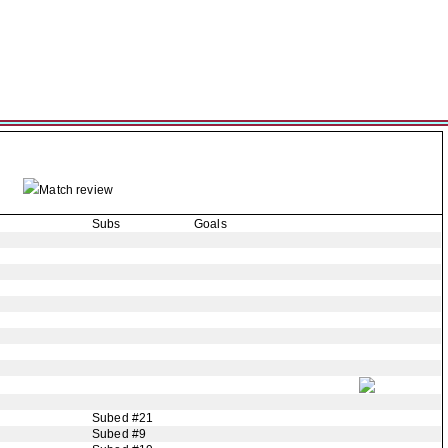
Match review
Subs
Goals
Subed #21
Subed #9