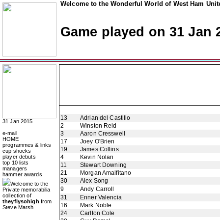
Welcome to the Wonderful World of West Ham Unite
Game played on 31 Jan 
13
Adrian del Castillo
31 Jan 2015
2
Winston Reid
e-mail
3
Aaron Cresswell
HOME
17
Joey O'Brien
programmes & links
19
James Collins
cup shocks
player debuts
4
Kevin Nolan
top 10 lists
11
Stewart Downing
managers
21
Morgan Amalfitano
hammer awards
30
Alex Song
Welcome to the
9
Andy Carroll
Private memorabilia
collection of
31
Enner Valencia
theyflysohigh
from
16
Mark Noble
Steve Marsh
24
Carlton Cole