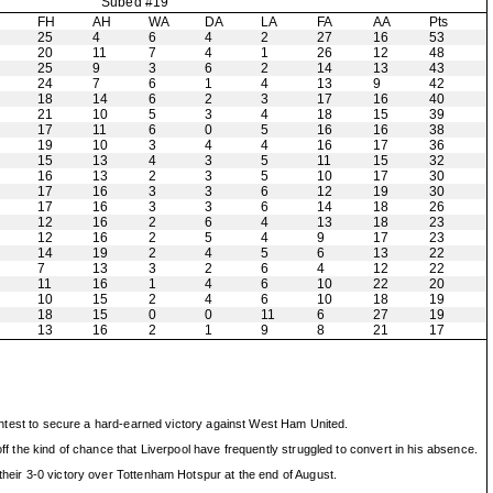
Subed #19
H
FH
AH
WA
DA
LA
FA
AA
Pts
25
4
6
4
2
27
16
53
20
11
7
4
1
26
12
48
25
9
3
6
2
14
13
43
24
7
6
1
4
13
9
42
18
14
6
2
3
17
16
40
21
10
5
3
4
18
15
39
17
11
6
0
5
16
16
38
19
10
3
4
4
16
17
36
15
13
4
3
5
11
15
32
16
13
2
3
5
10
17
30
17
16
3
3
6
12
19
30
17
16
3
3
6
14
18
26
12
16
2
6
4
13
18
23
12
16
2
5
4
9
17
23
14
19
2
4
5
6
13
22
7
13
3
2
6
4
12
22
11
16
1
4
6
10
22
20
10
15
2
4
6
10
18
19
18
15
0
0
11
6
27
19
13
16
2
1
9
8
21
17
rightest to secure a hard-earned victory against West Ham United.
ff the kind of chance that Liverpool have frequently struggled to convert in his absence.
their 3-0 victory over Tottenham Hotspur at the end of August.