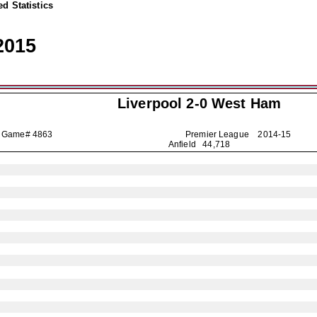
d Statistics
2015
Liverpool
2-0 West Ham
Game# 4863
Premier League
2014-15
Anfield 44,718