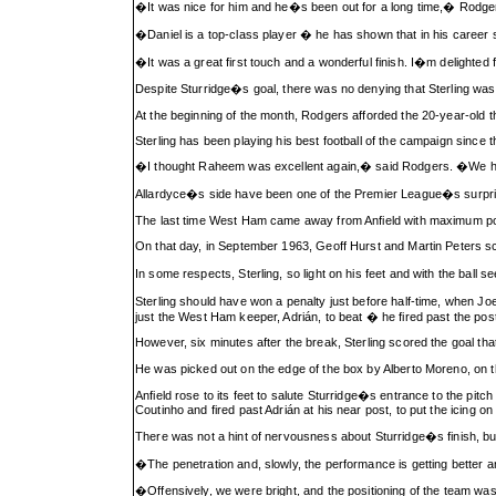
�It was nice for him and he�s been out for a long time,� Rodg
�Daniel is a top-class player � he has shown that in his career s
�It was a great first touch and a wonderful finish. I�m delighted 
Despite Sturridge�s goal, there was no denying that Sterling was
At the beginning of the month, Rodgers afforded the 20-year-old 
Sterling has been playing his best football of the campaign since t
�I thought Raheem was excellent again,� said Rodgers. �We had 
Allardyce�s side have been one of the Premier League�s surprise
The last time West Ham came away from Anfield with maximum poi
On that day, in September 1963, Geoff Hurst and Martin Peters sc
In some respects, Sterling, so light on his feet and with the ball 
Sterling should have won a penalty just before half-time, when 
just the West Ham keeper, Adrián, to beat � he fired past the post
However, six minutes after the break, Sterling scored the goal th
He was picked out on the edge of the box by Alberto Moreno, on the
Anfield rose to its feet to salute Sturridge�s entrance to the pit
Coutinho and fired past Adrián at his near post, to put the icing o
There was not a hint of nervousness about Sturridge�s finish, but 
�The penetration and, slowly, the performance is getting better 
�Offensively, we were bright, and the positioning of the team was g