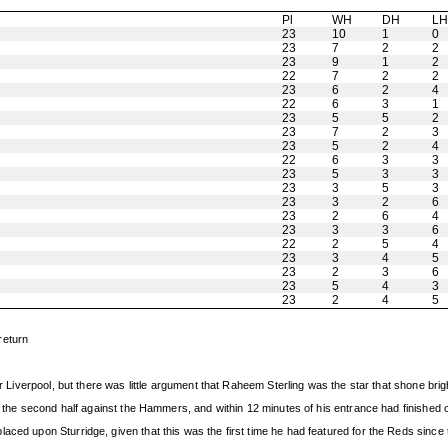
Pl
WH
DH
L
23
10
1
0
23
7
2
2
23
9
1
2
22
7
2
2
23
6
2
4
22
6
3
1
23
5
5
2
23
7
2
3
23
5
2
4
22
6
3
3
23
5
3
3
23
3
5
3
23
3
2
6
23
2
6
4
23
3
3
6
22
2
5
4
23
3
4
5
23
2
3
6
23
5
4
3
23
2
4
5
return
for Liverpool, but there was little argument that Raheem Sterling was the star that shone b
in the second half against the Hammers, and within 12 minutes of his entrance had finished o
aced upon Sturridge, given that this was the first time he had featured for the Reds since 