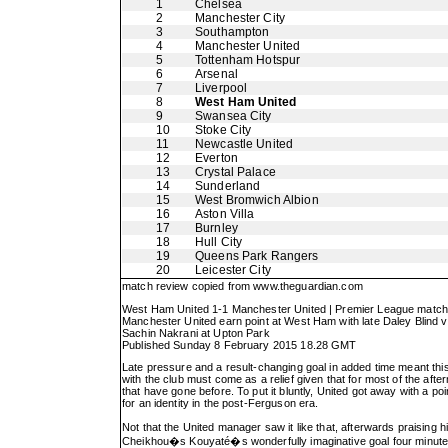
1
Chelsea
2
Manchester City
3
Southampton
4
Manchester United
5
Tottenham Hotspur
6
Arsenal
7
Liverpool
8
West Ham United
9
Swansea City
10
Stoke City
11
Newcastle United
12
Everton
13
Crystal Palace
14
Sunderland
15
West Bromwich Albion
16
Aston Villa
17
Burnley
18
Hull City
19
Queens Park Rangers
20
Leicester City
match review copied from
www.theguardian.com
West Ham United 1-1 Manchester United | Premier League match r
Manchester United earn point at West Ham with late Daley Blind v
Sachin Nakrani at Upton Park
Published Sunday 8 February 2015 18.28 GMT
Late pressure and a result-changing goal in added time meant th
with the club must come as a relief given that for most of the af
that have gone before. To put it bluntly, United got away with a po
for an identity in the post-Ferguson era.
Not that the United manager saw it like that, afterwards praising 
Cheikhou�s Kouyaté�s wonderfully imaginative goal four minutes a