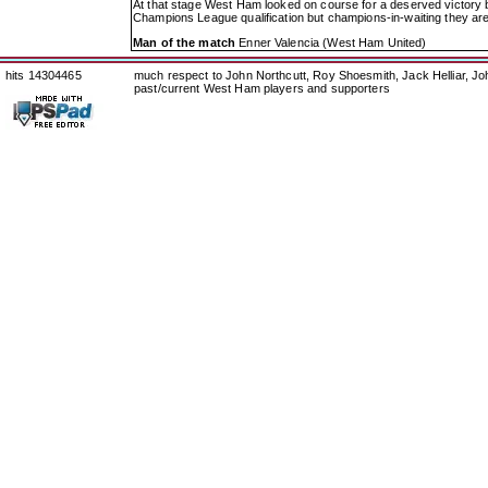
At that stage West Ham looked on course for a deserved victory bu
Champions League qualification but champions-in-waiting they are 
Man of the match
Enner Valencia (West Ham United)
hits 14304465
much respect to John Northcutt, Roy Shoesmith, Jack Helliar, J
past/current West Ham players and supporters