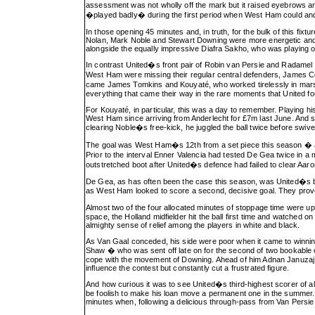
assessment was not wholly off the mark but it raised eyebrows 
�played badly� during the first period when West Ham could and 
In those opening 45 minutes and, in truth, for the bulk of this fixt
Nolan, Mark Noble and Stewart Downing were more energetic and be
alongside the equally impressive Diafra Sakho, who was playing o
In contrast United�s front pair of Robin van Persie and Radamel Fal
West Ham were missing their regular central defenders, James Col
came James Tomkins and Kouyaté, who worked tirelessly in marsha
everything that came their way in the rare moments that United f
For Kouyaté, in particular, this was a day to remember. Playing hi
West Ham since arriving from Anderlecht for £7m last June. And s
clearing Noble�s free-kick, he juggled the ball twice before swivel
The goal was West Ham�s 12th from a set piece this season � a P
Prior to the interval Enner Valencia had tested De Gea twice in 
outstretched boot after United�s defence had failed to clear Aar
De Gea, as has often been the case this season, was United�s bes
as West Ham looked to score a second, decisive goal. They proved
Almost two of the four allocated minutes of stoppage time were 
space, the Holland midfielder hit the ball first time and watched 
almighty sense of relief among the players in white and black.
As Van Gaal conceded, his side were poor when it came to winning 
Shaw � who was sent off late on for the second of two bookable of
cope with the movement of Downing. Ahead of him Adnan Januzaj
influence the contest but constantly cut a frustrated figure.
And how curious it was to see United�s third-highest scorer of all
be foolish to make his loan move a permanent one in the summer. 
minutes when, following a delicious through-pass from Van Persie