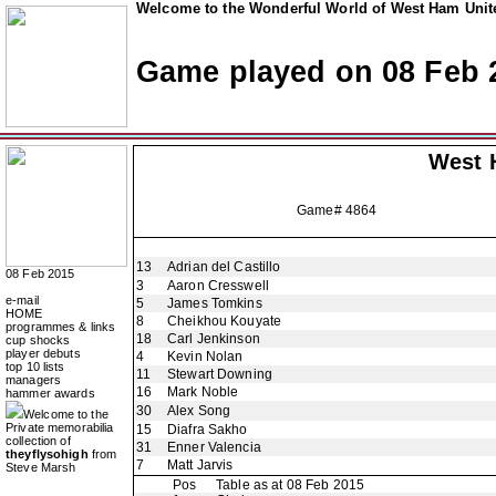
Welcome to the Wonderful World of West Ham Unite
Game played on 08 Feb 
West 
Game# 4864
13
Adrian del Castillo
08 Feb 2015
3
Aaron Cresswell
e-mail
5
James Tomkins
HOME
8
Cheikhou Kouyate
programmes & links
18
Carl Jenkinson
cup shocks
player debuts
4
Kevin Nolan
top 10 lists
11
Stewart Downing
managers
16
Mark Noble
hammer awards
30
Alex Song
Welcome to the
Private memorabilia
15
Diafra Sakho
collection of
31
Enner Valencia
theyflysohigh
from
7
Matt Jarvis
Steve Marsh
Pos
Table as at 08 Feb 2015